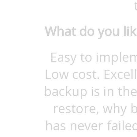
What do you li
Easy to imple
Low cost. Excel
backup is in the
restore, why 
has never faile