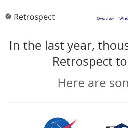
Retrospect
Overview
Win
In the last year, tho
Retrospect to
Here are som