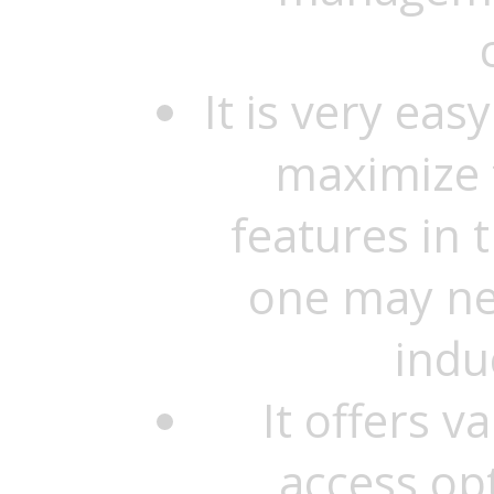
It is very eas
maximize t
features in 
one may ne
indu
It offers 
access op