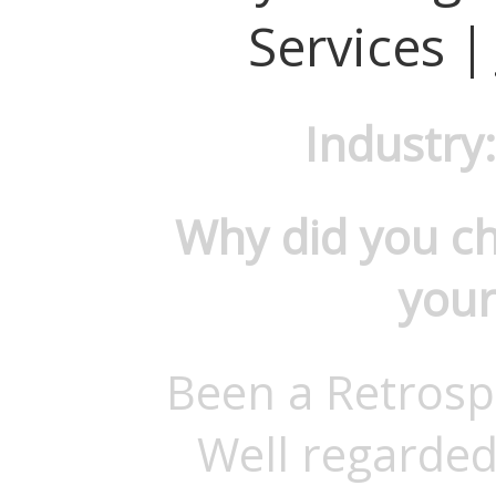
Services |
Industry
Why did you c
your
Been a Retrosp
Well regarded