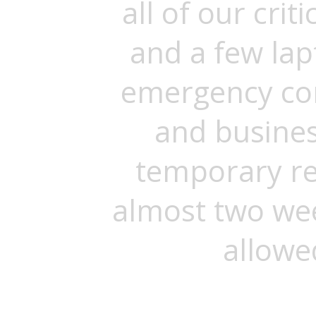
all of our cri
and a few la
emergency co
and busines
temporary re
almost two we
allowe