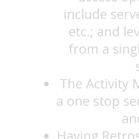
include serv
etc.; and le
from a singl
The Activity 
a one stop se
an
Having Retro