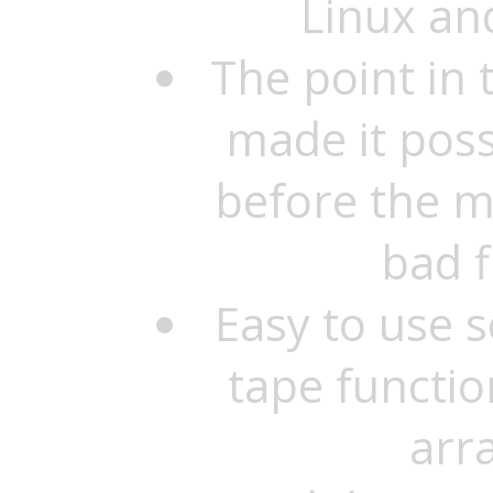
Linux an
The point in
made it possi
before the m
bad f
Easy to use 
tape functio
arr