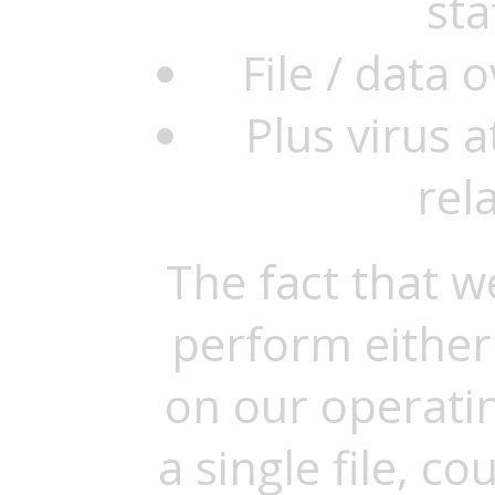
sta
File / data
Plus virus 
rel
The fact that w
perform either
on our operatin
a single file, c