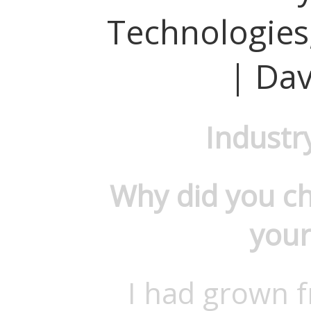
Technologies,
| Dav
Industr
Why did you c
your
I had grown f