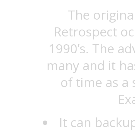
The origina
Retrospect oc
1990’s. The a
many and it ha
of time as a
Ex
It can backu