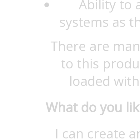
Ability to
systems as t
There are man
to this produ
loaded with
What do you li
I can create 