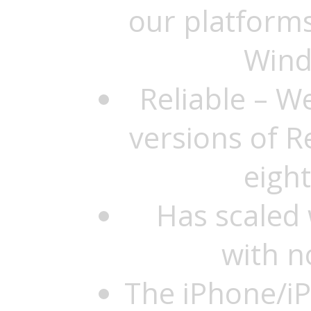
our platforms
Wind
Reliable – W
versions of R
eigh
Has scaled 
with n
The iPhone/iP