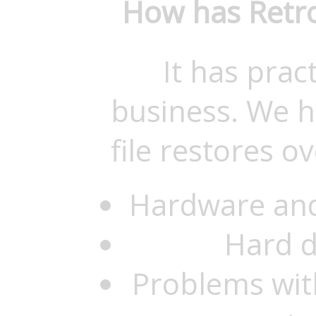
How has Retro
It has prac
business. We h
file restores o
Hardware and
Hard d
Problems with