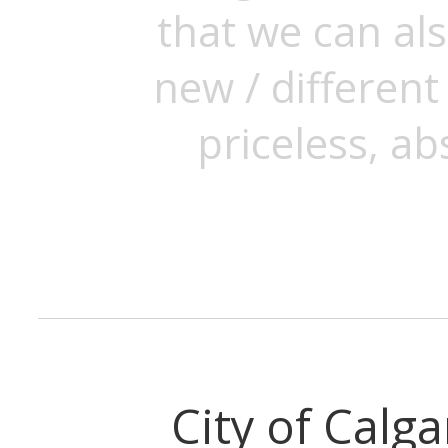
that we can als
new / differen
priceless, ab
City of Calga