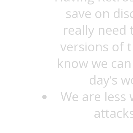
save on dis
really need 
versions of 
know we can 
day’s w
We are less 
attacks