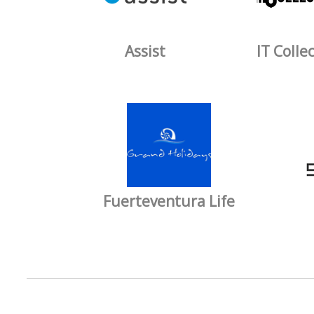
Assist
IT Colle
Fuerteventura Life