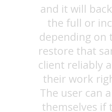
and it will bac
the full or 
depending on t
restore that s
client reliably
their work righ
The user can a
themselves if 