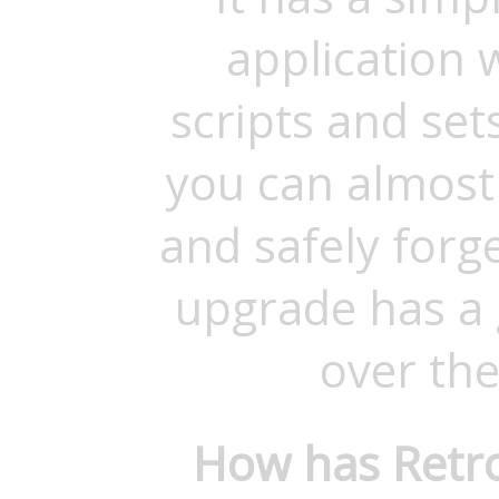
application
scripts and se
you can almost l
and safely forg
upgrade has a
over the
How has Retro