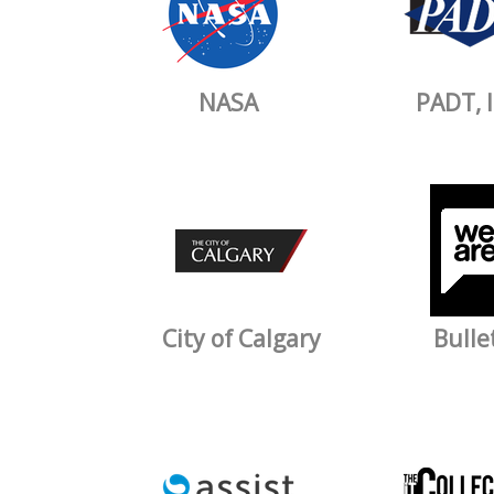
NASA
PADT, I
City of Calgary
Bulle