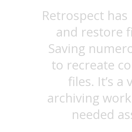
Retrospect has
and restore f
Saving numero
to recreate c
files. It’s 
archiving work
needed ass