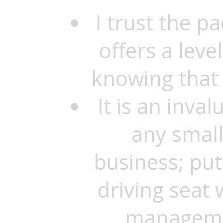
I trust the p
offers a level
knowing that 
It is an inval
any smal
business; putt
driving seat 
managemen