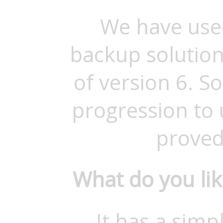
We have use
backup solution
of version 6. S
progression to
proved
What do you li
It has a simp