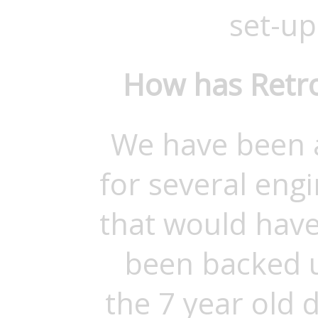
set-up 
How has Retro
We have been a
for several eng
that would have
been backed u
the 7 year old