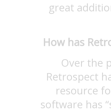
great addition
How has Retro
Over the p
Retrospect h
resource fo
software has 