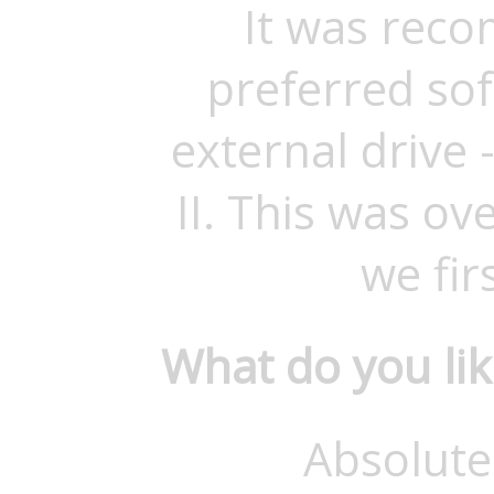
It was rec
preferred sof
external drive
II. This was o
we firs
What do you li
Absolute