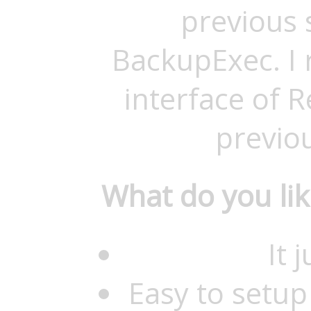
previous 
BackupExec. I r
interface of 
previo
What do you li
It 
Easy to setup 