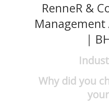
RenneR & Co
Management 
| B
Indust
Why did you c
your