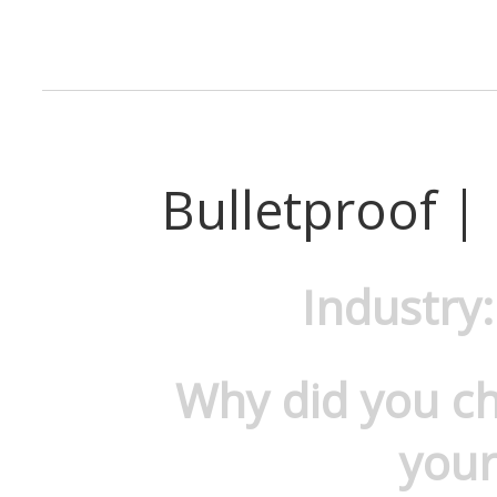
Bulletproof |
Industry
Why did you c
your