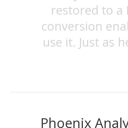
restored to a 
conversion ena
use it. Just as h
Phoenix Analy