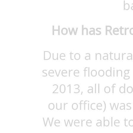
b
How has Retro
Due to a natura
severe flooding
2013, all of 
our office) was
We were able to