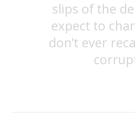
slips of the d
expect to cha
don’t ever reca
corrup