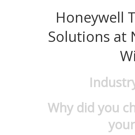
Honeywell 
Solutions at
W
Industr
Why did you c
your