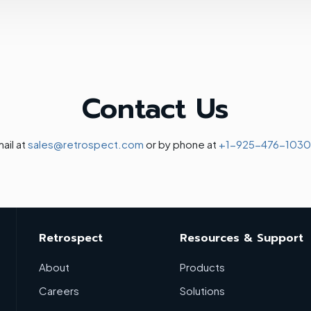
Contact Us
ail at
sales@retrospect.com
or by phone at
+1-925-476-1030
Retrospect
Resources & Support
About
Products
Careers
Solutions