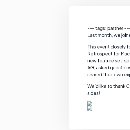
--- tags: partner --
Last month, we join
This event closely 
Retrospect for Mac.
new feature set, sp
AG, asked question
shared their own e
We'd like to thank 
sides!