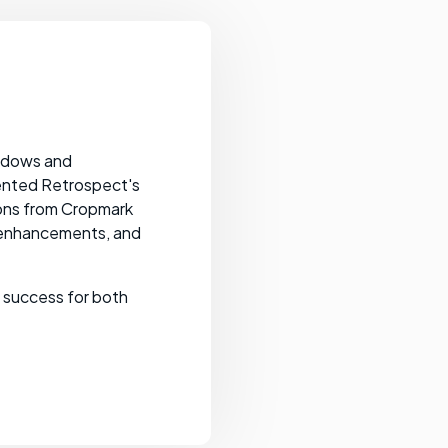
.
indows and
sented Retrospect's
ions from Cropmark
 enhancements, and
t success for both