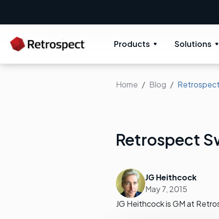
Products
Solutions
Home
Blog
Retrospect
Retrospect S
JG Heithcock
May 7, 2015
JG Heithcock is GM at Retro