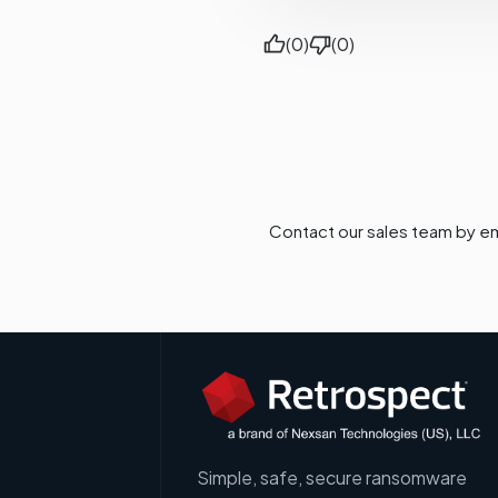
(0)
(0)
Contact our sales team by em
Simple, safe, secure ransomware