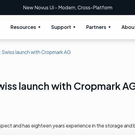
New Novus UI - Modern, Cross-Platform
Resources
Support
Partners
Abou
 Swiss launch with Cropmark AG
wiss launch with Cropmark A
spect and has eighteen years experience in the storage and 