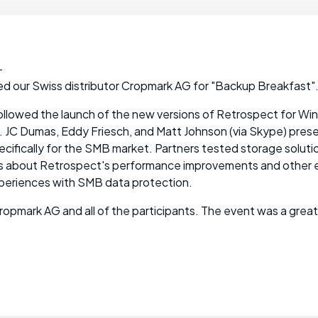
-
ed our Swiss distributor Cropmark AG for "Backup Breakfast"
followed the launch of the new versions of Retrospect for W
 JC Dumas, Eddy Friesch, and Matt Johnson (via Skype) pre
ecifically for the SMB market. Partners tested storage solut
s about Retrospect's performance improvements and other
xperiences with SMB data protection.
Cropmark AG and all of the participants. The event was a grea