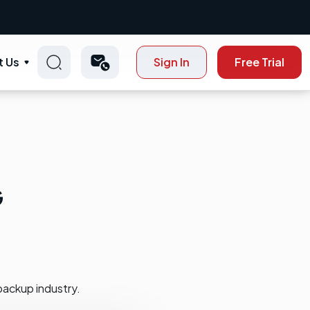
t Us
Sign In
Free Trial
G
backup industry.