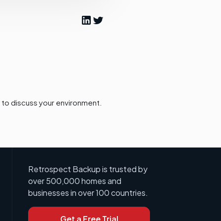
to discuss your environment.
Retrospect Backup is trusted by
over 500,000 homes and
businesses in over 100 countries.
Get a Free Trial