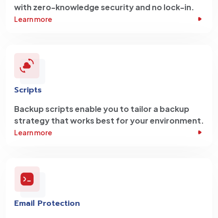
with zero-knowledge security and no lock-in.
Learn more
Scripts
Backup scripts enable you to tailor a backup
strategy that works best for your environment.
Learn more
Email Protection