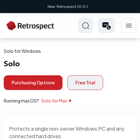
New: Retrospect 20.0.1
Solo for Windows
Solo
Purchasing Options
Free Trial
Running macOS?
Solo for Mac
Protects a single non-server Windows PC and any
connected hard drives.