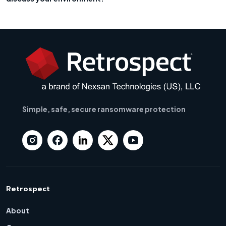
Simple, safe, secure ransomware protection
Retrospect
About