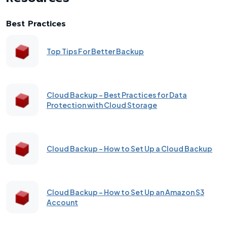
Best Practices
Top Tips For Better Backup
Cloud Backup - Best Practices for Data
Protection with Cloud Storage
Cloud Backup - How to Set Up a Cloud Backup
Cloud Backup - How to Set Up an Amazon S3
Account