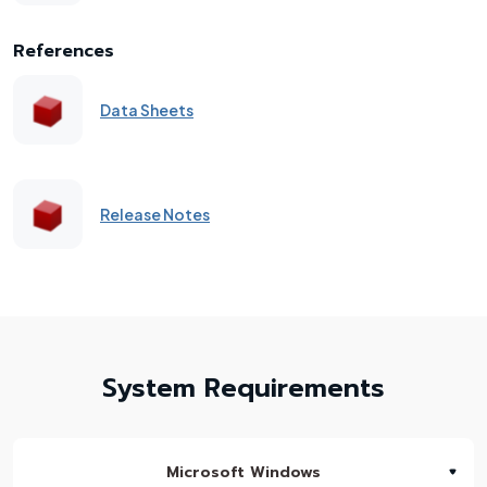
References
Data Sheets
Release Notes
System Requirements
Microsoft Windows