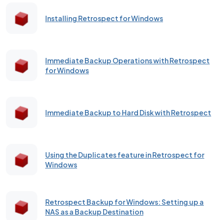
Installing Retrospect for Windows
Immediate Backup Operations with Retrospect
for Windows
Immediate Backup to Hard Disk with Retrospect
Using the Duplicates feature in Retrospect for
Windows
Retrospect Backup for Windows: Setting up a
NAS as a Backup Destination