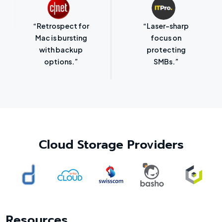
“Retrospect for
“Laser-sharp
Mac is bursting
focus on
with backup
protecting
options.”
SMBs.”
Cloud Storage Providers
Resources