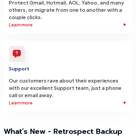
Protect Gmail, Hotmail, AOL, Yahoo, and many
others, or migrate from one to another with a
couple clicks.
Learn more
Support
Our customers rave about their experiences
with our excellent Support team, just a phone
call or email away.
Learn more
What’s New - Retrospect Backup