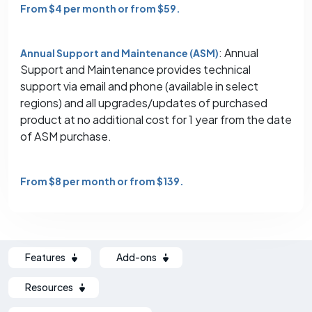
From $4 per month or from $59.
: Annual
Annual Support and Maintenance (ASM)
Support and Maintenance provides technical
support via email and phone (available in select
regions) and all upgrades/updates of purchased
product at no additional cost for 1 year from the date
of ASM purchase.
From $8 per month or from $139.
Features
Add-ons
Resources