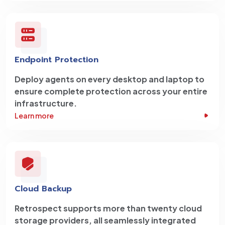
Endpoint Protection
Deploy agents on every desktop and laptop to
ensure complete protection across your entire
infrastructure.
Learn more
Cloud Backup
Retrospect supports more than twenty cloud
storage providers, all seamlessly integrated