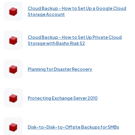
Cloud Backup – How to Set Up a Google Cloud
Storage Account
Cloud Backup - How to Set Up Private Cloud
Storage with Basho Riak S2
Planning for Disaster Recovery
Protecting Exchange Server 2010
Disk-to-Disk-to-Offsite Backups for SMBs