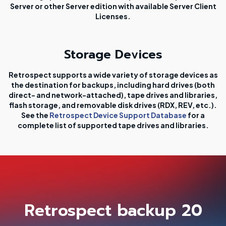
Server or other Server edition with available Server Client
Licenses.
Storage Devices
Retrospect supports a wide variety of storage devices as
the destination for backups, including hard drives (both
direct- and network-attached), tape drives and libraries,
flash storage, and removable disk drives (RDX, REV, etc.).
See the
Retrospect Device Support Database
for a
complete list of supported tape drives and libraries.
Retrospect backup 20