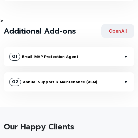
>
Additional Add-ons
Open All
01
Email IMAP Protection Agent
02
Annual Support & Maintenance (ASM)
Our Happy Clients