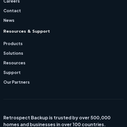
Careers
Contact
News
Resources & Support
Products
Solutions
Resources
Support
Our Partners
Retrospect Backup is trusted by over 500,000
homes and businesses in over 100 countries.