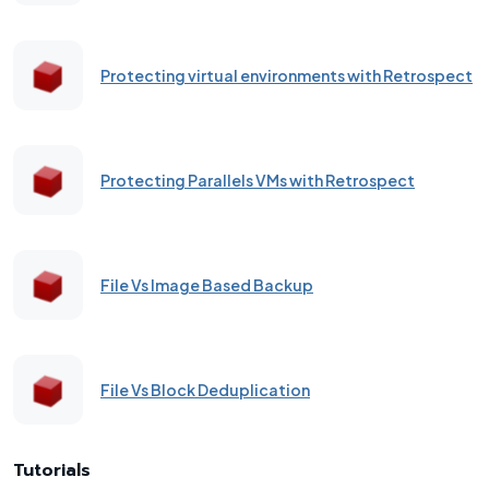
Protecting virtual environments with Retrospect
Protecting Parallels VMs with Retrospect
File Vs Image Based Backup
File Vs Block Deduplication
Tutorials