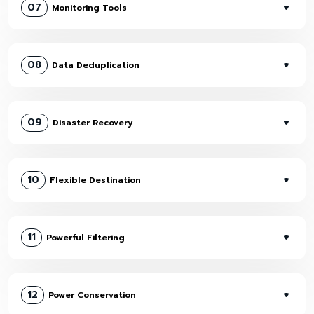
07
Monitoring Tools
08
Data Deduplication
09
Disaster Recovery
10
Flexible Destination
11
Powerful Filtering
12
Power Conservation