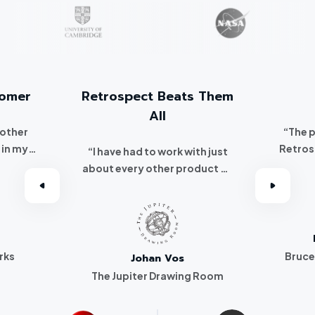
tomer
Retrospect Beats Them
All
 other
“The 
 in my
Retros
“I have had to work with just
 I
about every other product on
've been a
the market. Retrospect beats
r.”
them all hands down.”
rks
Bruce
Johan Vos
The Jupiter Drawing Room