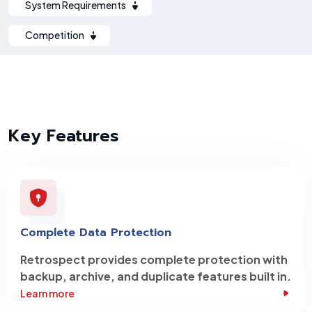
System Requirements
Competition
Key Features
Complete Data Protection
Retrospect provides complete protection with
backup, archive, and duplicate features built in.
Learn more