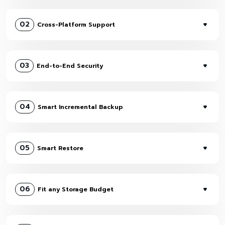
02
Cross-Platform Support
03
End-to-End Security
04
Smart Incremental Backup
05
Smart Restore
06
Fit any Storage Budget