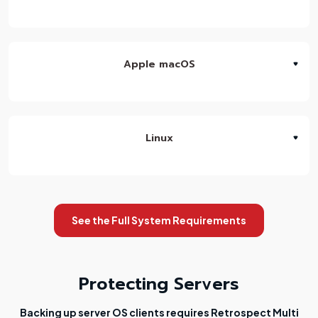
Apple macOS
Linux
See the Full System Requirements
Protecting Servers
Backing up server OS clients requires Retrospect Multi