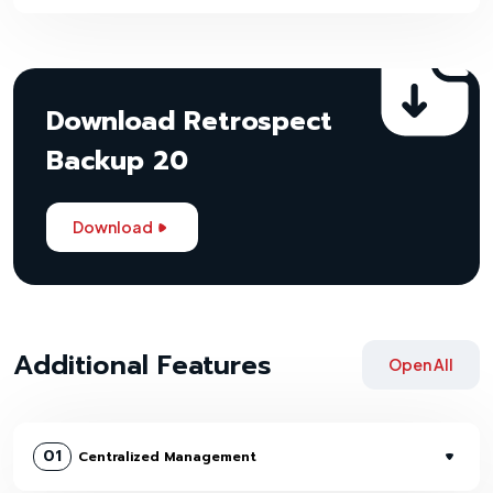
Download Retrospect
Backup 20
Download
Additional Features
Open All
01
Centralized Management