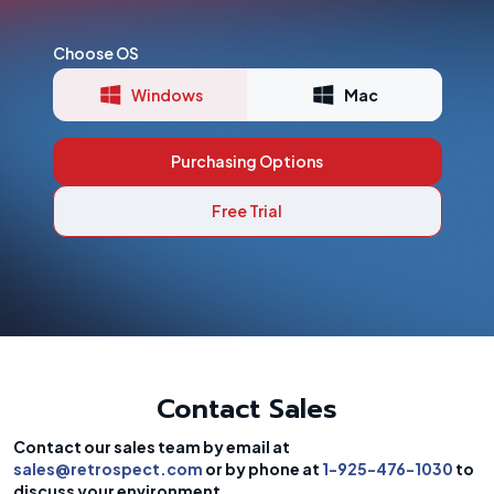
Choose OS
Windows
Mac
Purchasing Options
Free Trial
Contact Sales
Contact our sales team by email at
sales@retrospect.com
or by phone at
1-925-476-1030
to
discuss your environment.