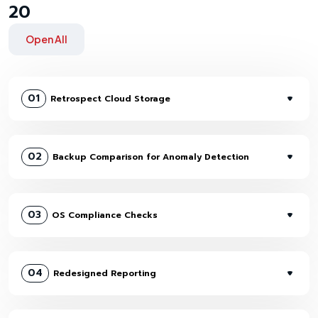
20
Open All
01
Retrospect Cloud Storage
02
Backup Comparison for Anomaly Detection
03
OS Compliance Checks
04
Redesigned Reporting