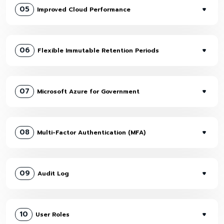
05
Improved Cloud Performance
06
Flexible Immutable Retention Periods
07
Microsoft Azure for Government
08
Multi-Factor Authentication (MFA)
09
Audit Log
10
User Roles