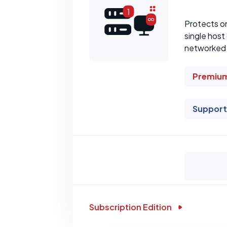
Protects o
single host
networked W
Premium
Support
Subscription Edition