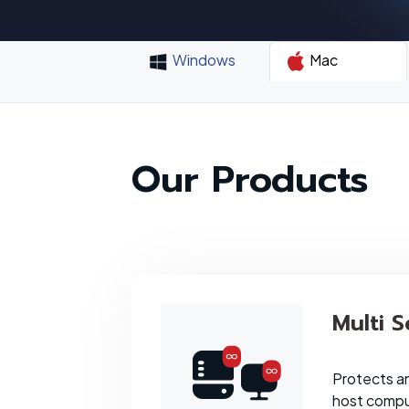
Windows
Mac
Our Products
Multi S
Protects a
host comput