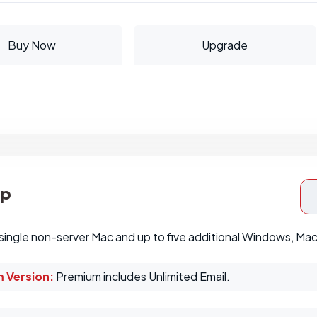
Buy Now
Upgrade
op
single non-server Mac and up to five additional Windows, Ma
 Version:
Premium includes Unlimited Email.