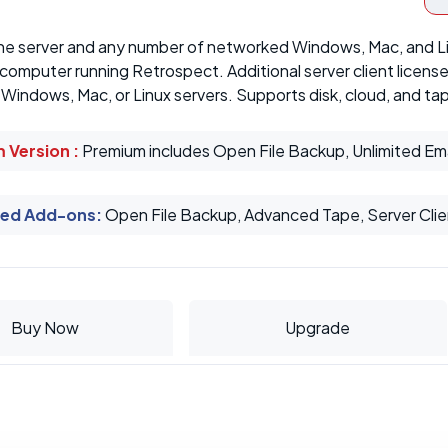
ne server and any number of networked Windows, Mac, and L
 computer running Retrospect. Additional server client licen
indows, Mac, or Linux servers. Supports disk, cloud, and ta
 Version :
Premium includes Open File Backup, Unlimited Em
ed Add-ons
:
Open File Backup, Advanced Tape, Server Clie
Buy Now
Upgrade