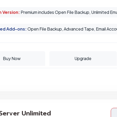
 Version:
Premium includes Open File Backup, Unlimited Ema
ed Add-ons
:
Open File Backup, Advanced Tape, Email Acco
Buy Now
Upgrade
 Server Unlimited