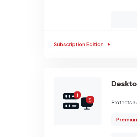
Subscription Edition
Deskt
Protects a 
Premium