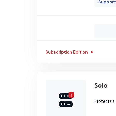
Support
Subscription Edition
Solo
Protects a 