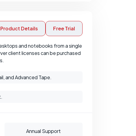
Product Details
Free Trial
esktops and notebooks from a single
ver client licenses can be purchased
s.
il, and Advanced Tape.
t.
Annual Support