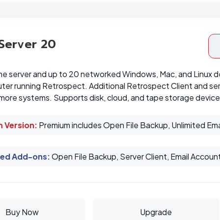
 Server 20
ne server and up to 20 networked Windows, Mac, and Linux d
er running Retrospect. Additional Retrospect Client and ser
more systems. Supports disk, cloud, and tape storage device
 Version:
Premium includes Open File Backup, Unlimited Ema
ed Add-ons
:
Open File Backup, Server Client, Email Accoun
Buy Now
Upgrade