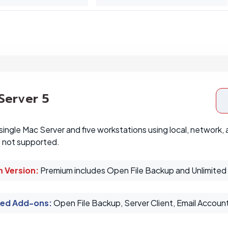
 Server 5
single Mac Server and five workstations using local, network,
e not supported.
 Version:
Premium includes Open File Backup and Unlimited 
ed Add-ons
:
Open File Backup, Server Client, Email Accoun