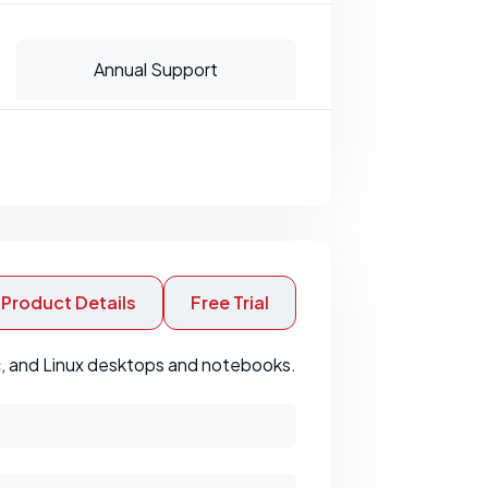
Annual Support
Product Details
Free Trial
c, and Linux desktops and notebooks.