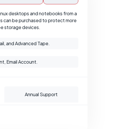
inux desktops and notebooks from a
ses can be purchased to protect more
pe storage devices.
ail, and Advanced Tape.
nt, Email Account.
Annual Support