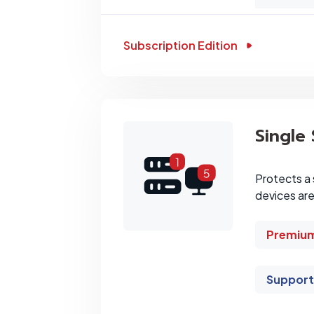
Subscription Edition
Single
Protects a 
devices ar
Premium
Support