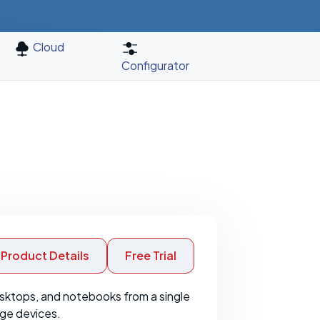
Cloud
Configurator
Product Details
Free Trial
sktops, and notebooks from a single
age devices.