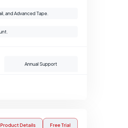
il, and Advanced Tape.
unt.
Annual Support
Product Details
Free Trial