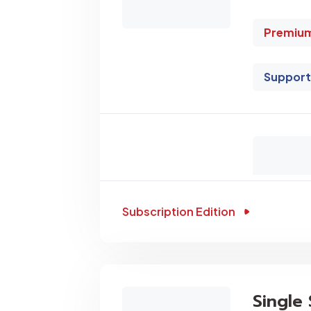
Premium
Support
Subscription Edition
Single