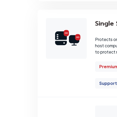
Single
Protects o
host comput
to protect 
Premium
Support