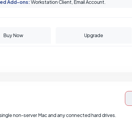
ed Add-ons
:
Workstation Client, Email Account.
Buy Now
Upgrade
single non-server Mac and any connected hard drives.