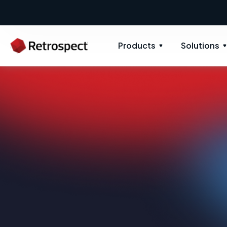
Products
Solutions