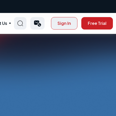
t Us
Sign In
Free Trial
p