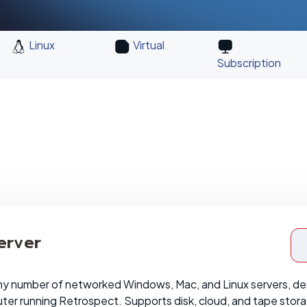
Linux
Virtual
Subscription
erver
ny number of networked Windows, Mac, and Linux servers, de
er running Retrospect. Supports disk, cloud, and tape stor