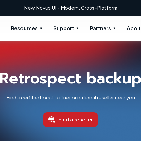
New: Retrospect 20.0.1
Resources
Support
Partners
Abou
Retrospect backu
Find a certified local partner or national reseller near you
Find a reseller