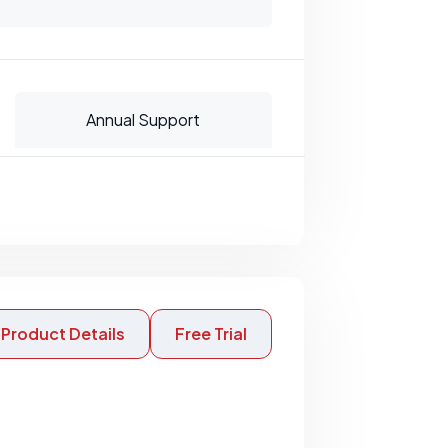
Annual Support
Product Details
Free Trial