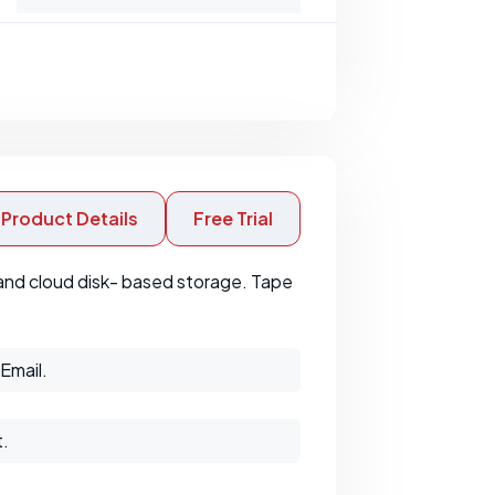
Product Details
Free Trial
 and cloud disk- based storage. Tape
Email.
t.