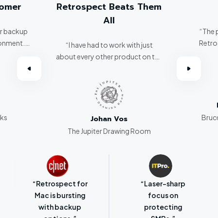
Retrospect Beats Them
The Best!
All
“The people who work at
Retrospect are the best!
“I have had to work with just
bout every other product on the
market. Retrospect beats them
all hands down.”
Bruce Oliver
Bruce Oliver Consulting
Johan Vos
The Jupiter Drawing Room
“Retrospect for
“Laser-sharp
Mac is bursting
focus on
with backup
protecting