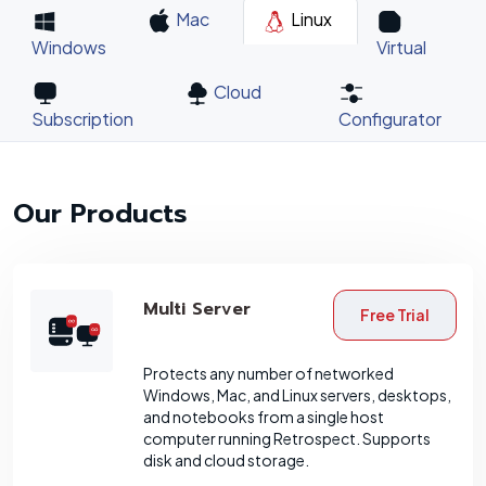
Mac
Linux
Windows
Virtual
Cloud
Subscription
Configurator
Our Products
Multi Server
Free Trial
Protects any number of networked
Windows, Mac, and Linux servers, desktops,
and notebooks from a single host
computer running Retrospect. Supports
disk and cloud storage.