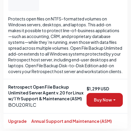
Protects open files on NTFS-formatted volumes on
Windows servers, desktops, and laptops. This add-on
makes it possible to protect line-of-business applications
—such as accounting, CRM, and proprietary database
systems—while they’re running, even those with data files
spread across multiple volumes. Open File Backup Unlimited
add-on extends to all Windows systems protected by your
Retrospect host server, including end-user desktops and
laptops. Open File Backup Disk-to-Disk Edition add-on
covers your Retrospect host server and workstation clients.
Retrospect Open File Backup
$1,299 USD
Unlimited Server Agent v.20 for Linux
w/ 1 Yr Support & Maintenance (ASM)
Buy Now
BOU20R1LC
Upgrade
Annual Support and Maintenance (ASM)