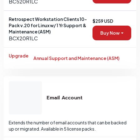
BC520R1LC
Retrospect Workstation Clients 10-
$259 USD
Pack v.20 for Linux w/ 1 Yr Support &
Maintenance (ASM)
Buy Now
BCX20R1LC
Upgrade
Annual Support and Maintenance (ASM)
Email Account
Extends the number of email accounts that can be backed
up or migrated. Available in 5 license packs.