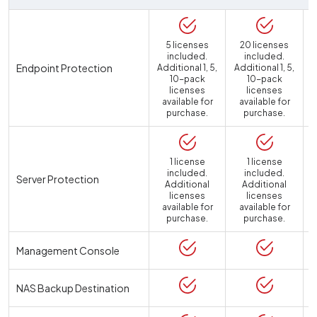
5 licenses
20 licenses
included.
included.
Endpoint Protection
Additional 1, 5,
Additional 1, 5,
10-pack
10-pack
licenses
licenses
available for
available for
purchase.
purchase.
1 license
1 license
included.
included.
Server Protection
Additional
Additional
licenses
licenses
available for
available for
a
purchase.
purchase.
Management Console
NAS Backup Destination