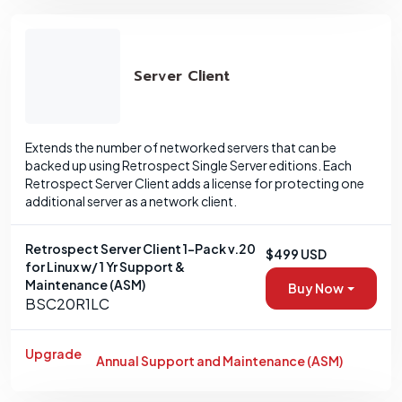
Server Client
Extends the number of networked servers that can be
backed up using Retrospect Single Server editions. Each
Retrospect Server Client adds a license for protecting one
additional server as a network client.
Retrospect Server Client 1-Pack v.20
$499 USD
for Linux w/ 1 Yr Support &
Maintenance (ASM)
Buy Now
BSC20R1LC
Upgrade
Annual Support and Maintenance (ASM)