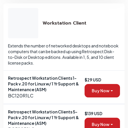
Workstation Client
Extends the number of networked desktops and notebook
computers that can be backed up using Retrospect Disk-
to-Disk or Desktop editions. Available in 1, 5, and 10 client
license packs.
Retrospect Workstation Clients 1-
$29 USD
Pack v.20 for Linux w/ 1 Yr Support &
Maintenance (ASM)
Buy Now
BC120R1LC
Retrospect Workstation Clients 5-
$139 USD
Pack v.20 for Linux w/ 1 Yr Support &
Maintenance (ASM)
Buy Now