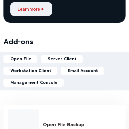
Learn more
Add-ons
Open File
Server Client
Workstation Client
Email Account
Management Console
Open File Backup