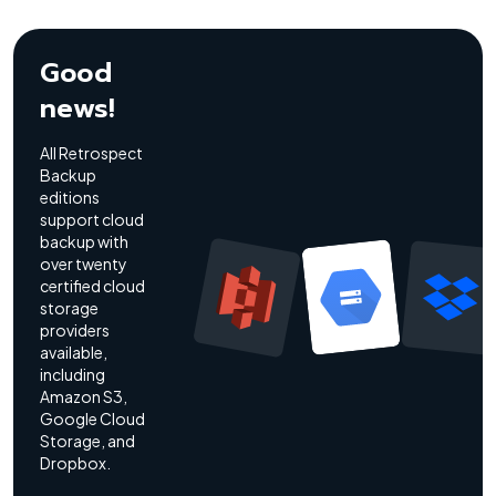
Good
news!
All Retrospect
Backup
editions
support cloud
backup with
over twenty
certified cloud
storage
providers
available,
including
Amazon S3,
Google Cloud
Storage, and
Dropbox.