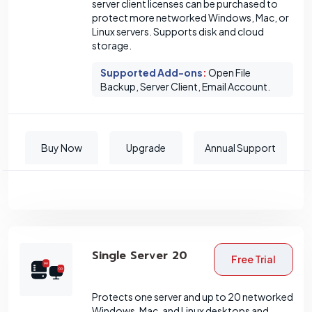
server client licenses can be purchased to
protect more networked Windows, Mac, or
Linux servers. Supports disk and cloud
storage.
Supported Add-ons
:
Open File
Backup, Server Client, Email Account.
Buy Now
Upgrade
Annual Support
Single Server 20
Free Trial
Protects one server and up to 20 networked
Windows, Mac, and Linux desktops and