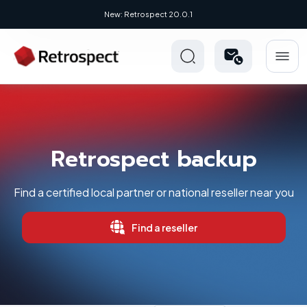
New: Retrospect 20.0.1
New Novus UI - Modern, Cross-Platfo
Retrospect backup
Find a certified local partner or national reseller near you
Find a reseller