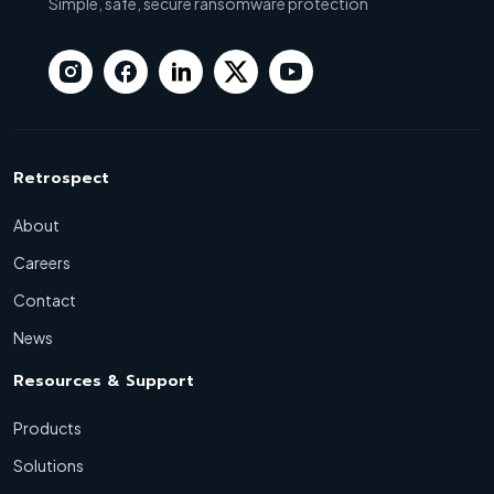
Simple, safe, secure ransomware protection
Retrospect
About
Careers
Contact
News
Resources & Support
Products
Solutions