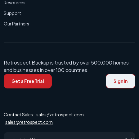
Resources
Support
Our Partners
Retrospect Backup is trusted by over 500,000 homes
and businesses in over 100 countries.
Get a Free Trial
Sign In
Contact Sales:
sales@retrospect.com
|
sales@retrospect.com