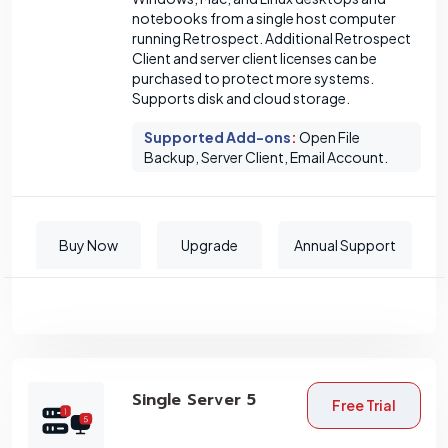
notebooks from a single host computer
running Retrospect. Additional Retrospect
Client and server client licenses can be
purchased to protect more systems.
Supports disk and cloud storage.
Supported Add-ons
:
Open File
Backup, Server Client, Email Account.
Buy Now
Upgrade
Annual Support
Single Server 5
Free Trial