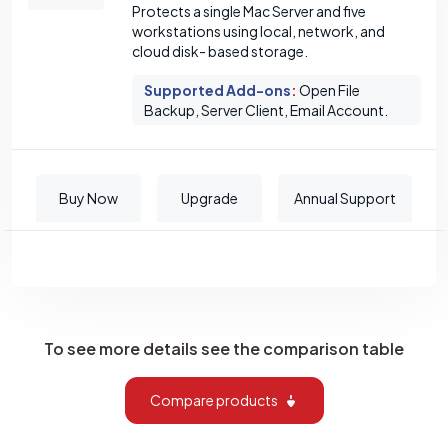
Protects a single Mac Server and five
workstations using local, network, and
cloud disk- based storage.
Supported Add-ons
:
Open File
Backup, Server Client, Email Account.
Buy Now
Upgrade
Annual Support
To see more details see the comparison table
Compare products