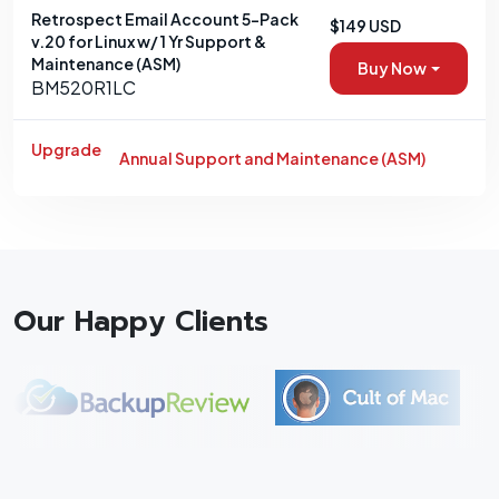
Retrospect Email Account 5-Pack
$149 USD
v.20 for Linux w/ 1 Yr Support &
Maintenance (ASM)
Buy Now
BM520R1LC
Upgrade
Annual Support and Maintenance (ASM)
Our Happy Clients