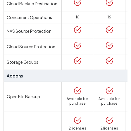
Cloud Backup Destination
Concurrent Operations
16
16
NAS Source Protection
Cloud Source Protection
Storage Groups
Addons
Open File Backup
Available for
Available for
purchase
purchase
2 licenses
2 licenses