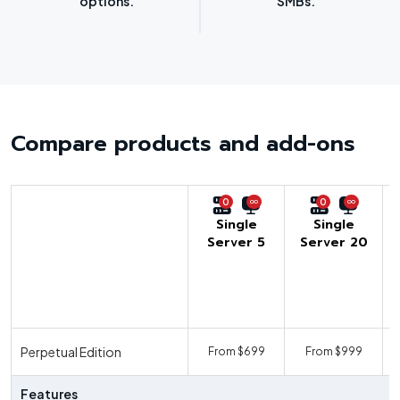
options.”
SMBs.”
Compare products and add-ons
0
0
Single
Single
Server 5
Server 20
U
Perpetual Edition
From $699
From $999
F
Features