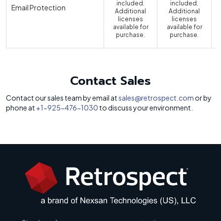
included.
included.
Email Protection
Additional
Additional
licenses
licenses
available for
available for
a
purchase.
purchase.
Contact Sales
Contact our sales team by email at
sales@retrospect.com
or by
phone at
+1-925-476-1030
to discuss your environment.