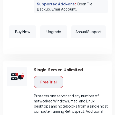
Supported Add-ons
:
Open File
Backup, Email Account.
Buy Now
Upgrade
Annual Support
Single Server Unlimited
Free Trial
Protects one server and any number of
networked Windows, Mac, and Linux
desktops and notebooks from a single host
computer running Retrospect. Additional