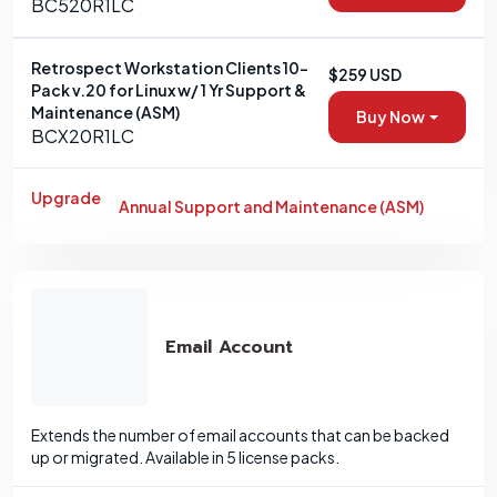
BC520R1LC
Retrospect Workstation Clients 10-
$259 USD
Pack v.20 for Linux w/ 1 Yr Support &
Maintenance (ASM)
Buy Now
BCX20R1LC
Upgrade
Annual Support and Maintenance (ASM)
Email Account
Extends the number of email accounts that can be backed
up or migrated. Available in 5 license packs.