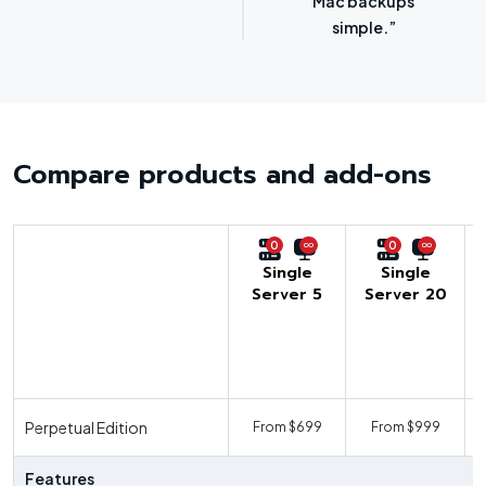
options.”
SMBs.”
Compare products and add-ons
0
0
Single
Single
Server 5
Server 20
U
Perpetual Edition
From $699
From $999
F
Features