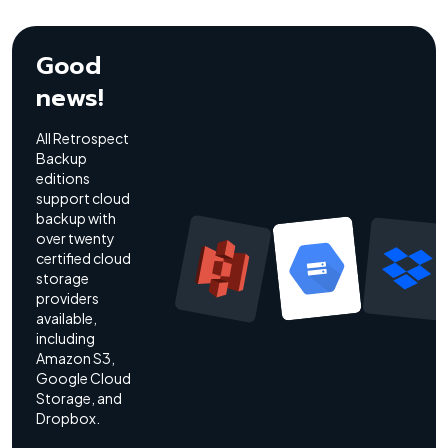
Good
news!
All Retrospect
Backup
editions
support cloud
backup with
over twenty
certified cloud
storage
providers
available,
including
Amazon S3,
Google Cloud
Storage, and
Dropbox.