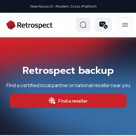
New: Retrospect 20.0.1
Retrospect backup
Find a certified local partner or national reseller near you
Find a reseller