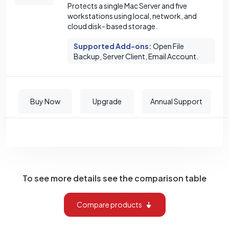
Protects a single Mac Server and five
workstations using local, network, and
cloud disk- based storage.
Supported Add-ons
:
Open File
Backup, Server Client, Email Account.
Buy Now
Upgrade
Annual Support
To see more details see the comparison table
Compare products