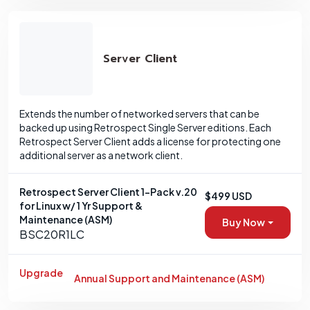
Server Client
Extends the number of networked servers that can be
backed up using Retrospect Single Server editions. Each
Retrospect Server Client adds a license for protecting one
additional server as a network client.
Retrospect Server Client 1-Pack v.20
$499 USD
for Linux w/ 1 Yr Support &
Maintenance (ASM)
Buy Now
BSC20R1LC
Upgrade
Annual Support and Maintenance (ASM)