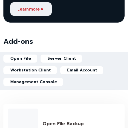
Learn more
Add-ons
Open File
Server Client
Workstation Client
Email Account
Management Console
Open File Backup