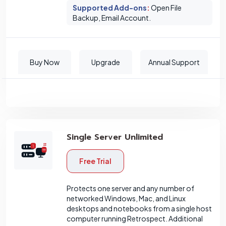
Supported Add-ons
:
Open File
Backup, Email Account.
Buy Now
Upgrade
Annual Support
Single Server Unlimited
Free Trial
Protects one server and any number of
networked Windows, Mac, and Linux
desktops and notebooks from a single host
computer running Retrospect. Additional