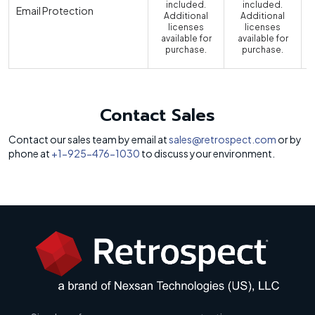
included.
included.
Email Protection
Additional
Additional
licenses
licenses
available for
available for
a
purchase.
purchase.
Contact Sales
Contact our sales team by email at
sales@retrospect.com
or by
phone at
+1-925-476-1030
to discuss your environment.