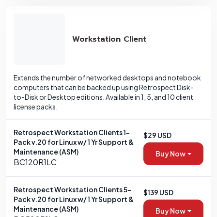
Workstation Client
Extends the number of networked desktops and notebook
computers that can be backed up using Retrospect Disk-
to-Disk or Desktop editions. Available in 1, 5, and 10 client
license packs.
Retrospect Workstation Clients 1-
$29 USD
Pack v.20 for Linux w/ 1 Yr Support &
Maintenance (ASM)
Buy Now
BC120R1LC
Retrospect Workstation Clients 5-
$139 USD
Pack v.20 for Linux w/ 1 Yr Support &
Maintenance (ASM)
Buy Now