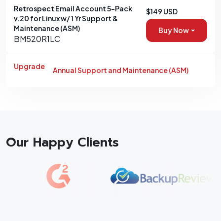
Retrospect Email Account 5-Pack
$149 USD
v.20 for Linux w/ 1 Yr Support &
Maintenance (ASM)
Buy Now
BM520R1LC
Upgrade
Annual Support and Maintenance (ASM)
Our Happy Clients