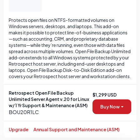
Protects open files on NTFS-formatted volumes on
Windows servers, desktops, and laptops. This add-on
makes it possible to protect line-of-business applications
—such as accounting, CRM, and proprietary database
systems—while they’re running, even those with data files
spread across multiple volumes. Open File Backup Unlimited
add-on extends to all Windows systems protected by your
Retrospect host server, including end-user desktops and
laptops. Open File Backup Disk-to-Disk Edition add-on
covers your Retrospect host server and workstation clients.
Retrospect Open File Backup
$1,299 USD
Unlimited Server Agent v.20 for Linux
w/ 1 Yr Support & Maintenance (ASM)
Buy Now
BOU20R1LC
Upgrade
Annual Support and Maintenance (ASM)