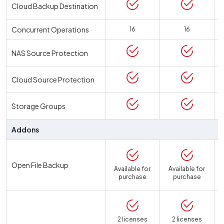
Cloud Backup Destination
Concurrent Operations
16
16
NAS Source Protection
Cloud Source Protection
Storage Groups
Addons
Open File Backup
Available for
Available for
purchase
purchase
2 licenses
2 licenses