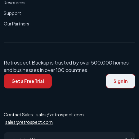
Resources
Support
Our Partners
Retrospect Backup is trusted by over 500,000 homes
and businesses in over 100 countries.
Get a Free Trial
Sign In
Contact Sales:
sales@retrospect.com
|
sales@retrospect.com