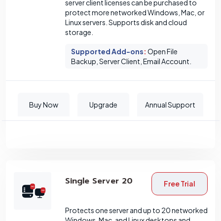
server client licenses can be purchased to
protect more networked Windows, Mac, or
Linux servers. Supports disk and cloud
storage.
Supported Add-ons
:
Open File
Backup, Server Client, Email Account.
Buy Now
Upgrade
Annual Support
Single Server 20
Free Trial
Protects one server and up to 20 networked
Windows, Mac, and Linux desktops and