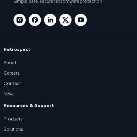
Simple, safe, secure ransomware protection
Retrospect
About
Careers
Contact
News
Resources & Support
Products
Solutions