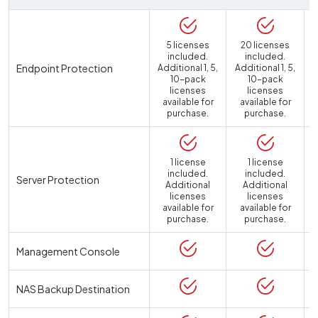
5 licenses
20 licenses
included.
included.
Endpoint Protection
Additional 1, 5,
Additional 1, 5,
10-pack
10-pack
licenses
licenses
available for
available for
purchase.
purchase.
1 license
1 license
included.
included.
Server Protection
Additional
Additional
licenses
licenses
available for
available for
a
purchase.
purchase.
Management Console
NAS Backup Destination