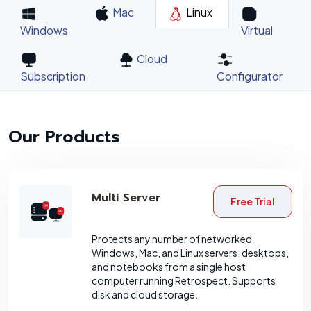
Mac
Linux
Windows
Virtual
Cloud
Subscription
Configurator
Our Products
Multi Server
Free Trial
Protects any number of networked
Windows, Mac, and Linux servers, desktops,
and notebooks from a single host
computer running Retrospect. Supports
disk and cloud storage.