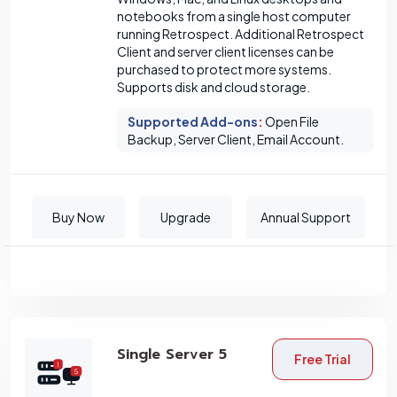
notebooks from a single host computer
running Retrospect. Additional Retrospect
Client and server client licenses can be
purchased to protect more systems.
Supports disk and cloud storage.
Supported Add-ons
:
Open File
Backup, Server Client, Email Account.
Buy Now
Upgrade
Annual Support
Single Server 5
Free Trial