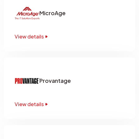
MicroAge
View details
Provantage
View details