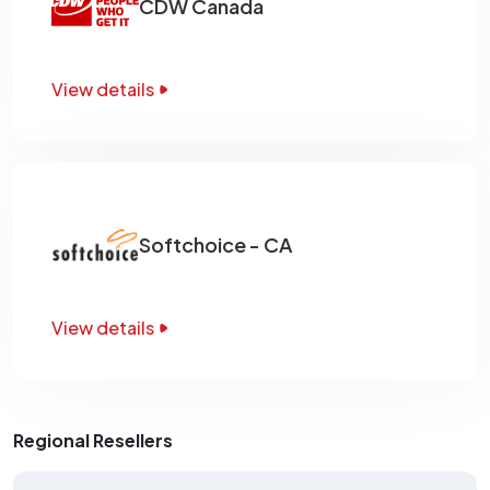
CDW Canada
View details
Softchoice - CA
View details
Regional Resellers