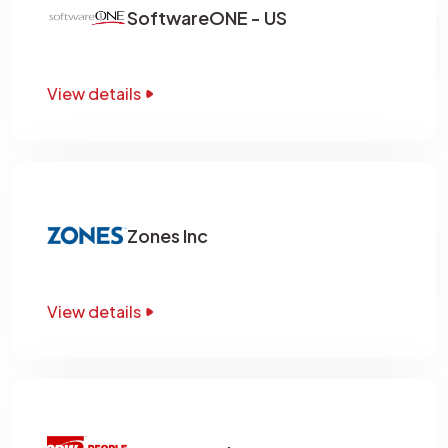
SoftwareONE - US
View details
Zones Inc
View details