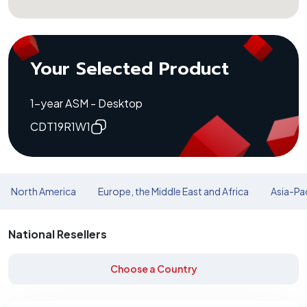
Your Selected Product
1-year ASM - Desktop
CDT19R1W1
North America
Europe, the Middle East and Africa
Asia-Pac
National Resellers
Choose a Country