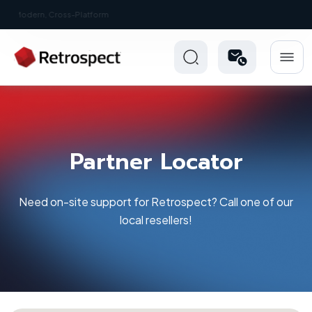
New: Retrospect 20.0.1
Partner Locator
Need on-site support for Retrospect? Call one of our
local resellers!