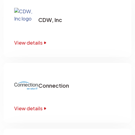
CDW, Inc
View details
Connection
View details