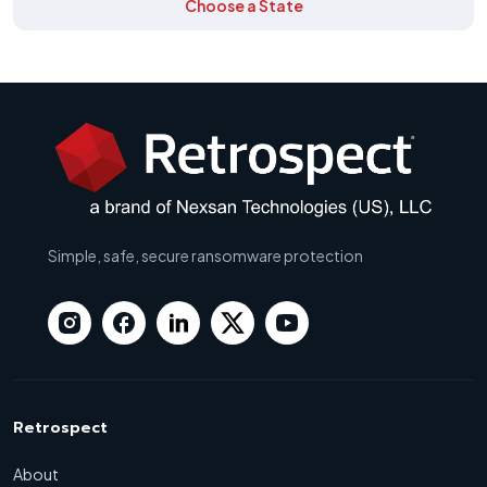
Choose a State
Simple, safe, secure ransomware protection
Retrospect
About