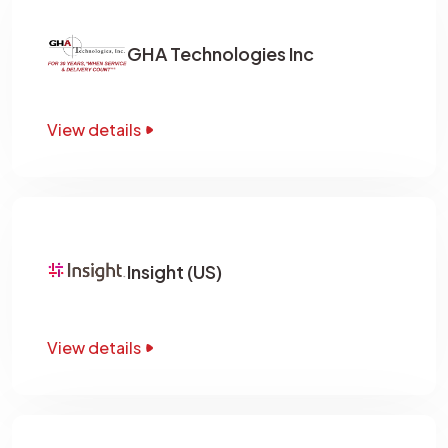
GHA Technologies Inc
View details
Insight (US)
View details