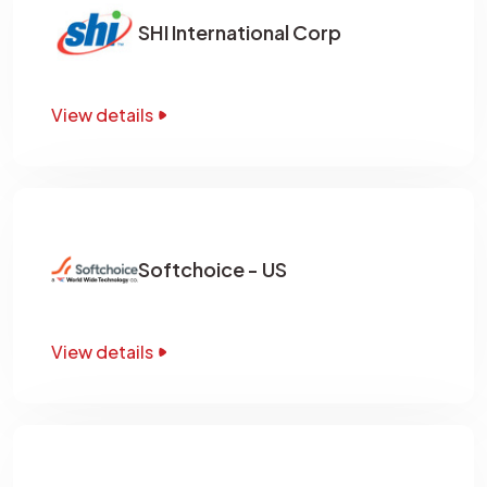
SHI International Corp
View details
Softchoice - US
View details