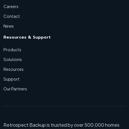
Careers
Contact
News
Resources & Support
Products
Solutions
Resources
Support
Our Partners
Retrospect Backup is trusted by over 500,000 homes