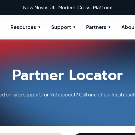
New: Retrospect 20.0.1
Resources
Support
Partners
Abou
Partner Locator
d on-site support for Retrospect? Call one of our local resell