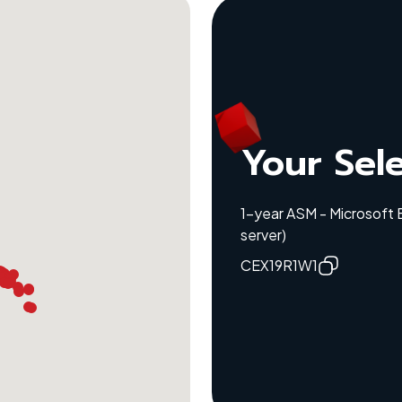
Your Sel
1-year ASM - Microsoft
server)
CEX19R1W1