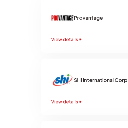
Provantage
View details
SHI International Corp
View details