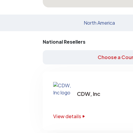
North America
National Resellers
Choose a Coun
CDW, Inc
View details