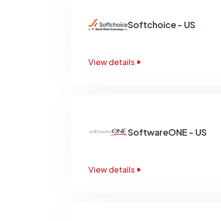
Softchoice - US
View details
SoftwareONE - US
View details