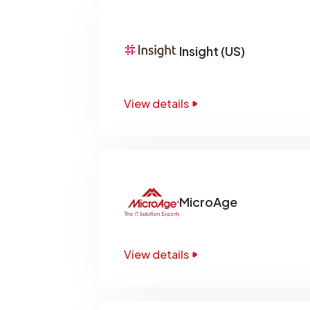
Insight (US)
View details
MicroAge
View details