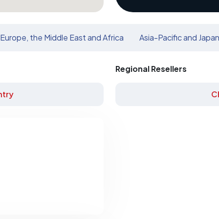
Europe, the Middle East and Africa
Asia-Pacific and Japa
Regional Resellers
try
C