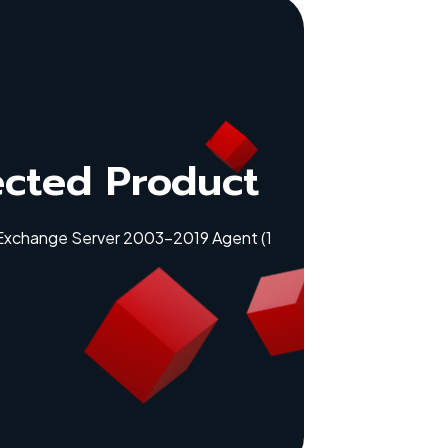
ected Product
 Exchange Server 2003-2019 Agent (1