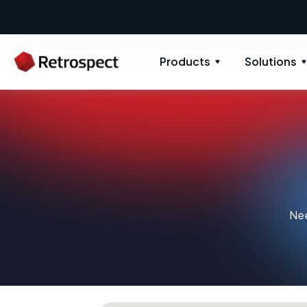
Products
Solutions
Nee