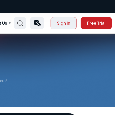
t Us
Sign In
Free Trial
ers!