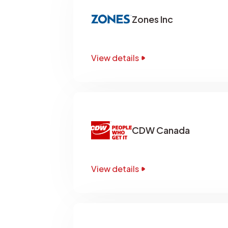
Zones Inc
View details
CDW Canada
View details