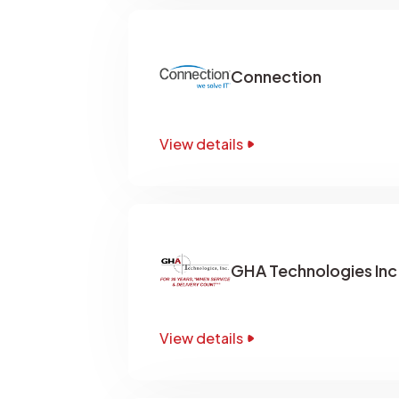
Connection
View details
GHA Technologies Inc
View details