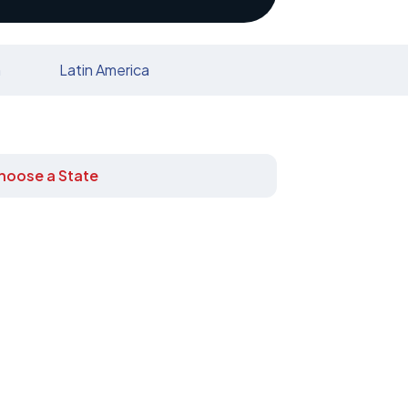
n
Latin America
hoose a State