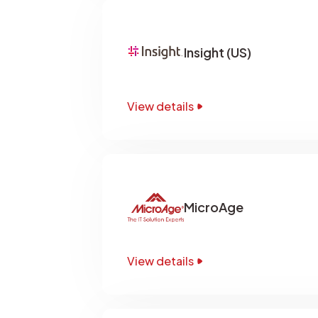
Insight (US)
View details
MicroAge
View details