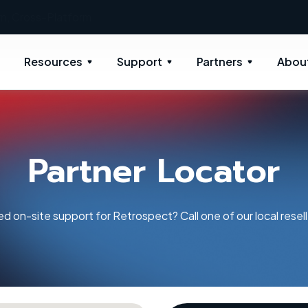
New: Retrospect 20.0.1
Resources
Support
Partners
Abou
Partner Locator
d on-site support for Retrospect? Call one of our local resell