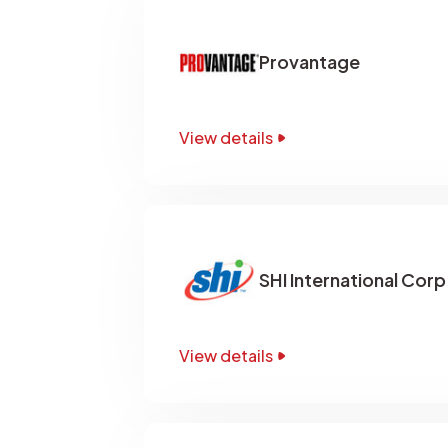
Provantage
View details
SHI International Corp
View details