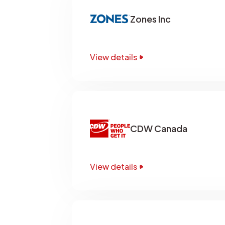
Zones Inc
View details
CDW Canada
View details