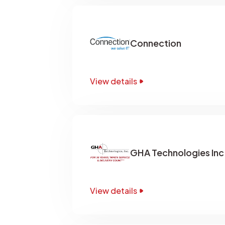
Connection
View details
GHA Technologies Inc
View details