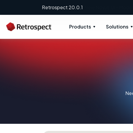
Products
Solutions
Nee