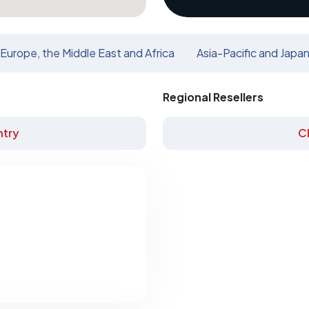
Europe, the Middle East and Africa
Asia-Pacific and Japa
Regional Resellers
try
C