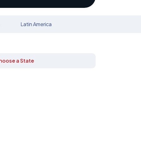
n
Latin America
hoose a State