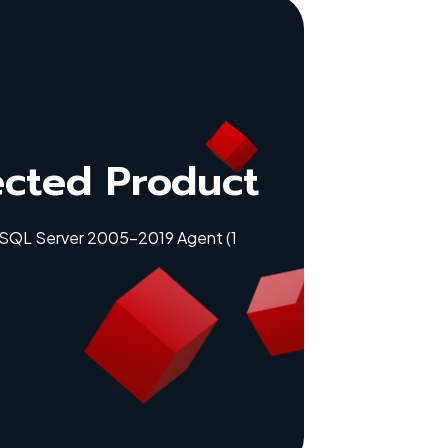
ected Product
 SQL Server 2005-2019 Agent (1