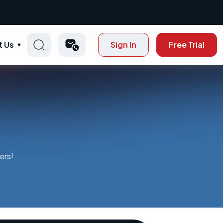
t Us
Sign In
Free Trial
ers!