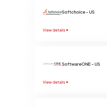
Softchoice - US
View details
SoftwareONE - US
View details