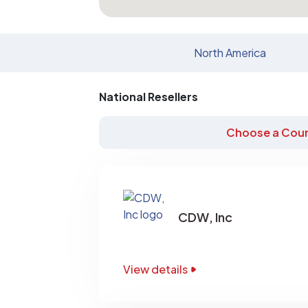
North America
National Resellers
Choose a Coun
CDW, Inc
View details