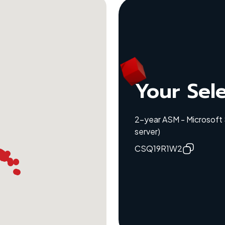
Your Sel
2-year ASM - Microsoft
server)
CSQ19R1W2