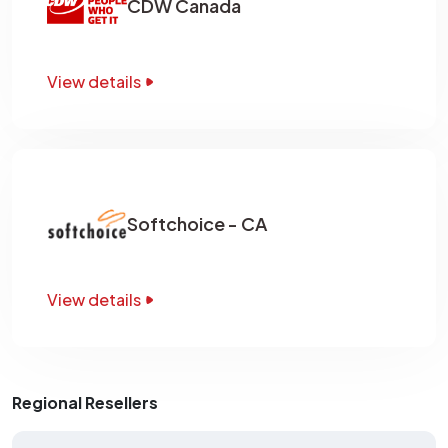
CDW Canada
View details
Softchoice - CA
View details
Regional Resellers