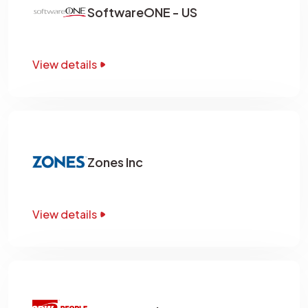
SoftwareONE - US
View details
Zones Inc
View details