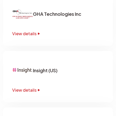
GHA Technologies Inc
View details
Insight (US)
View details