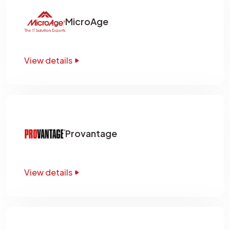
MicroAge
View details
Provantage
View details