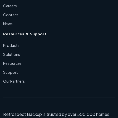
Careers
Contact
News
Resources & Support
Products
Solutions
Resources
Support
Our Partners
Retrospect Backup is trusted by over 500,000 homes