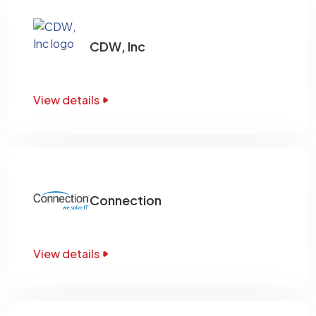
CDW, Inc
View details
Connection
View details