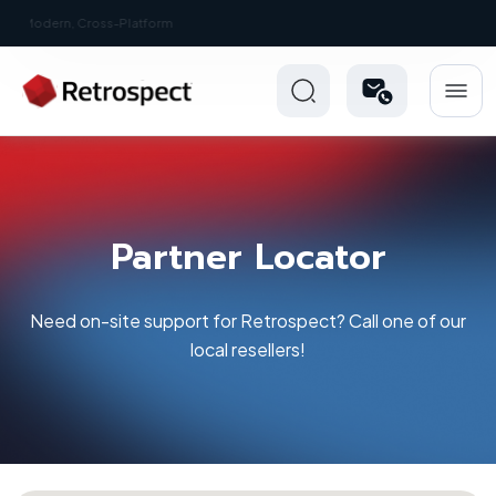
New: Retrospect 20.0.1
Partner Locator
Need on-site support for Retrospect? Call one of our
local resellers!