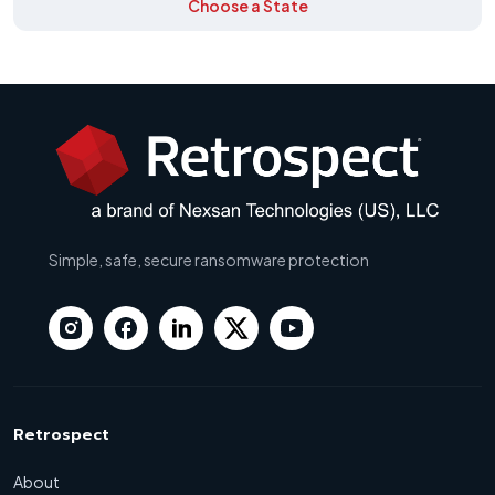
Choose a State
Simple, safe, secure ransomware protection
Retrospect
About