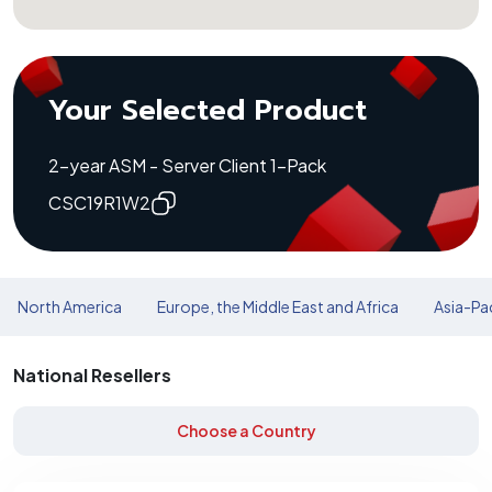
Your Selected Product
2-year ASM - Server Client 1-Pack
CSC19R1W2
North America
Europe, the Middle East and Africa
Asia-Pac
National Resellers
Choose a Country