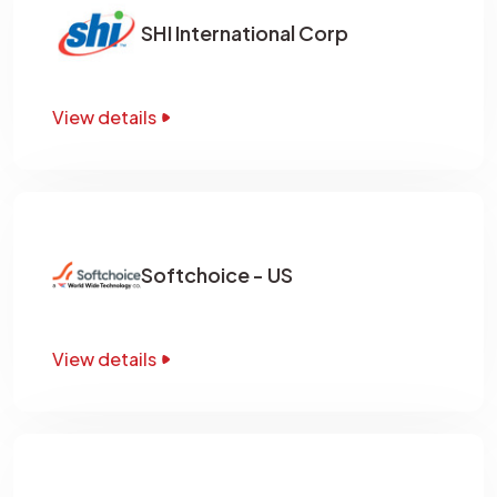
SHI International Corp
View details
Softchoice - US
View details