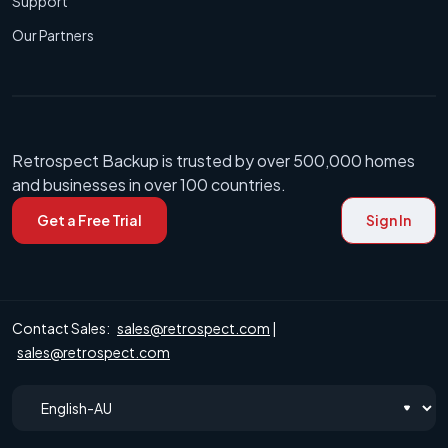
Support
Our Partners
Retrospect Backup is trusted by over 500,000 homes
and businesses in over 100 countries.
Get a Free Trial
Sign In
Contact Sales:
sales@retrospect.com
|
sales@retrospect.com