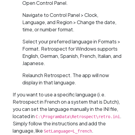
Open Control Panel.
Navigate to Control Panel > Clock,
Language, and Region > Change the date,
time, or number format.
Select your preferred language in Formats >
Format. Retrospect for Windows supports
English, German, Spanish, French, Italian, and
Japanese.
Relaunch Retrospect. The app will now
display in that language.
If you want to use a specific language (i.e.
Retrospect in French on a system that is Dutch),
you can set the language manually in the INI file,
located in
.
C:\ProgramData\Retrospect\retro.ini
Simply follow the instructions and add the
language, like
.
SetLanguage=L_french