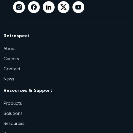
Retrospect
About
Careers
Contact
News
Resources & Support
Products
Solutions
Resources