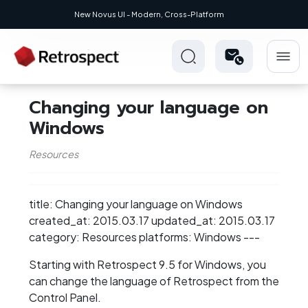
New Novus UI - Modern, Cross-Platform
Changing your language on
Windows
Resources
title: Changing your language on Windows
created_at: 2015.03.17 updated_at: 2015.03.17
category: Resources platforms: Windows ---
Starting with Retrospect 9.5 for Windows, you
can change the language of Retrospect from the
Control Panel.