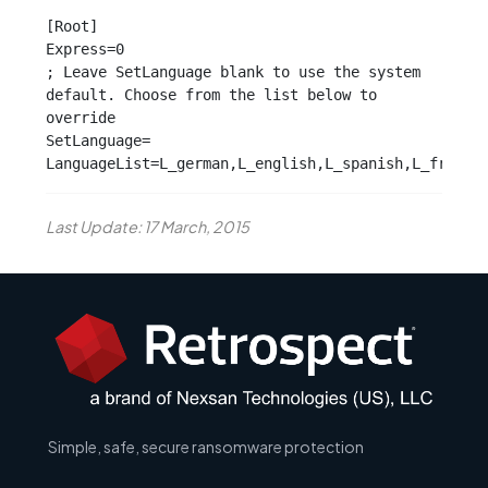
[Root]

Express=0

; Leave SetLanguage blank to use the system 
default. Choose from the list below to 
override

SetLanguage=

LanguageList=L_german,L_english,L_spanish,L_french
Last Update: 17 March, 2015
Simple, safe, secure ransomware protection