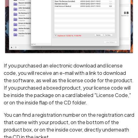
If you purchased an electronic download and license
code, you will receive an e-mail with a link to download
the software, as well as the license code for the product.
If you purchased a boxed product, your license code will
be inside the package on a card labeled "License Code,"
or on the inside flap of the CD folder.
You can find a registration number on the registration card
that came with your product, on the bottom of the
product box, or on the inside cover, directly underneath
the CD in the jacket.