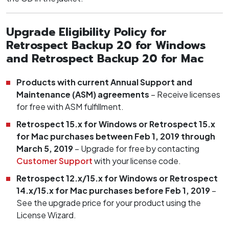
Upgrade Eligibility Policy for
Retrospect Backup 20 for Windows
and Retrospect Backup 20 for Mac
Products with current Annual Support and
Maintenance (ASM) agreements
– Receive licenses
for free with ASM fulfillment.
Retrospect 15.x for Windows or Retrospect 15.x
for Mac purchases between Feb 1, 2019 through
March 5, 2019
– Upgrade for free by contacting
Customer Support
with your license code.
Retrospect 12.x/15.x for Windows or Retrospect
14.x/15.x for Mac purchases before Feb 1, 2019
–
See the upgrade price for your product using the
License Wizard.