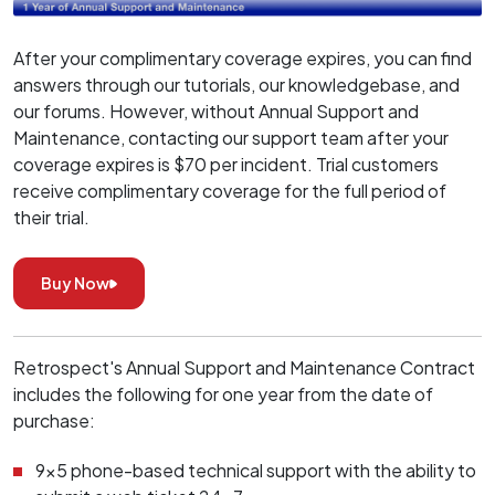
After your complimentary coverage expires, you can find
answers through our tutorials, our knowledgebase, and
our forums. However, without Annual Support and
Maintenance, contacting our support team after your
coverage expires is $70 per incident. Trial customers
receive complimentary coverage for the full period of
their trial.
Buy Now
Retrospect's Annual Support and Maintenance Contract
includes the following for one year from the date of
purchase:
9x5 phone-based technical support with the ability to