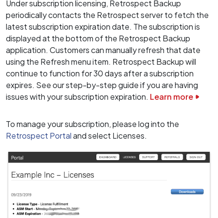
Under subscription licensing, Retrospect Backup
periodically contacts the Retrospect server to fetch the
latest subscription expiration date. The subscription is
displayed at the bottom of the Retrospect Backup
application. Customers can manually refresh that date
using the Refresh menu item. Retrospect Backup will
continue to function for 30 days after a subscription
expires. See our step-by-step guide if you are having
issues with your subscription expiration.
Learn more
To manage your subscription, please log into the
Retrospect Portal
and select Licenses.