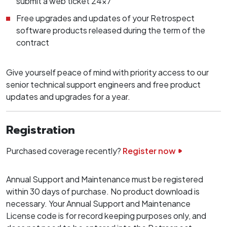
submit a web ticket 24x7
Free upgrades and updates of your Retrospect
software products released during the term of the
contract
Give yourself peace of mind with priority access to our
senior technical support engineers and free product
updates and upgrades for a year.
Registration
Purchased coverage recently?
Register now
Annual Support and Maintenance must be registered
within 30 days of purchase. No product download is
necessary. Your Annual Support and Maintenance
License code is for record keeping purposes only, and