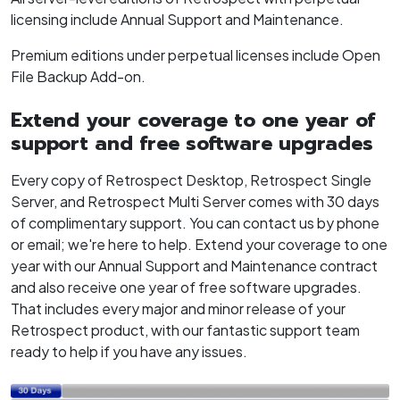
licensing include Annual Support and Maintenance.
Premium editions under perpetual licenses include Open
File Backup Add-on.
Extend your coverage to one year of
support and free software upgrades
Every copy of Retrospect Desktop, Retrospect Single
Server, and Retrospect Multi Server comes with 30 days
of complimentary support. You can contact us by phone
or email; we're here to help. Extend your coverage to one
year with our Annual Support and Maintenance contract
and also receive one year of free software upgrades.
That includes every major and minor release of your
Retrospect product, with our fantastic support team
ready to help if you have any issues.