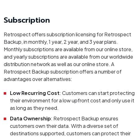
Subscription
Retrospect offers subscription licensing for Retrospect
Backup, in monthly, 1 year, 2 year, and 3 year plans.
Monthly subscriptions are available from our online store,
and yearly subscriptions are available from our worldwide
distribution network as well as our online store. A
Retrospect Backup subscription offers a number of
advantages over alternatives:
Low Recurring Cost
: Customers can start protecting
their environment for a low upfront cost and only use it
as long as they need.
Data Ownership
: Retrospect Backup ensures
customers own their data. With a diverse set of
destinations supported, customers can protect their