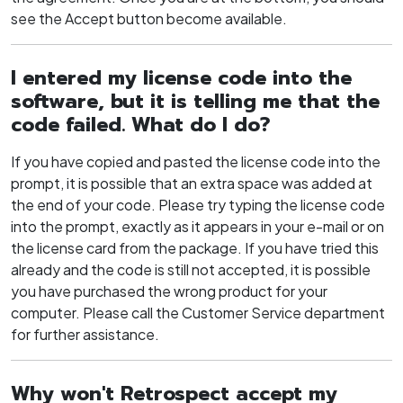
see the Accept button become available.
I entered my license code into the
software, but it is telling me that the
code failed. What do I do?
If you have copied and pasted the license code into the
prompt, it is possible that an extra space was added at
the end of your code. Please try typing the license code
into the prompt, exactly as it appears in your e-mail or on
the license card from the package. If you have tried this
already and the code is still not accepted, it is possible
you have purchased the wrong product for your
computer. Please call the Customer Service department
for further assistance.
Why won't Retrospect accept my