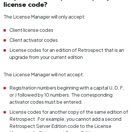
license code?
The License Manager will only accept:
Client license codes
Client activator codes
License codes for an edition of Retrospect that is an
upgrade from your current edition
The License Manager will not accept:
Registration numbers beginning with a capital U, D, F,
or J followed by 10 numbers. The corresponding
activator codes must be entered.
License codes for another copy of the same edition of
Retrospect. For example, you cannot add a second
Retrospect Server Edition code to the License