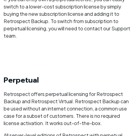
switch to a lower-cost subscription license by simply
buying the new subscription license and adding it to
Retrospect Backup. To switch from subscription to
perpetual licensing, you will need to contact our Support
team.
Perpetual
Retrospect offers perpetual licensing for Retrospect
Backup and Retrospect Virtual. Retrospect Backup can
be used without an internet connection, a common use
case for a subset of customers. There is no required
license activation. It works out-of-the-box.
All server-level editions of Retrospect with perpetual