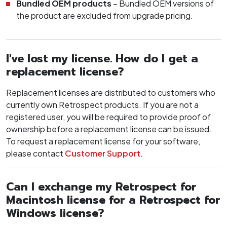
Bundled OEM products
– Bundled OEM versions of
the product are excluded from upgrade pricing.
I've lost my license. How do I get a
replacement license?
Replacement licenses are distributed to customers who
currently own Retrospect products. If you are not a
registered user, you will be required to provide proof of
ownership before a replacement license can be issued.
To request a replacement license for your software,
please contact
Customer Support
.
Can I exchange my Retrospect for
Macintosh license for a Retrospect for
Windows license?