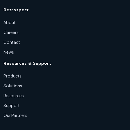
Retrospect
About
Careers
Contact
News
Resources & Support
Products
Solutions
Resources
Support
Our Partners