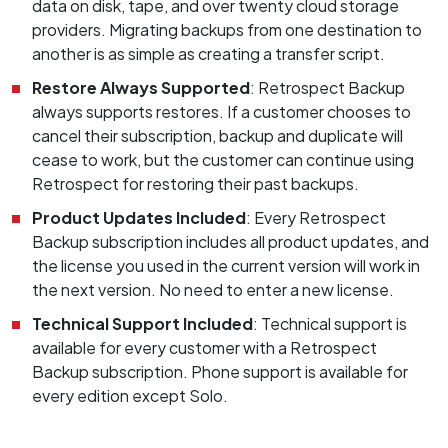
data on disk, tape, and over twenty cloud storage
providers. Migrating backups from one destination to
another is as simple as creating a transfer script.
Restore Always Supported
: Retrospect Backup
always supports restores. If a customer chooses to
cancel their subscription, backup and duplicate will
cease to work, but the customer can continue using
Retrospect for restoring their past backups.
Product Updates Included
: Every Retrospect
Backup subscription includes all product updates, and
the license you used in the current version will work in
the next version. No need to enter a new license.
Technical Support Included
: Technical support is
available for every customer with a Retrospect
Backup subscription. Phone support is available for
every edition except Solo.