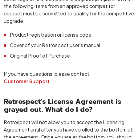
the following items from an approved competitor
product must be submitted to qualify for the competitive
upgrade:
Product registration or license code
Cover of your Retrospect user's manual
Original Proof of Purchase
If you have questions, please contact
Customer Support
.
Retrospect's License Agreement is
grayed out. What do I do?
Retrospect will not allow you to accept the Licensing
Agreement until after you have scrolled to the bottom of
the agreement. Once you are at the bottom, you should