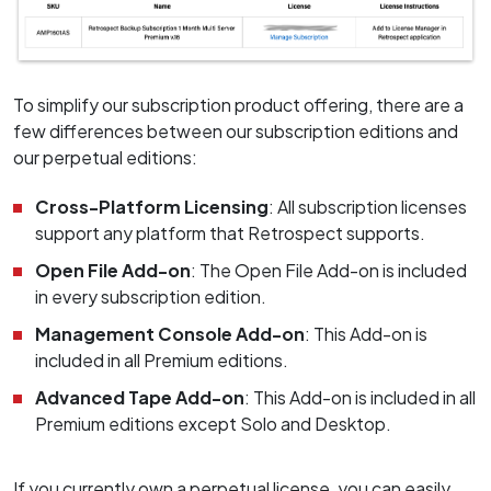
To simplify our subscription product offering, there are a
few differences between our subscription editions and
our perpetual editions:
Cross-Platform Licensing
: All subscription licenses
support any platform that Retrospect supports.
Open File Add-on
: The Open File Add-on is included
in every subscription edition.
Management Console Add-on
: This Add-on is
included in all Premium editions.
Advanced Tape Add-on
: This Add-on is included in all
Premium editions except Solo and Desktop.
If you currently own a perpetual license, you can easily