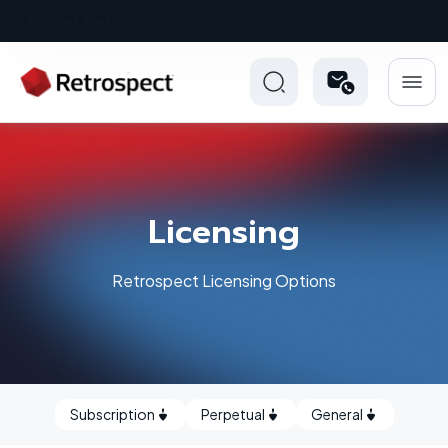
New: Retrospect 20.0.1
Licensing
Retrospect Licensing Options
Subscription
Perpetual
General