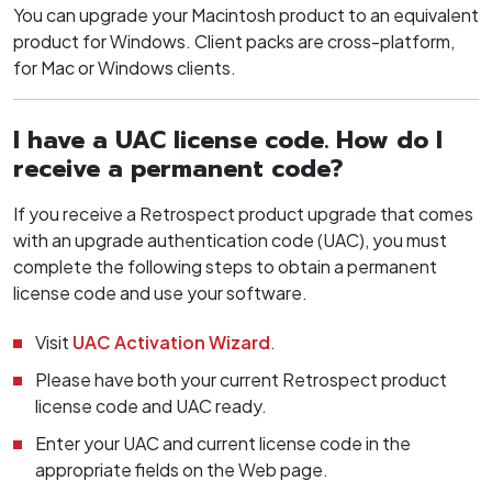
You can upgrade your Macintosh product to an equivalent
product for Windows. Client packs are cross-platform,
for Mac or Windows clients.
I have a UAC license code. How do I
receive a permanent code?
If you receive a Retrospect product upgrade that comes
with an upgrade authentication code (UAC), you must
complete the following steps to obtain a permanent
license code and use your software.
Visit
UAC Activation Wizard
.
Please have both your current Retrospect product
license code and UAC ready.
Enter your UAC and current license code in the
appropriate fields on the Web page.