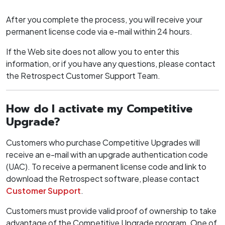
After you complete the process, you will receive your
permanent license code via e-mail within 24 hours.
If the Web site does not allow you to enter this
information, or if you have any questions, please contact
the Retrospect Customer Support Team.
How do I activate my Competitive
Upgrade?
Customers who purchase Competitive Upgrades will
receive an e-mail with an upgrade authentication code
(UAC). To receive a permanent license code and link to
download the Retrospect software, please contact
Customer Support
.
Customers must provide valid proof of ownership to take
advantage of the Competitive Upgrade program. One of