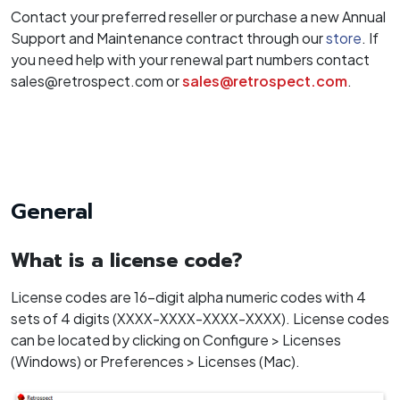
Contact your preferred reseller or purchase a new Annual
Support and Maintenance contract through our
store
. If
you need help with your renewal part numbers contact
sales@retrospect.com or
sales@retrospect.com
.
General
What is a license code?
License codes are 16-digit alpha numeric codes with 4
sets of 4 digits (XXXX-XXXX-XXXX-XXXX). License codes
can be located by clicking on Configure > Licenses
(Windows) or Preferences > Licenses (Mac).