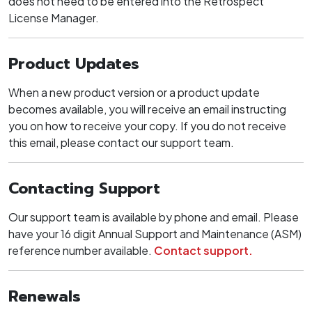
does not need to be entered into the Retrospect
License Manager.
Product Updates
When a new product version or a product update
becomes available, you will receive an email instructing
you on how to receive your copy. If you do not receive
this email, please contact our support team.
Contacting Support
Our support team is available by phone and email. Please
have your 16 digit Annual Support and Maintenance (ASM)
reference number available.
Contact support.
Renewals