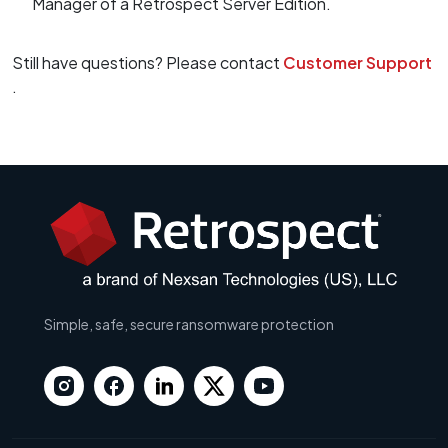
Manager of a Retrospect Server Edition.
Still have questions? Please contact
Customer Support
.
Simple, safe, secure ransomware protection