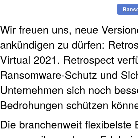
Rans
Wir freuen uns, neue Version
ankündigen zu dürfen: Retro
Virtual 2021. Retrospect ver
Ransomware-Schutz und Sich
Unternehmen sich noch besse
Bedrohungen schützen könn
Die branchenweit flexibelste