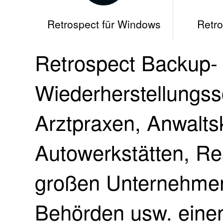
Retrospect für Windows
Retro
Retrospect Backup-
Wiederherstellungss
Arztpraxen, Anwalts
Autowerkstätten, Re
großen Unternehmen,
Behörden usw. einen