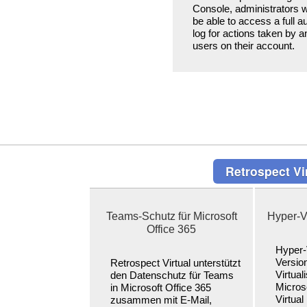
Console, administrators wi
be able to access a full au
log for actions taken by a
users on their account.
Retrospect Vir
Teams-Schutz für Microsoft
Hyper-V
Office 365
Hyper-
Versio
Retrospect Virtual unterstützt
Virtual
den Datenschutz für Teams
Micros
in Microsoft Office 365
Virtual 
zusammen mit E-Mail,