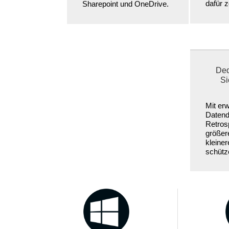
dafür ze
Sharepoint und OneDrive.
Ded
Si
Mit erw
Datend
Retrosp
größer
kleine
schütz