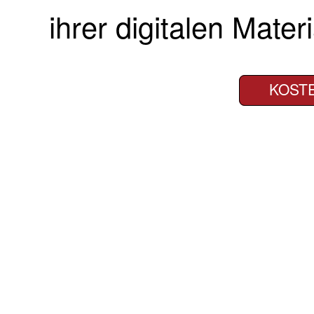
ihrer digitalen Materi
KOST