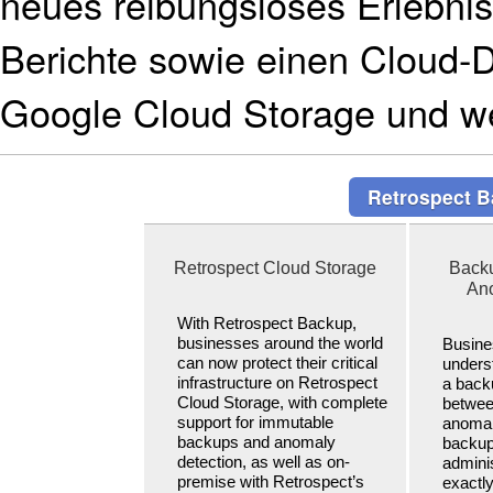
neues reibungsloses Erlebnis f
Berichte sowie einen Cloud-
Google Cloud Storage und we
Retrospect B
Retrospect Cloud Storage
Backu
Ano
With Retrospect Backup,
businesses around the world
Busine
can now protect their critical
underst
infrastructure on Retrospect
a back
Cloud Storage, with complete
betwee
support for immutable
anomal
backups and anomaly
backup
detection, as well as on-
adminis
premise with Retrospect’s
exactl