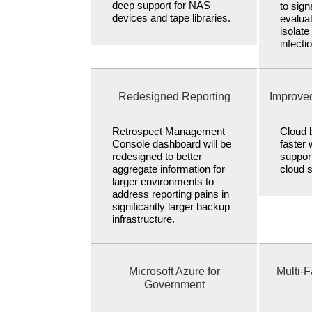
deep support for NAS
to sig
devices and tape libraries.
evaluat
isolat
infecti
Redesigned Reporting
Improve
Retrospect Management
Cloud b
Console dashboard will be
faster 
redesigned to better
suppor
aggregate information for
cloud 
larger environments to
address reporting pains in
significantly larger backup
infrastructure.
Microsoft Azure for
Multi-F
Government