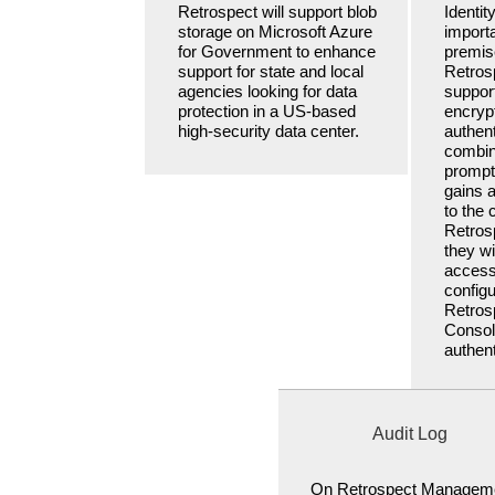
Retrospect will support blob
Identit
storage on Microsoft Azure
importa
for Government to enhance
premise
support for state and local
Retros
agencies looking for data
support
protection in a US-based
encrypt
high-security data center.
authen
combin
prompt.
gains 
to the
Retros
they wi
access
configu
Retro
Consol
authent
Audit Log
On Retrospect Managem