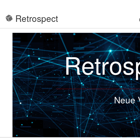
Retrospect
Retros
Neue V