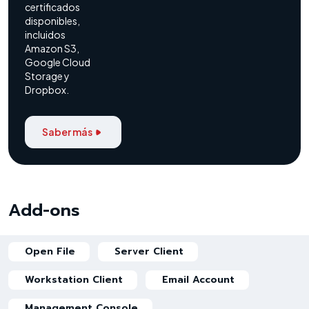
certificados
disponibles,
incluidos
Amazon S3,
Google Cloud
Storage y
Dropbox.
Saber más
Add-ons
Open File
Server Client
Workstation Client
Email Account
Management Console