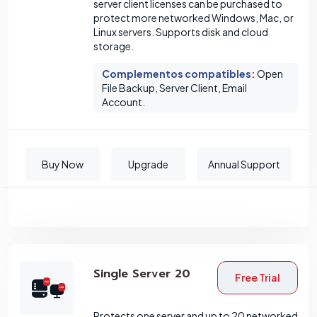
server client licenses can be purchased to
protect more networked Windows, Mac, or
Linux servers. Supports disk and cloud
storage.
Complementos compatibles
:
Open
File Backup, Server Client, Email
Account.
Buy Now
Upgrade
Annual Support
Single Server 20
Free Trial
Protects one server and up to 20 networked