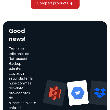
Compare products
Good
news!
Todas las
ediciones de
Retrospect
Backup
admiten
copias de
seguridad en la
nube con más
de veinte
proveedores
de
almacenamiento
en la nube