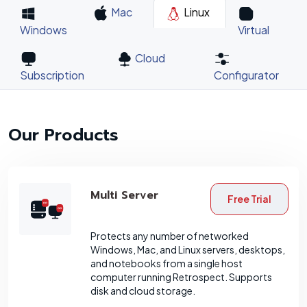
Mac
Linux
Windows
Virtual
Cloud
Subscription
Configurator
Our Products
Multi Server
Free Trial
Protects any number of networked
Windows, Mac, and Linux servers, desktops,
and notebooks from a single host
computer running Retrospect. Supports
disk and cloud storage.