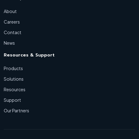
About
Careers
Contact
News
Resources & Support
Products
Solutions
Resources
Support
Our Partners