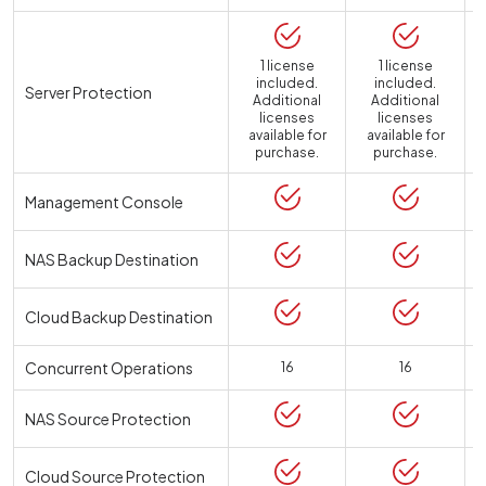
1 license
1 license
included.
included.
Server Protection
Additional
Additional
licenses
licenses
available for
available for
a
purchase.
purchase.
Management Console
NAS Backup Destination
Cloud Backup Destination
Concurrent Operations
16
16
NAS Source Protection
Cloud Source Protection