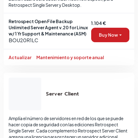
Retrospect Single Server y Desktop.
Retrospect Open File Backup
1.104 €
Unlimited Server Agent v.20 for Linux
w/ 1 Yr Support & Maintenance (ASM)
Buy Now
BOU20R1LC
Actualizar
Mantenimiento y soporte anual
Server Client
Amplía el número de servidores en red de los que se puede
hacer copia de seguridad con las ediciones Retrospect
Single Server. Cada complemento Retrospect Server Client
agrega una licencia para proteger un servidor adicional