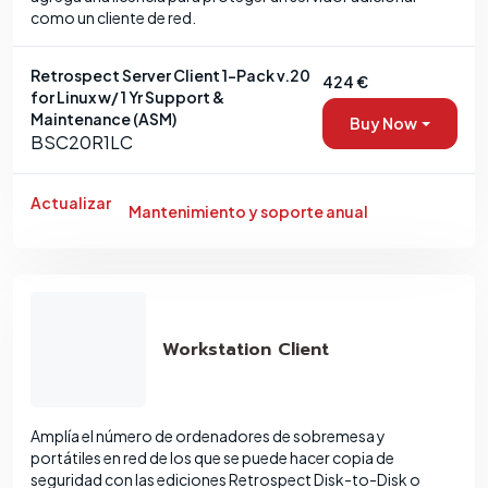
como un cliente de red.
Retrospect Server Client 1-Pack v.20
424 €
for Linux w/ 1 Yr Support &
Maintenance (ASM)
Buy Now
BSC20R1LC
Actualizar
Mantenimiento y soporte anual
Workstation Client
Amplía el número de ordenadores de sobremesa y
portátiles en red de los que se puede hacer copia de
seguridad con las ediciones Retrospect Disk-to-Disk o