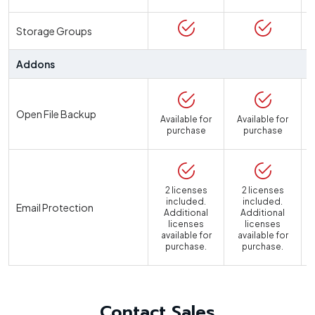
Storage Groups
Addons
Open File Backup
Available for
Available for
purchase
purchase
2 licenses
2 licenses
included.
included.
Email Protection
Additional
Additional
licenses
licenses
available for
available for
a
purchase.
purchase.
Contact Sales