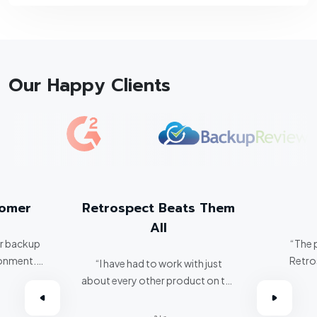
Our Happy Clients
tomer
Retrospect Beats Them
All
er backup
“The 
ronment.
Retro
“I have had to work with just
about every other product on the
omer.”
market. Retrospect beats them
all hands down.”