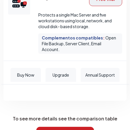
Protects a single Mac Server and five
workstations using local, network, and
cloud disk- based storage.
Complementos compatibles
:
Open
File Backup, Server Client, Email
Account.
Buy Now
Upgrade
Annual Support
To see more details see the comparison table