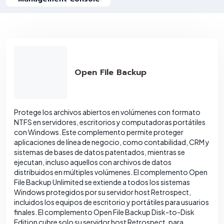
Open File Backup
Protege los archivos abiertos en volúmenes con formato
NTFS en servidores, escritorios y computadoras portátiles
con Windows. Este complemento permite proteger
aplicaciones de línea de negocio, como contabilidad, CRM y
sistemas de bases de datos patentados, mientras se
ejecutan, incluso aquellos con archivos de datos
distribuidos en múltiples volúmenes. El complemento Open
File Backup Unlimited se extiende a todos los sistemas
Windows protegidos por su servidor host Retrospect,
incluidos los equipos de escritorio y portátiles para usuarios
finales. El complemento Open File Backup Disk-to-Disk
Edition cubre solo su servidor host Retrospect, para