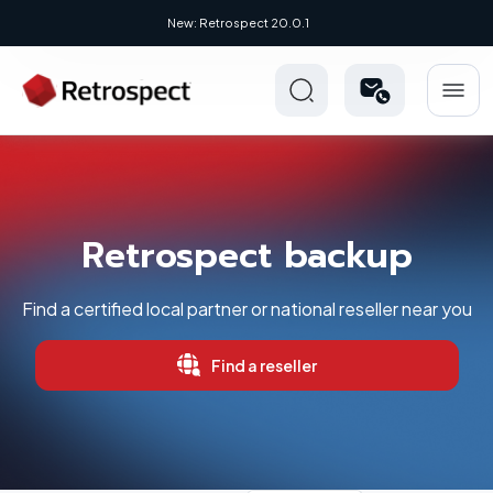
New: Retrospect 20.0.1
Retrospect backup
Find a certified local partner or national reseller near you
Find a reseller