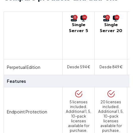
0
0
Single
Single
Server 5
Server 20
U
Perpetual Edition
Desde 594 €
Desde 849 €
Features
5 licenses
20 licenses
included.
included.
Endpoint Protection
Additional 1, 5,
Additional 1, 5,
10-pack
10-pack
licenses
licenses
available for
available for
purchase.
purchase.