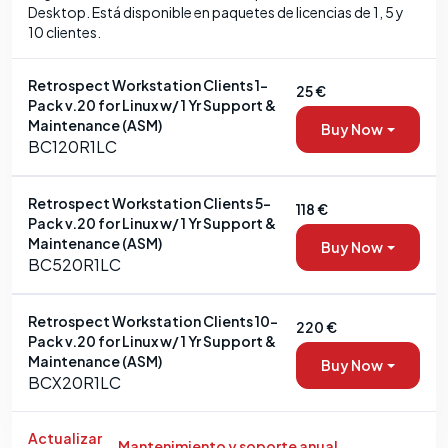
Desktop. Está disponible en paquetes de licencias de 1, 5 y
10 clientes.
Retrospect Workstation Clients 1-
25 €
Pack v.20 for Linux w/ 1 Yr Support &
Maintenance (ASM)
Buy Now
BC120R1LC
Retrospect Workstation Clients 5-
118 €
Pack v.20 for Linux w/ 1 Yr Support &
Maintenance (ASM)
Buy Now
BC520R1LC
Retrospect Workstation Clients 10-
220 €
Pack v.20 for Linux w/ 1 Yr Support &
Maintenance (ASM)
Buy Now
BCX20R1LC
Actualizar
Mantenimiento y soporte anual