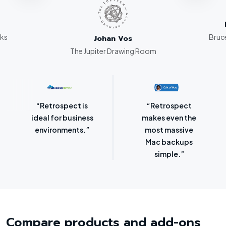
rks
Bruce
Johan Vos
The Jupiter Drawing Room
“Retrospect for
“Laser-sharp
Mac is bursting
focus on
with backup
protecting
options.”
SMBs.”
Compare products and add-ons