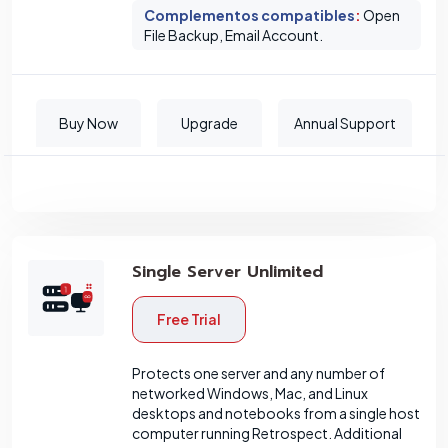
Complementos compatibles
:
Open
File Backup, Email Account.
Buy Now
Upgrade
Annual Support
Single Server Unlimited
Free Trial
Protects one server and any number of
networked Windows, Mac, and Linux
desktops and notebooks from a single host
computer running Retrospect. Additional