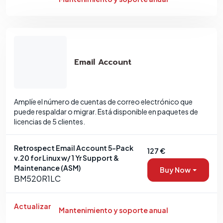
Email Account
Amplíe el número de cuentas de correo electrónico que
puede respaldar o migrar. Está disponible en paquetes de
licencias de 5 clientes.
Retrospect Email Account 5-Pack
127 €
v.20 for Linux w/ 1 Yr Support &
Maintenance (ASM)
Buy Now
BM520R1LC
Actualizar
Mantenimiento y soporte anual