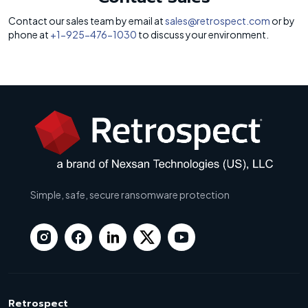
Contact our sales team by email at
sales@retrospect.com
or by
phone at
+1-925-476-1030
to discuss your environment.
Simple, safe, secure ransomware protection
Retrospect