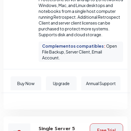
Windows, Mac, and Linux desktops and
notebooks from a single host computer
running Retrospect. Additional Retrospect
Client and server client licenses can be
purchased to protect more systems.
Supports disk and cloud storage.
Complementos compatibles
:
Open
File Backup, Server Client, Email
Account.
Buy Now
Upgrade
Annual Support
Single Server 5
Free Trial