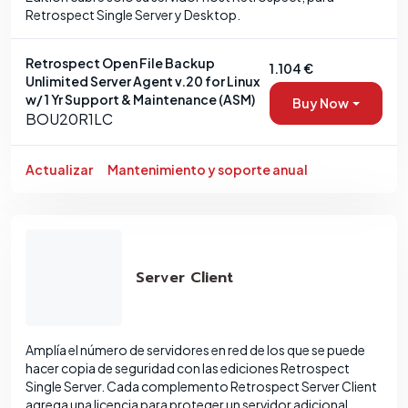
Retrospect Single Server y Desktop.
Retrospect Open File Backup
1.104 €
Unlimited Server Agent v.20 for Linux
w/ 1 Yr Support & Maintenance (ASM)
Buy Now
BOU20R1LC
Actualizar
Mantenimiento y soporte anual
Server Client
Amplía el número de servidores en red de los que se puede
hacer copia de seguridad con las ediciones Retrospect
Single Server. Cada complemento Retrospect Server Client
agrega una licencia para proteger un servidor adicional