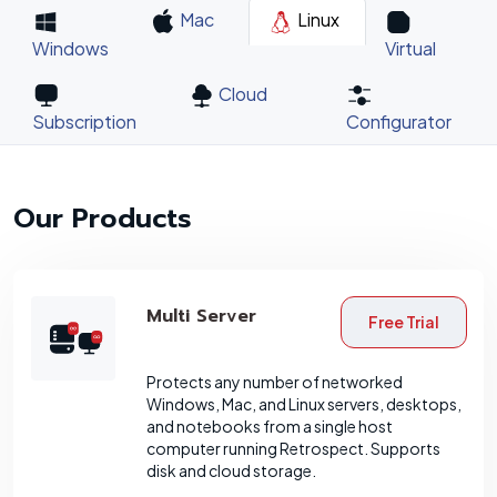
Mac
Linux
Windows
Virtual
Cloud
Subscription
Configurator
Our Products
Multi Server
Free Trial
Protects any number of networked
Windows, Mac, and Linux servers, desktops,
and notebooks from a single host
computer running Retrospect. Supports
disk and cloud storage.