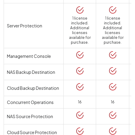
1 license
1 license
included.
included.
Server Protection
Additional
Additional
licenses
licenses
available for
available for
a
purchase.
purchase.
Management Console
NAS Backup Destination
Cloud Backup Destination
Concurrent Operations
16
16
NAS Source Protection
Cloud Source Protection