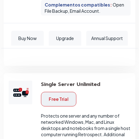
Complementos compatibles
:
Open
File Backup, Email Account.
Buy Now
Upgrade
Annual Support
Single Server Unlimited
Free Trial
Protects one server and any number of
networked Windows, Mac, and Linux
desktops and notebooks from a single host
computer running Retrospect. Additional