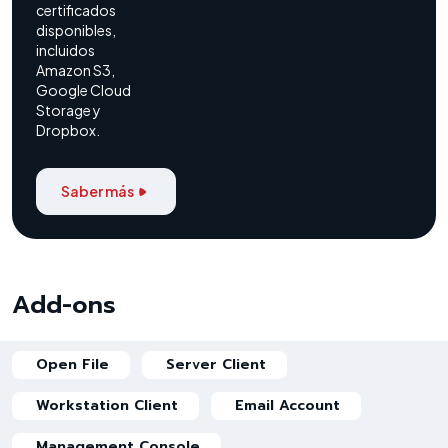
certificados
disponibles,
incluidos
Amazon S3,
Google Cloud
Storage y
Dropbox.
Saber más
Add-ons
Open File
Server Client
Workstation Client
Email Account
Management Console