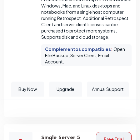
Windows, Mac, and Linux desktops and
notebooks from a single host computer
running Retrospect. Additional Retrospect
Client and server client licenses can be
purchased to protect more systems.
Supports disk and cloud storage.
Complementos compatibles
:
Open
File Backup, Server Client, Email
Account.
Buy Now
Upgrade
Annual Support
Single Server 5
Free Trial