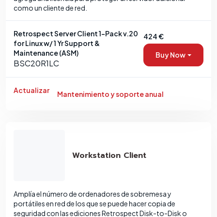
como un cliente de red.
Retrospect Server Client 1-Pack v.20
424 €
for Linux w/ 1 Yr Support &
Maintenance (ASM)
Buy Now
BSC20R1LC
Actualizar
Mantenimiento y soporte anual
Workstation Client
Amplía el número de ordenadores de sobremesa y
portátiles en red de los que se puede hacer copia de
seguridad con las ediciones Retrospect Disk-to-Disk o