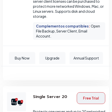
server client licenses can be purchased to
protect more networked Windows, Mac, or
Linux servers. Supports disk and cloud
storage.
Complementos compatibles
:
Open
File Backup, Server Client, Email
Account.
Buy Now
Upgrade
Annual Support
Single Server 20
Free Trial
Protects one server and up to 20 networked