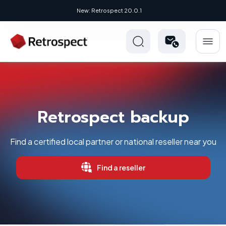
New: Retrospect 20.0.1
Retrospect backup
Find a certified local partner or national reseller near you
Find a reseller