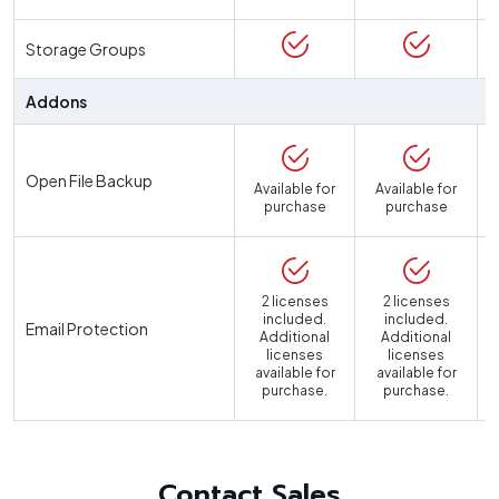
Storage Groups
Addons
Open File Backup
Available for
Available for
purchase
purchase
2 licenses
2 licenses
included.
included.
Email Protection
Additional
Additional
licenses
licenses
available for
available for
a
purchase.
purchase.
Contact Sales