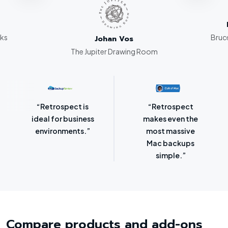
rks
Bruce
Johan Vos
The Jupiter Drawing Room
“Retrospect for
“Laser-sharp
Mac is bursting
focus on
with backup
protecting
options.”
SMBs.”
Compare products and add-ons