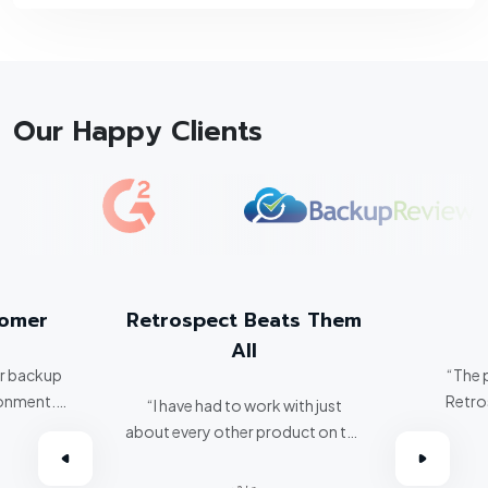
Our Happy Clients
tomer
Retrospect Beats Them
All
er backup
“The 
ronment.
Retro
“I have had to work with just
about every other product on the
omer.”
market. Retrospect beats them
all hands down.”