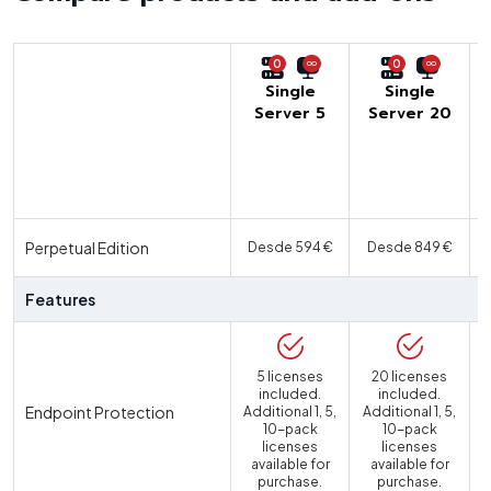
0
0
Single
Single
Server 5
Server 20
U
Perpetual Edition
Desde 594 €
Desde 849 €
Features
5 licenses
20 licenses
included.
included.
Endpoint Protection
Additional 1, 5,
Additional 1, 5,
10-pack
10-pack
licenses
licenses
available for
available for
purchase.
purchase.