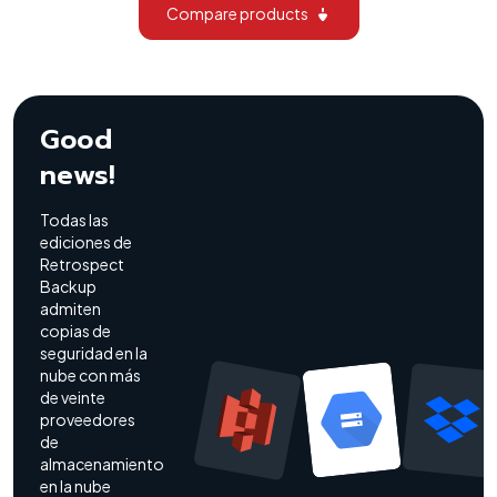
Compare products
Good
news!
Todas las
ediciones de
Retrospect
Backup
admiten
copias de
seguridad en la
nube con más
de veinte
proveedores
de
almacenamiento
en la nube