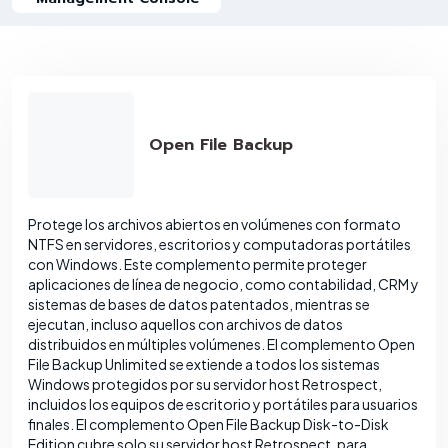
Open File Backup
Protege los archivos abiertos en volúmenes con formato
NTFS en servidores, escritorios y computadoras portátiles
con Windows. Este complemento permite proteger
aplicaciones de línea de negocio, como contabilidad, CRM y
sistemas de bases de datos patentados, mientras se
ejecutan, incluso aquellos con archivos de datos
distribuidos en múltiples volúmenes. El complemento Open
File Backup Unlimited se extiende a todos los sistemas
Windows protegidos por su servidor host Retrospect,
incluidos los equipos de escritorio y portátiles para usuarios
finales. El complemento Open File Backup Disk-to-Disk
Edition cubre solo su servidor host Retrospect, para