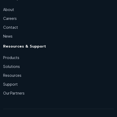
About
Careers
Contact
News
Resources & Support
Products
Solutions
Resources
Support
Our Partners