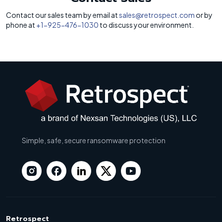
Contact our sales team by email at
sales@retrospect.com
or by
phone at
+1-925-476-1030
to discuss your environment.
Simple, safe, secure ransomware protection
Retrospect