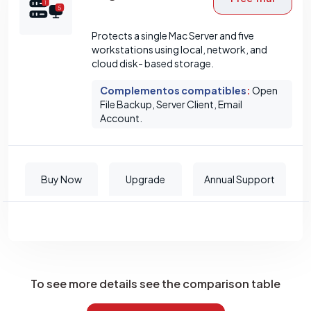
Protects a single Mac Server and five
workstations using local, network, and
cloud disk- based storage.
Complementos compatibles
:
Open
File Backup, Server Client, Email
Account.
Buy Now
Upgrade
Annual Support
To see more details see the comparison table