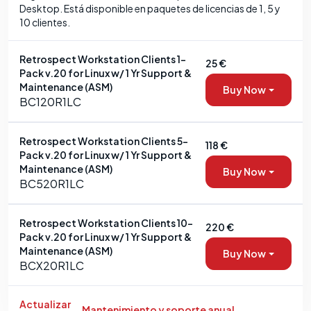
Desktop. Está disponible en paquetes de licencias de 1, 5 y
10 clientes.
Retrospect Workstation Clients 1-
25 €
Pack v.20 for Linux w/ 1 Yr Support &
Maintenance (ASM)
Buy Now
BC120R1LC
Retrospect Workstation Clients 5-
118 €
Pack v.20 for Linux w/ 1 Yr Support &
Maintenance (ASM)
Buy Now
BC520R1LC
Retrospect Workstation Clients 10-
220 €
Pack v.20 for Linux w/ 1 Yr Support &
Maintenance (ASM)
Buy Now
BCX20R1LC
Actualizar
Mantenimiento y soporte anual