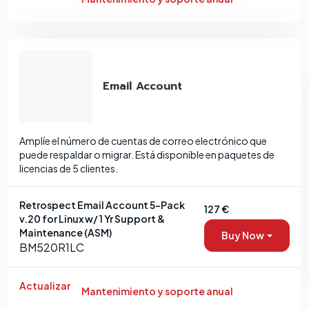
Email Account
Amplíe el número de cuentas de correo electrónico que
puede respaldar o migrar. Está disponible en paquetes de
licencias de 5 clientes.
Retrospect Email Account 5-Pack
127 €
v.20 for Linux w/ 1 Yr Support &
Maintenance (ASM)
Buy Now
BM520R1LC
Actualizar
Mantenimiento y soporte anual