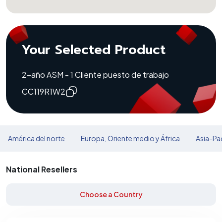
Your Selected Product
2-año ASM - 1 Cliente puesto de trabajo
CC119R1W2
América del norte
Europa, Oriente medio y África
Asia-Pac
National Resellers
Choose a Country