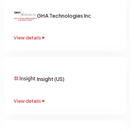
GHA Technologies Inc
View details
Insight (US)
View details