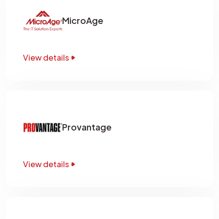
MicroAge
View details
Provantage
View details