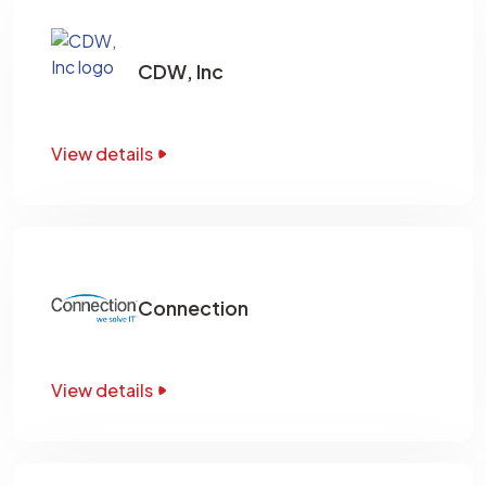
CDW, Inc
View details
Connection
View details