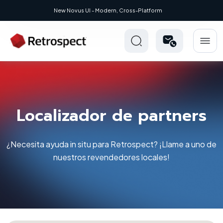
Modern, Cross-Platform
Localizador de partners
¿Necesita ayuda in situ para Retrospect? ¡Llame a uno de
nuestros revendedores locales!