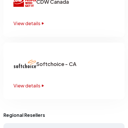
CDW Canada
View details
Softchoice - CA
View details
Regional Resellers