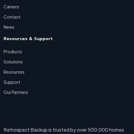
Careers
Contact
News
Resources & Support
Products
Solutions
Resources
Support
Our Partners
Retrospect Backup is trusted by over 500,000 homes