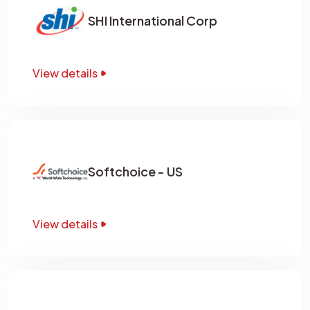
SHI International Corp
View details
Softchoice - US
View details