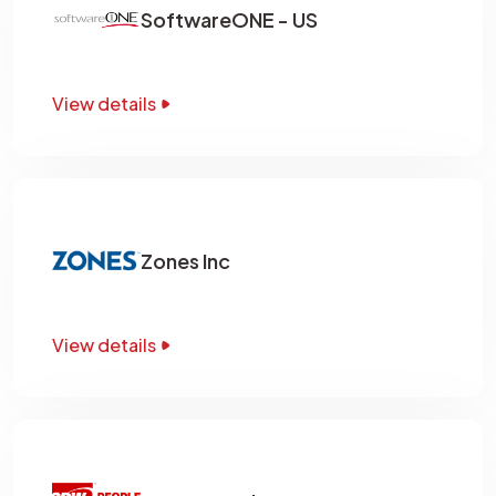
SoftwareONE - US
View details
Zones Inc
View details