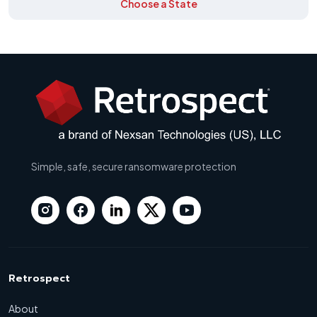
Choose a State
Simple, safe, secure ransomware protection
Retrospect
About