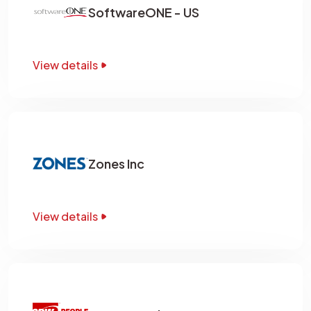
SoftwareONE - US
View details
Zones Inc
View details