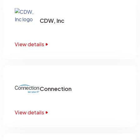
CDW, Inc
View details
Connection
View details