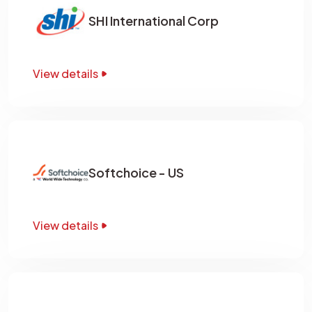
SHI International Corp
View details
Softchoice - US
View details