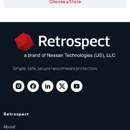
Choose a State
Simple, safe, secure ransomware protection
Retrospect
About