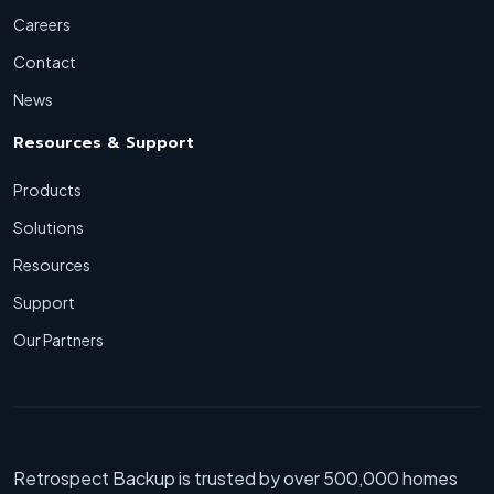
Careers
Contact
News
Resources & Support
Products
Solutions
Resources
Support
Our Partners
Retrospect Backup is trusted by over 500,000 homes