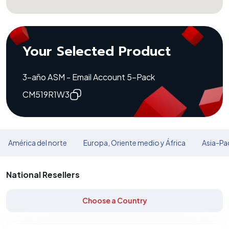
Your Selected Product
3-año ASM - Email Account 5-Pack
CM519R1W3
América del norte
Europa, Oriente medio y África
Asia-Pac
National Resellers
Choose a Country