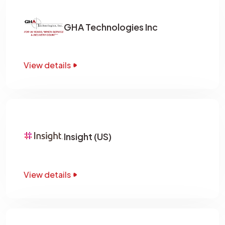
GHA Technologies Inc
View details
Insight (US)
View details