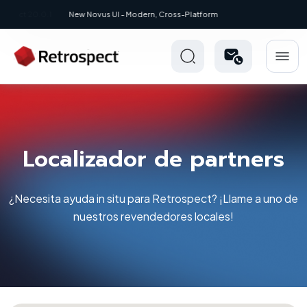
New: Retrospect 20.0.1
Localizador de partners
¿Necesita ayuda in situ para Retrospect? ¡Llame a uno de
nuestros revendedores locales!