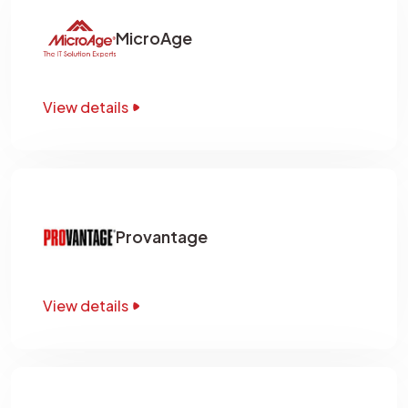
MicroAge
View details
Provantage
View details