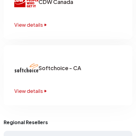
CDW Canada
View details
Softchoice - CA
View details
Regional Resellers