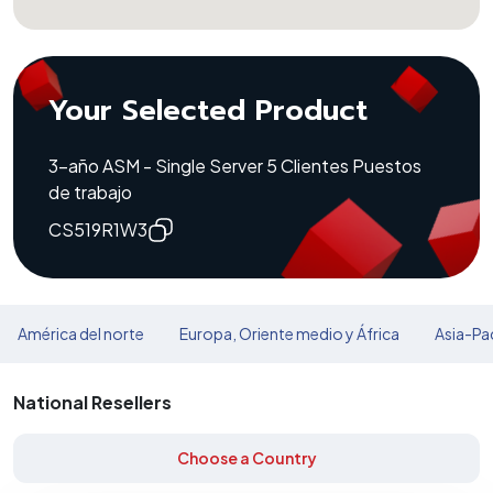
Your Selected Product
3-año ASM - Single Server 5 Clientes Puestos
de trabajo
CS519R1W3
América del norte
Europa, Oriente medio y África
Asia-Pac
National Resellers
Choose a Country