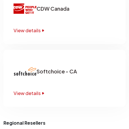
CDW Canada
View details
Softchoice - CA
View details
Regional Resellers