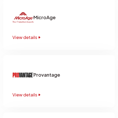
MicroAge
View details
Provantage
View details