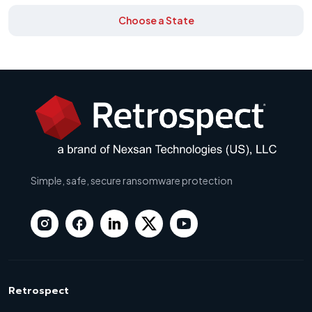
Choose a State
Simple, safe, secure ransomware protection
Retrospect