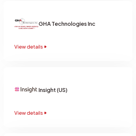
GHA Technologies Inc
View details
Insight (US)
View details