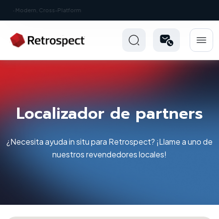
New: Retrospect 20.0.1
Localizador de partners
¿Necesita ayuda in situ para Retrospect? ¡Llame a uno de
nuestros revendedores locales!