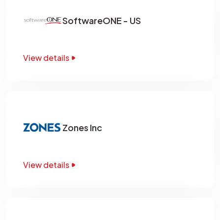
SoftwareONE - US
View details
Zones Inc
View details