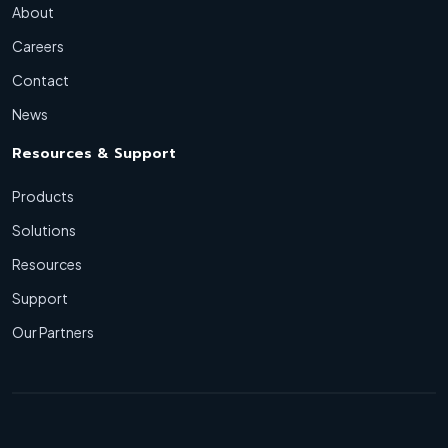
About
Careers
Contact
News
Resources & Support
Products
Solutions
Resources
Support
Our Partners