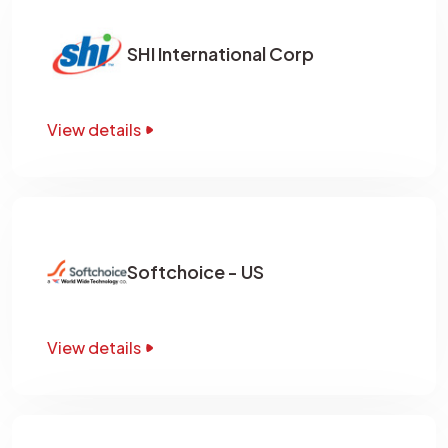
SHI International Corp
View details
Softchoice - US
View details