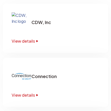
CDW, Inc
View details
Connection
View details