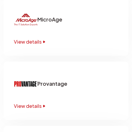
MicroAge
View details
Provantage
View details