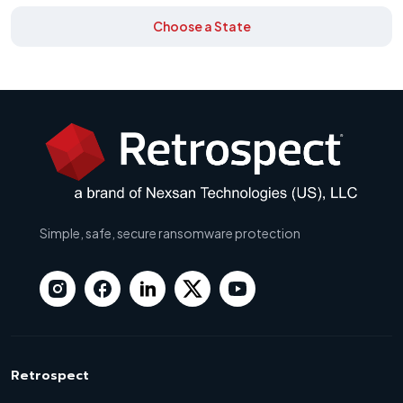
Choose a State
Simple, safe, secure ransomware protection
Retrospect