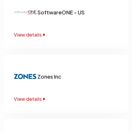
SoftwareONE - US
View details
Zones Inc
View details