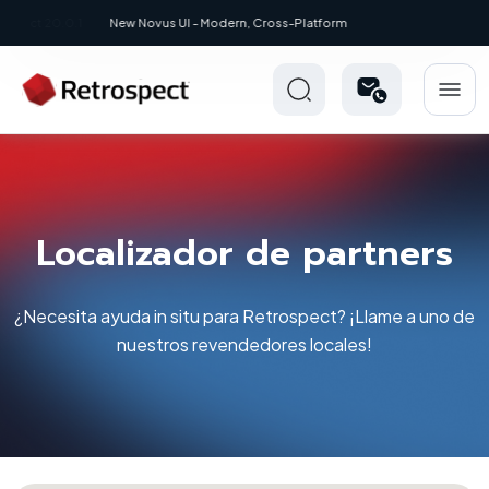
New: Retrospect 20.0.1
Localizador de partners
¿Necesita ayuda in situ para Retrospect? ¡Llame a uno de
nuestros revendedores locales!