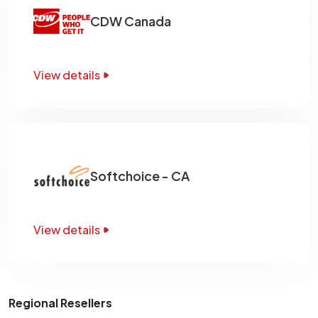
CDW Canada
View details
Softchoice - CA
View details
Regional Resellers