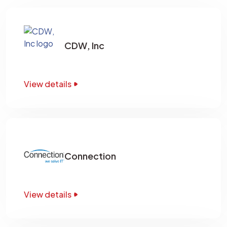
CDW, Inc
View details
Connection
View details