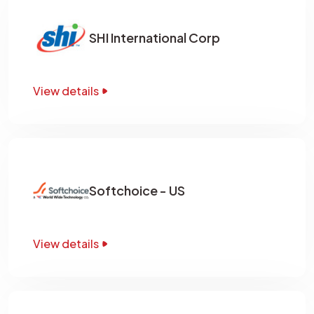
SHI International Corp
View details
Softchoice - US
View details