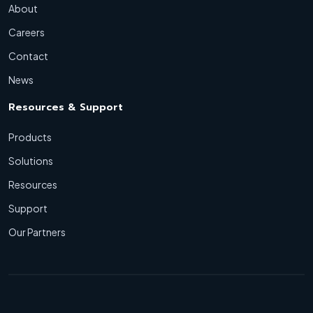
About
Careers
Contact
News
Resources & Support
Products
Solutions
Resources
Support
Our Partners