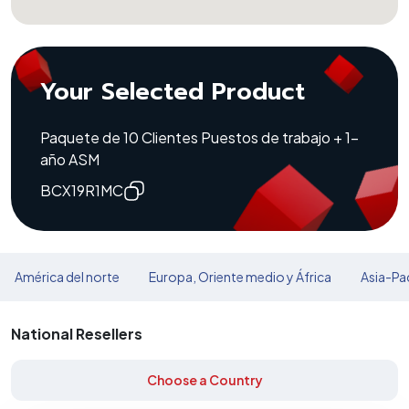
Your Selected Product
Paquete de 10 Clientes Puestos de trabajo + 1-
año ASM
BCX19R1MC
América del norte
Europa, Oriente medio y África
Asia-Pac
National Resellers
Choose a Country