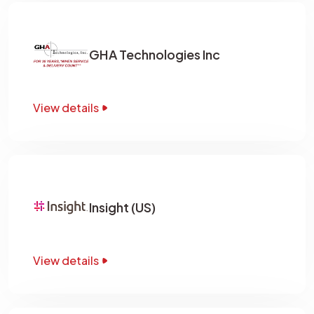
GHA Technologies Inc
View details
Insight (US)
View details