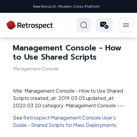
New Novus UI - Modern, Cross-Platform
Management Console - How
to Use Shared Scripts
Management Console
title: Management Console - How to Use Shared
Scripts created_at: 2019.03.05 updated_at:
2020.03.20 category: Management Console ---
See
Retrospect Management Console User's
Guide - Shared Scripts for Mass Deployments
.