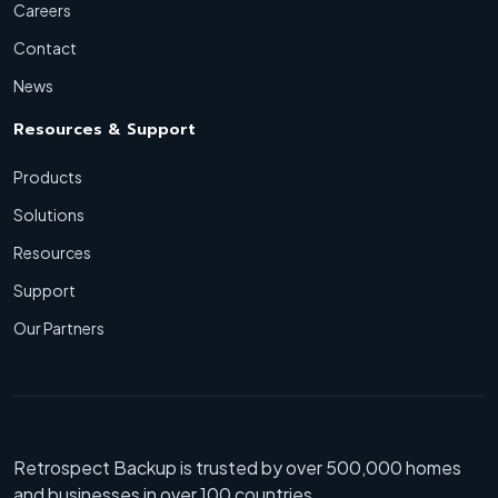
Careers
Contact
News
Resources & Support
Products
Solutions
Resources
Support
Our Partners
Retrospect Backup is trusted by over 500,000 homes
and businesses in over 100 countries.