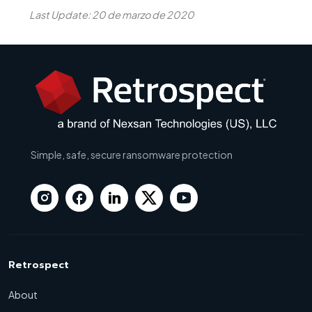
Last Update: 20 de marzo de 2020
Simple, safe, secure ransomware protection
Retrospect
About