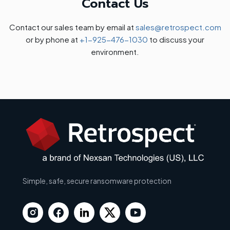
Contact Us
Contact our sales team by email at
sales@retrospect.com
or by phone at
+1-925-476-1030
to discuss your
environment.
Simple, safe, secure ransomware protection