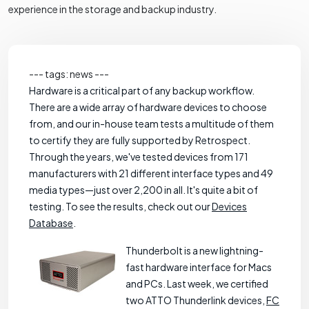
experience in the storage and backup industry.
--- tags: news ---
Hardware is a critical part of any backup workflow.
There are a wide array of hardware devices to choose
from, and our in-house team tests a multitude of them
to certify they are fully supported by Retrospect.
Through the years, we've tested devices from 171
manufacturers with 21 different interface types and 49
media types—just over 2,200 in all. It's quite a bit of
testing. To see the results, check out our
Devices
Database
.
Thunderbolt is a new lightning-
fast hardware interface for Macs
and PCs. Last week, we certified
two ATTO Thunderlink devices,
FC