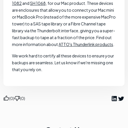
1082
and
SH 1068
, for our Mac product. These devices
are enclosures that allow you to connect your Mac mini
or MacBook Pro (instead of the more expensive MacPro
tower) to a SAS tape library or a Fibre Channel tape
library via the Thunderbolt interface, giving you a super-
fast backup to tape at a fraction of the price. Find out
more information about
ATTO's Thunderlink products
.
We work hard to certify all these devices to ensure your
backups are seamless. Let us know if we're missing one
that you rely on.
(0)
(0)