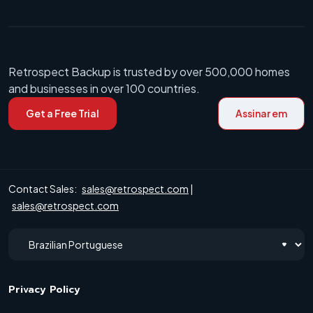
Retrospect Backup is trusted by over 500,000 homes
and businesses in over 100 countries.
Get a Free Trial
Assinar em
Contact Sales:
sales@retrospect.com
|
sales@retrospect.com
Privacy Policy