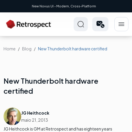
New Novus UI - Modern, Cross-Platform
Home
Blog
New Thunderbolt hardware certified
New Thunderbolt hardware
certified
JG Heithcock
maio 21, 2013
JG Heithcock is GM at Retrospect and has eighteen years