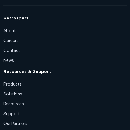
Retrospect
About
Careers
Contact
News
Resources & Support
Products
Solutions
Resources
Support
Our Partners