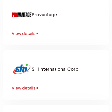
Provantage
View details
SHI International Corp
View details