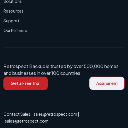
Solutions
Resources
Support
Our Partners
Retrospect Backup is trusted by over 500,000 homes
and businesses in over 100 countries.
Get a Free Trial
Assinar em
Contact Sales:
sales@retrospect.com
|
sales@retrospect.com