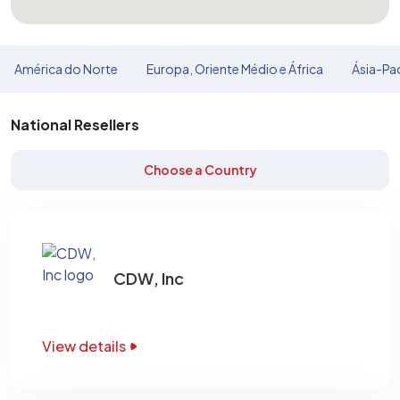
América do Norte
Europa, Oriente Médio e África
Ásia-Pac
National Resellers
Choose a Country
CDW, Inc
View details