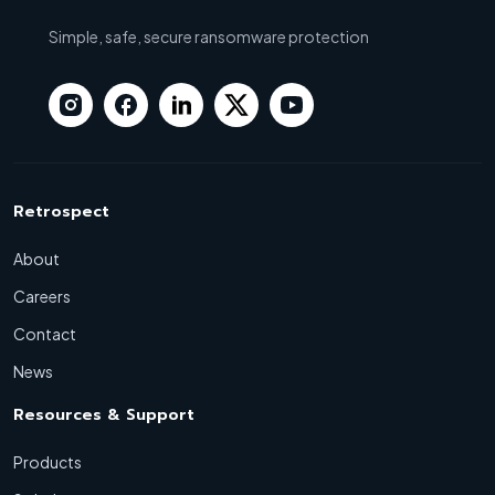
Simple, safe, secure ransomware protection
Retrospect
About
Careers
Contact
News
Resources & Support
Products