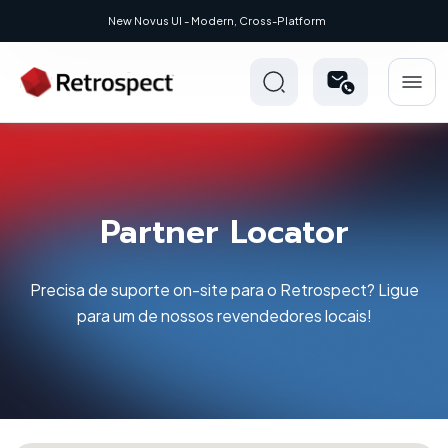
New: Retrospect 20.0.1
New Novus UI - Modern, C
Partner Locator
Precisa de suporte on-site para o Retrospect? Ligue
para um de nossos revendedores locais!