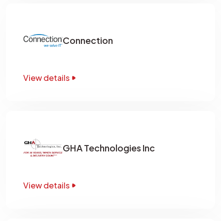
Connection
View details
GHA Technologies Inc
View details