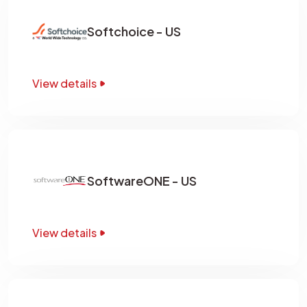
Softchoice - US
View details
SoftwareONE - US
View details