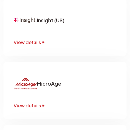
Insight (US)
View details
MicroAge
View details