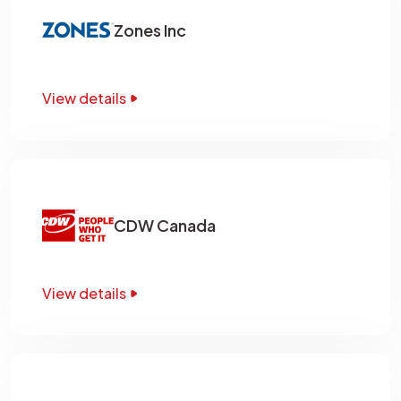
Zones Inc
View details
CDW Canada
View details