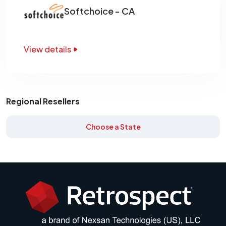
Softchoice - CA
View details
Regional Resellers
Choose a State