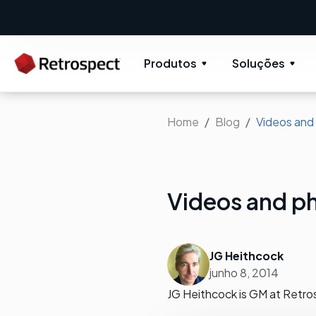
New: Retrospect 20.0.1
New Novus UI 
Produtos
Soluções
Home
Blog
Videos and
Videos and ph
JG Heithcock
junho 8, 2014
JG Heithcock is GM at Retro