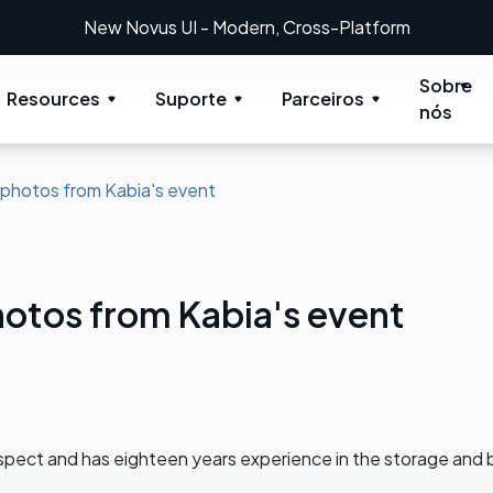
- Modern, Cross-Platform
Sobre
Resources
Suporte
Parceiros
nós
 photos from Kabia's event
otos from Kabia's event
spect and has eighteen years experience in the storage and 