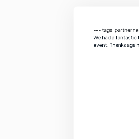
--- tags: partner n
We had a fantastic t
event. Thanks again