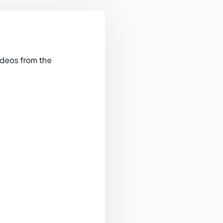
videos from the