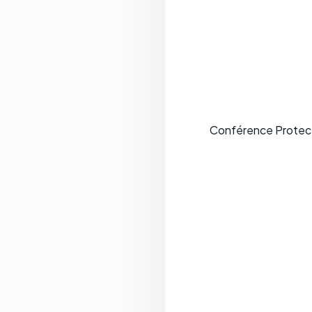
Conférence Protecti