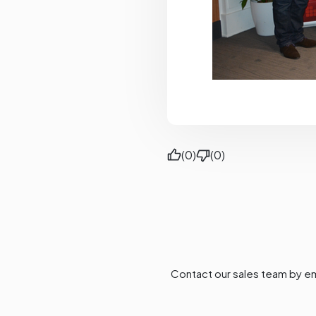
(0)
(0)
Contact our sales team by em