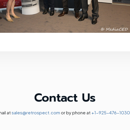
Contact Us
ail at
sales@retrospect.com
or by phone at
+1-925-476-1030