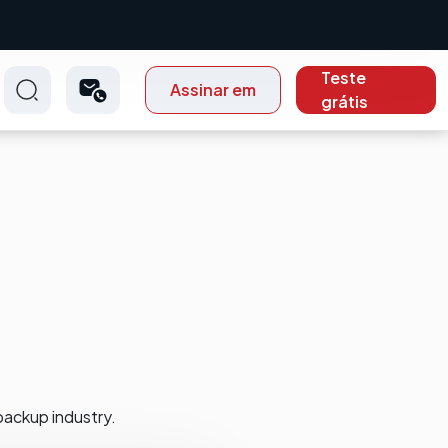
Teste
Assinar em
grátis
backup industry.