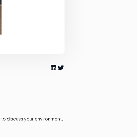
to discuss your environment.