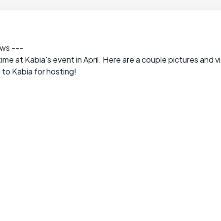
ews ---
ime at Kabia's event in April. Here are a couple pictures and 
 to Kabia for hosting!