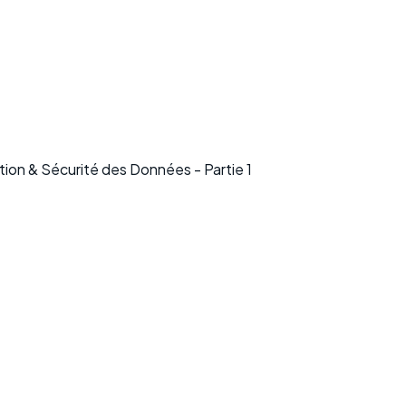
on & Sécurité des Données - Partie 1