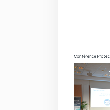
Conférence Protect