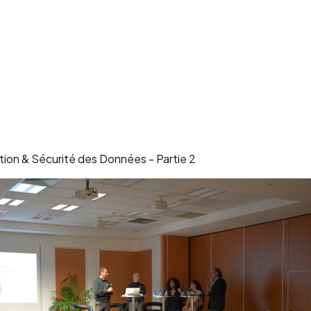
ion & Sécurité des Données - Partie 2