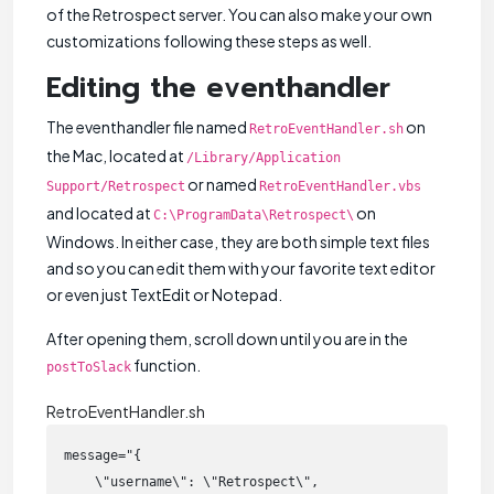
of the Retrospect server. You can also make your own
customizations following these steps as well.
Editing the eventhandler
The eventhandler file named
on
RetroEventHandler.sh
the Mac, located at
/Library/Application
or named
Support/Retrospect
RetroEventHandler.vbs
and located at
on
C:\ProgramData\Retrospect\
Windows. In either case, they are both simple text files
and so you can edit them with your favorite text editor
or even just TextEdit or Notepad.
After opening them, scroll down until you are in the
function.
postToSlack
RetroEventHandler.sh
message="{

    \"username\": \"Retrospect\",
