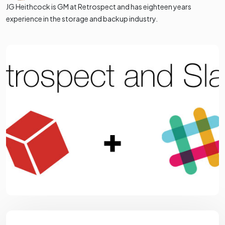
JG Heithcock is GM at Retrospect and has eighteen years
experience in the storage and backup industry.