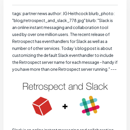
tags: partner news author: JG Heithcock blurb_photo:
"blog/retrospect_and_slack_778.jpg" blurb: "Slack is
an online instant messaging and collaboration tool
used by over one million users. The recent release of
Retrospect has eventhandlers for Slack as well as a
number of other services. Today’s blog post is about
customizing the default Slack eventhandler to include
the Retrospect server name for each message - handy if
you have more than one Retrospect server running." ---