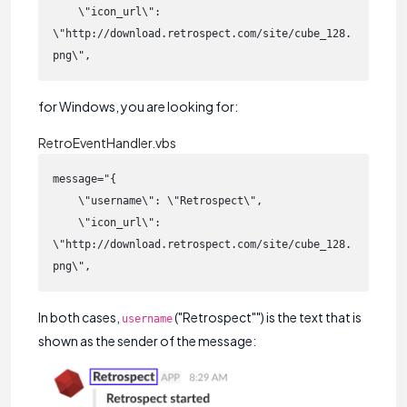
    \"icon_url\": 
\"http://download.retrospect.com/site/cube_128.
png\",
for Windows, you are looking for:
RetroEventHandler.vbs
message="{

    \"username\": \"Retrospect\",

    \"icon_url\": 
\"http://download.retrospect.com/site/cube_128.
png\",
In both cases,
("Retrospect"") is the text that is
username
shown as the sender of the message: