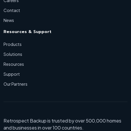
Careers
Contact
News
Resources & Support
Products
Solutions
Resources
Support
Our Partners
Retrospect Backup is trusted by over 500,000 homes
and businesses in over 100 countries.