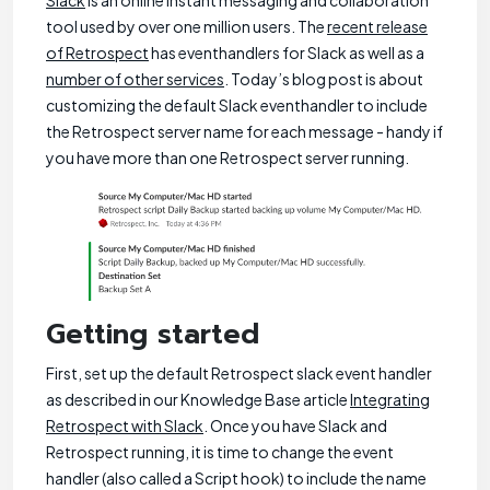
Slack
is an online instant messaging and collaboration
tool used by over one million users. The
recent release
of Retrospect
has eventhandlers for Slack as well as a
number of other services
. Today’s blog post is about
customizing the default Slack eventhandler to include
the Retrospect server name for each message - handy if
you have more than one Retrospect server running.
Getting started
First, set up the default Retrospect slack event handler
as described in our Knowledge Base article
Integrating
Retrospect with Slack
. Once you have Slack and
Retrospect running, it is time to change the event
handler (also called a Script hook) to include the name