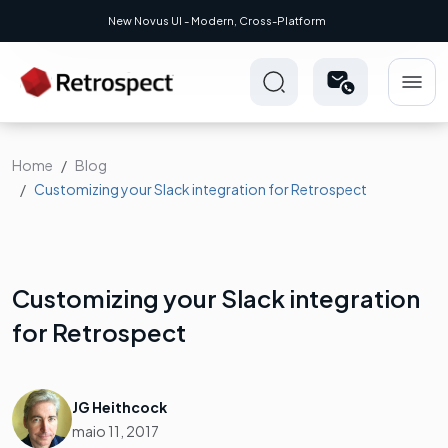
New Novus UI - Modern, Cross-Platform
Home
Blog
Customizing your Slack integration for Retrospect
Customizing your Slack integration
for Retrospect
JG Heithcock
maio 11, 2017