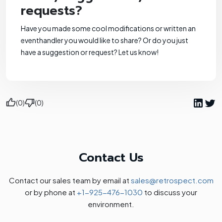
requests?
Have you made some cool modifications or written an
eventhandler you would like to share? Or do you just
have a suggestion or request? Let us know!
(0)
(0)
Contact Us
Contact our sales team by email at
sales@retrospect.com
or by phone at
+1-925-476-1030
to discuss your
environment.