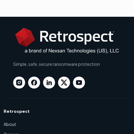
Simple, safe, secure ransomware protection
Retrospect
About