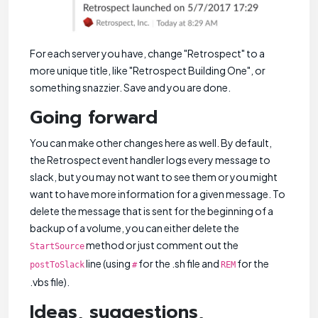
For each server you have, change "Retrospect" to a
more unique title, like "Retrospect Building One", or
something snazzier. Save and you are done.
Going forward
You can make other changes here as well. By default,
the Retrospect event handler logs every message to
slack, but you may not want to see them or you might
want to have more information for a given message. To
delete the message that is sent for the beginning of a
backup of a volume, you can either delete the
method or just comment out the
StartSource
line (using
for the .sh file and
for the
postToSlack
#
REM
.vbs file).
Ideas, suggestions,