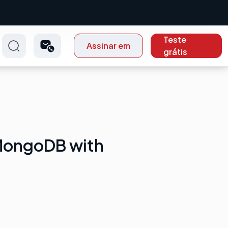
Teste
Assinar em
grátis
MongoDB with