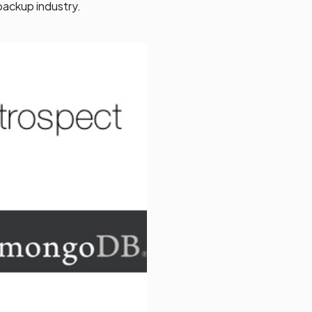
backup industry.