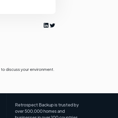
to discuss your environment.
Retrospect Backup is trusted by
over 500,000 homes and
businesses in over 100 countries.