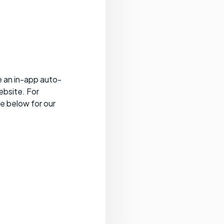
e an in-app auto-
ebsite. For
ee below for our