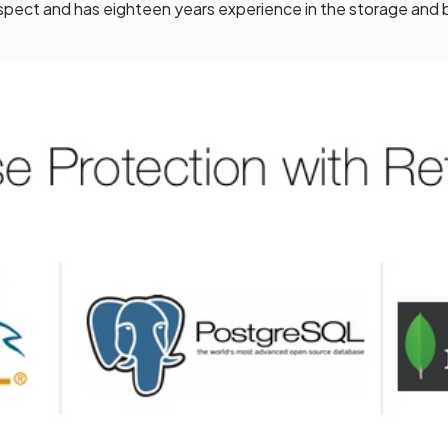
spect and has eighteen years experience in the storage and 