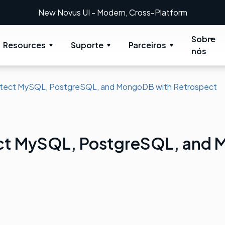
New Novus UI - Modern, Cross-Platform
Sobre
Resources
Suporte
Parceiros
nós
tect MySQL, PostgreSQL, and MongoDB with Retrospect
ct MySQL, PostgreSQL, and 