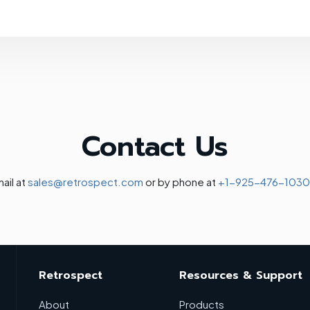
Contact Us
ail at
sales@retrospect.com
or by phone at
+1-925-476-1030
Retrospect
Resources & Support
About
Products