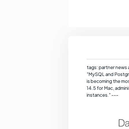
tags: partner news 
"MySQL and Postgre
is becoming the mo
14.5 for Mac, admini
instances." ---