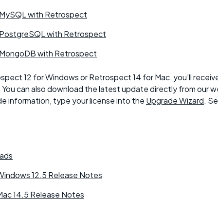
 MySQL with Retrospect
 PostgreSQL with Retrospect
 MongoDB with Retrospect
ospect 12 for Windows or Retrospect 14 for Mac, you’ll receiv
. You can also download the latest update directly from our w
e information, type your license into the
Upgrade Wizard
. S
ads
Windows 12.5 Release Notes
Mac 14.5 Release Notes