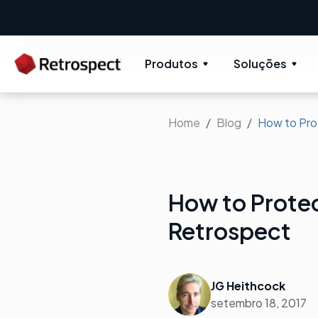
Produtos
Soluções
Home
Blog
How to Pro
How to Prote
Retrospect
JG Heithcock
setembro 18, 2017