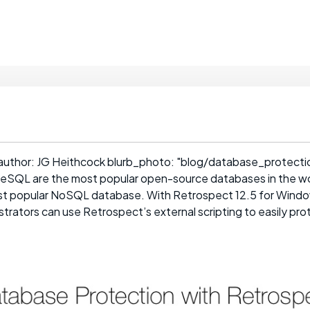
author: JG Heithcock blurb_photo: "blog/database_protectio
SQL are the most popular open-source databases in the w
st popular NoSQL database. With Retrospect 12.5 for Wind
strators can use Retrospect’s external scripting to easily pr