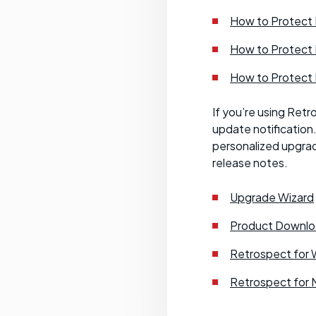
How to Protect
How to Protect
How to Protect
If you’re using Retr
update notification
personalized upgrad
release notes.
Upgrade Wizard
Product Downlo
Retrospect for 
Retrospect for 