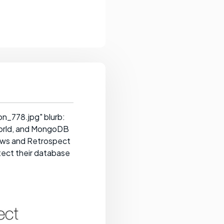
n_778.jpg" blurb:
orld, and MongoDB
ows and Retrospect
otect their database