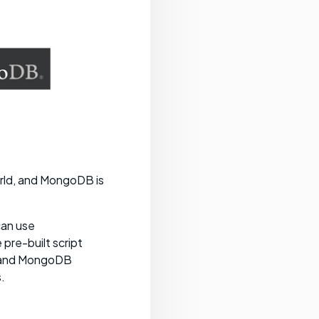
rld, and MongoDB is
can use
pre-built script
, and MongoDB
.