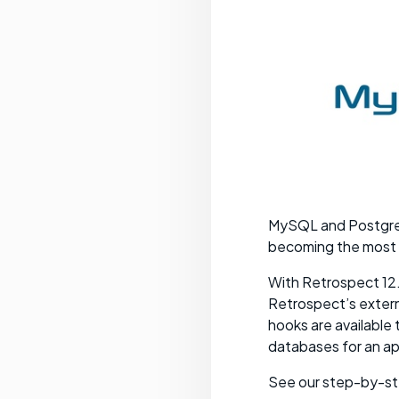
MySQL and PostgreS
becoming the most
With Retrospect 12.
Retrospect’s externa
hooks are availabl
databases for an app
See our step-by-st