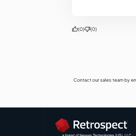
(0)
(0)
Contact our sales team by em