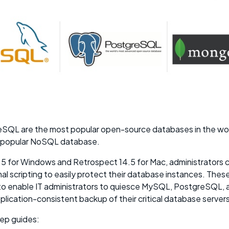
QL are the most popular open-source databases in the wo
 popular NoSQL database.
5 for Windows and Retrospect 14.5 for Mac, administrators 
l scripting to easily protect their database instances. These 
e to enable IT administrators to quiesce MySQL, PostgreSQL
lication-consistent backup of their critical database servers
ep guides: