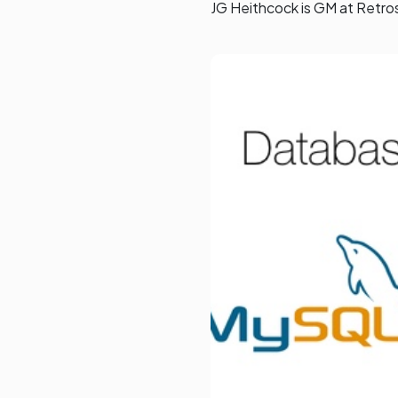
JG Heithcock is GM at Retro