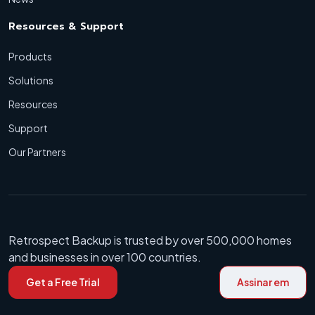
Resources & Support
Products
Solutions
Resources
Support
Our Partners
Retrospect Backup is trusted by over 500,000 homes
and businesses in over 100 countries.
Get a Free Trial
Assinar em