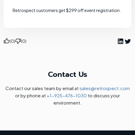
Retrospect customers get $299 off event registration.
(0)
(0)
Contact Us
Contact our sales team by email at
sales@retrospect.com
or by phone at
+1-925-476-1030
to discuss your
environment.