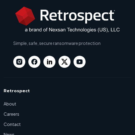
Simple, safe, secure ransomware protection
Retrospect
About
Careers
Contact
News