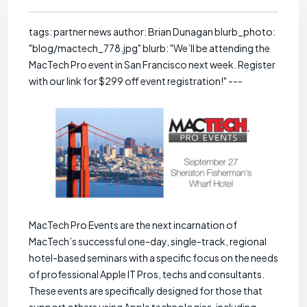
tags: partner news author: Brian Dunagan blurb_photo:
"blog/mactech_778.jpg" blurb: "We’ll be attending the
MacTech Pro event in San Francisco next week. Register
with our link for $299 off event registration!" ---
MacTech Pro Events are the next incarnation of
MacTech’s successful one-day, single-track, regional
hotel-based seminars with a specific focus on the needs
of professional Apple IT Pros, techs and consultants.
These events are specifically designed for those that