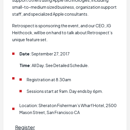
support others using Apple technologies, including
small-to-medium sized business, organization support
staff, and specialized Apple consultants.
Retrospect is sponsoring the event, and our CEO, JG
Heithcock, will be on hand to talk about Retrospect’s
unique feature set.
Date
: September 27, 2017
Time
: All Day. See Detailed Schedule.
Registration at 8:30am
Sessions start at 9am. Day ends by 6pm.
Location: Sheraton Fisherman’s Wharf Hotel, 2500
Mason Street, San Francisco CA
Register