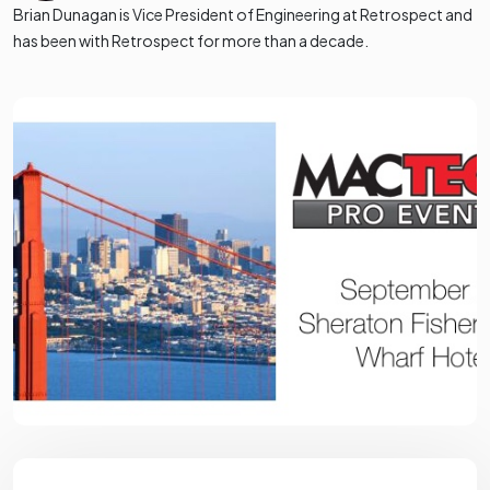
Brian Dunagan is Vice President of Engineering at Retrospect and
has been with Retrospect for more than a decade.