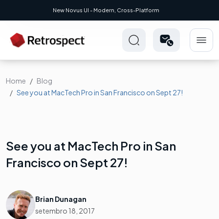
New Novus UI - Modern, Cross-Platform
Home
Blog
See you at MacTech Pro in San Francisco on Sept 27!
See you at MacTech Pro in San
Francisco on Sept 27!
Brian Dunagan
setembro 18, 2017