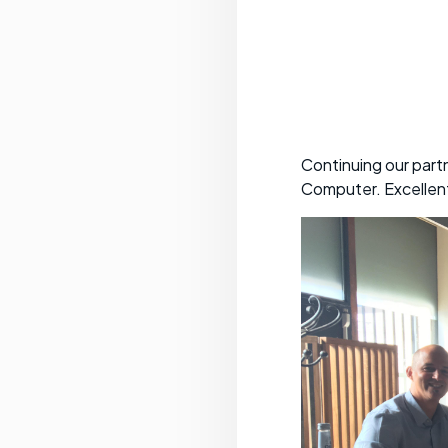
Continuing our part
Computer. Excellen