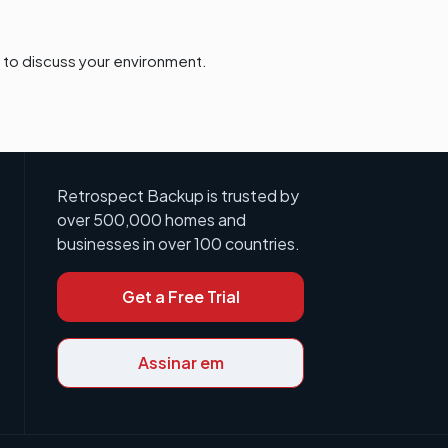
to discuss your environment.
Retrospect Backup is trusted by
over 500,000 homes and
businesses in over 100 countries.
Get a Free Trial
Assinar em