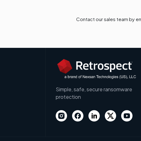
Contact our sales team by em
Simple, safe, secure ransomware
protection