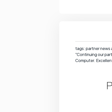
tags: partner news 
"Continuing our par
Computer. Excellent