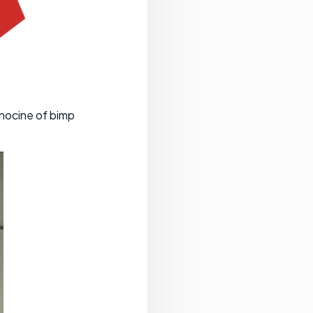
lhocine of bimp