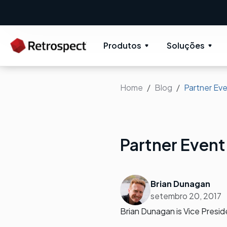
Produtos
Soluções
Home
Blog
Partner Eve
Partner Event
Brian Dunagan
setembro 20, 2017
Brian Dunagan is Vice Presi