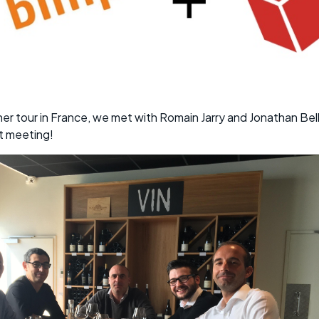
ner tour in France, we met with Romain Jarry and Jonathan Be
t meeting!