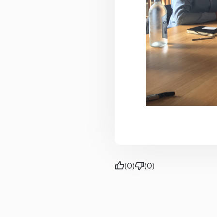
(0)
(0)