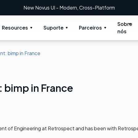
New Novus UI - Modern, Cross-Platform
Sobre
Resources
Suporte
Parceiros
nós
nt: bimp in France
: bimp in France
dent of Engineering at Retrospect and has been with Retrosp