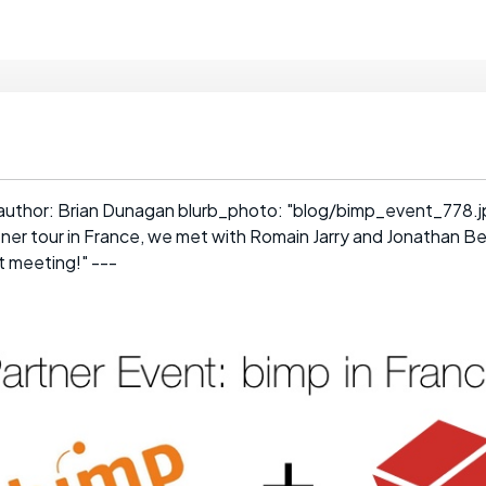
author: Brian Dunagan blurb_photo: "blog/bimp_event_778.jp
tner tour in France, we met with Romain Jarry and Jonathan B
 meeting!" ---