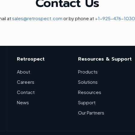
Contact Us
ail at
sales@retrospect.com
or by phone at
+1-925-476-1030
Retrospect
Resources & Support
About
Products
Careers
Solutions
Contact
Resources
News
Support
Our Partners