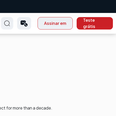
Teste
Assinar em
grátis
ect for more than a decade.