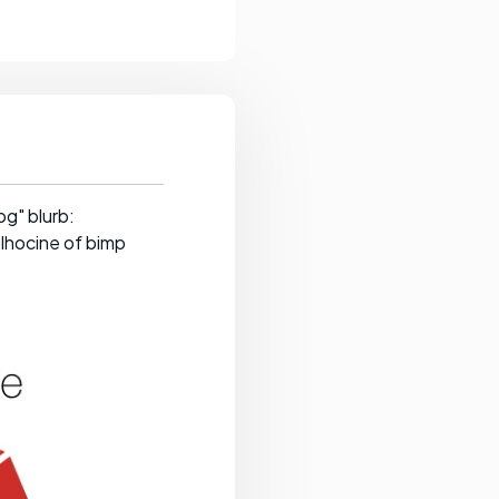
g" blurb:
elhocine of bimp