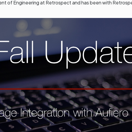
dent of Engineering at Retrospect and has been with Retrosp