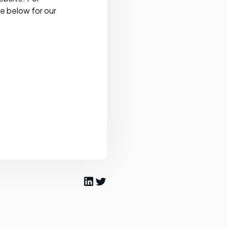
ee below for our