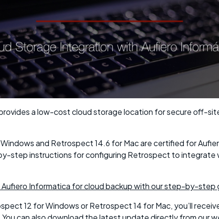
provides a low-cost cloud storage location for secure off-sit
 Windows and Retrospect 14.6 for Mac are certified for Aufier
y-step instructions for configuring Retrospect to integrate 
 Aufiero Informatica for cloud backup with our step-by-step 
ospect 12 for Windows or Retrospect 14 for Mac, you’ll receiv
. You can also download the latest update directly from our w