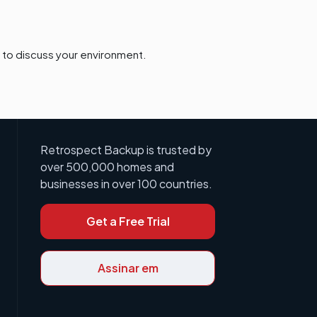
to discuss your environment.
Retrospect Backup is trusted by
over 500,000 homes and
businesses in over 100 countries.
Get a Free Trial
Assinar em