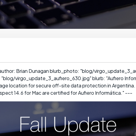
 author: Brian Dunagan blurb_photo: "blog/virgo_update_3_a
 "blog/virgo_update_3_aufiero_630.jpg" blurb: "Aufiero Infor
ge location for secure off-site data protection in Argentina.
ect 14.6 for Mac are certified for Aufiero Informática." ---