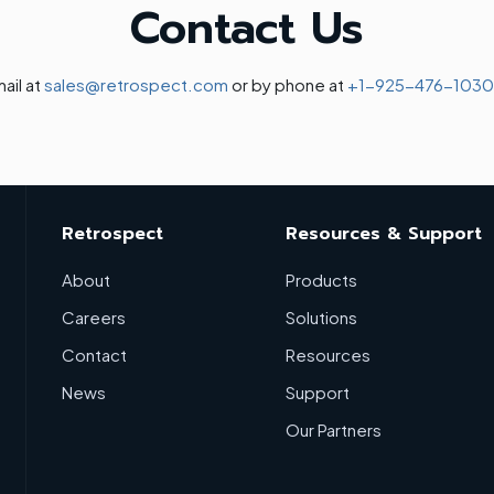
Contact Us
ail at
sales@retrospect.com
or by phone at
+1-925-476-1030
Retrospect
Resources & Support
About
Products
Careers
Solutions
Contact
Resources
News
Support
Our Partners