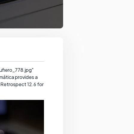
ufiero_778.jpg"
mática provides a
 Retrospect 12.6 for