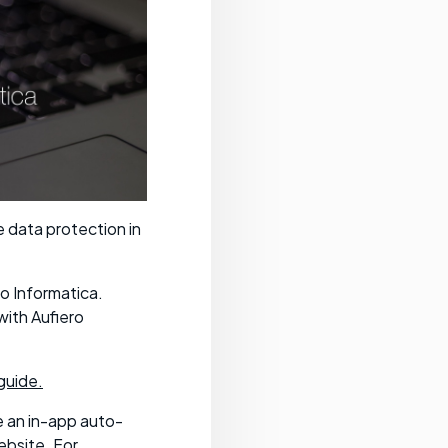
e data protection in
o Informatica.
with Aufiero
guide.
e an in-app auto-
ebsite. For