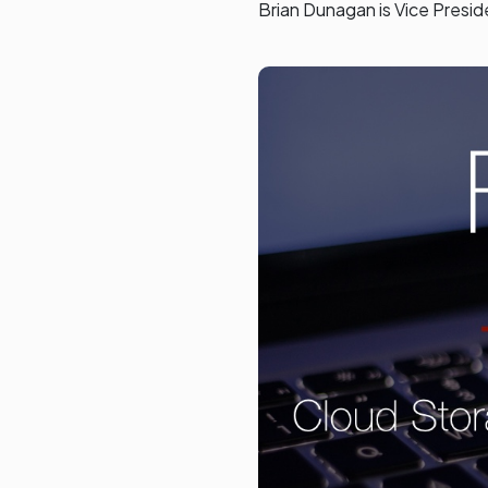
Brian Dunagan is Vice Presi