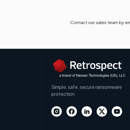
Contact our sales team by em
Simple, safe, secure ransomware
protection