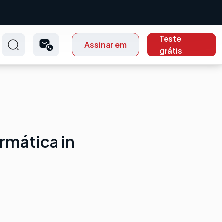
Teste
Assinar em
grátis
rmática in