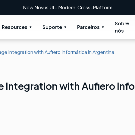
New Novus UI - Modern, Cross-Platform
Sobre
Resources
Suporte
Parceiros
nós
ge Integration with Aufiero Informática in Argentina
 Integration with Aufiero Info