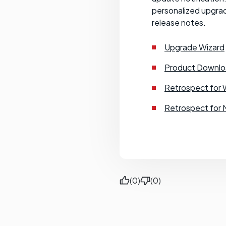
personalized upgrad
release notes.
Upgrade Wizard
Product Downlo
Retrospect for 
Retrospect for 
(0)
(0)