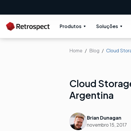
Produtos
Soluções
Home
Blog
Cloud Stora
Cloud Storage
Argentina
Brian Dunagan
novembro 15, 2017