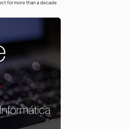
ect for more than a decade.