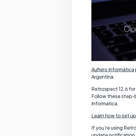
Aufiero Informática
Argentina.
Retrospect 12.6 for
Follow these step-b
Informatica.
Learn how to set up
If you’re using Retr
update notification