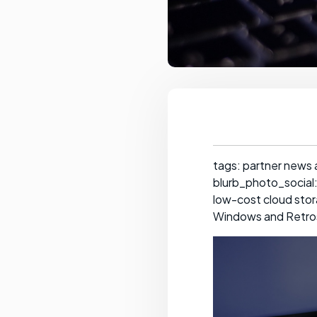
tags: partner news
blurb_photo_social:
low-cost cloud stora
Windows and Retrosp