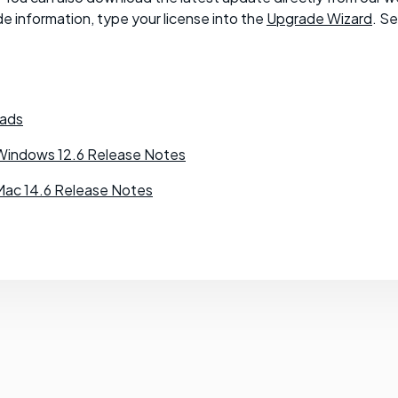
e information, type your license into the
Upgrade Wizard
. S
ads
Windows 12.6 Release Notes
Mac 14.6 Release Notes