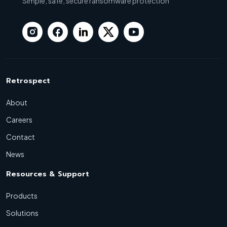
Simple, safe, secure ransomware protection
Retrospect
About
Careers
Contact
News
Resources & Support
Products
Solutions