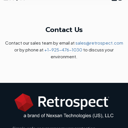
Contact Us
Contact our sales team by email at
sales@retrospect.com
or by phone at
+1-925-476-1030
to discuss your
environment.