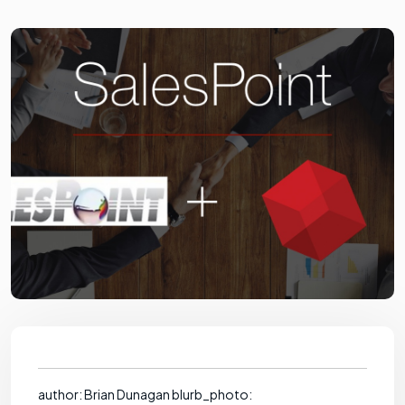
author: Brian Dunagan blurb_photo: