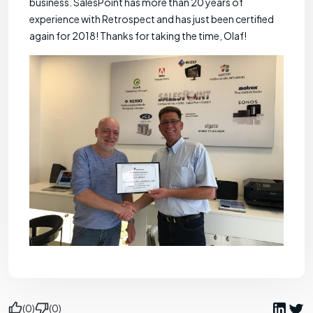
business. SalesPoint has more than 20 years of
experience with Retrospect and has just been certified
again for 2018! Thanks for taking the time, Olaf!
(0)
(0)