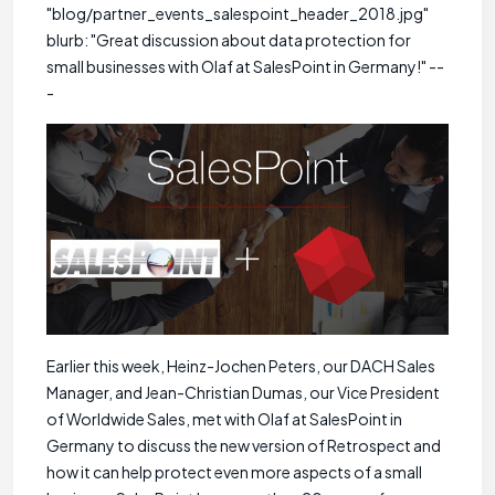
"blog/partner_events_salespoint_header_2018.jpg"
blurb: "Great discussion about data protection for
small businesses with Olaf at SalesPoint in Germany!" --
-
Earlier this week, Heinz-Jochen Peters, our DACH Sales
Manager, and Jean-Christian Dumas, our Vice President
of Worldwide Sales, met with Olaf at SalesPoint in
Germany to discuss the new version of Retrospect and
how it can help protect even more aspects of a small