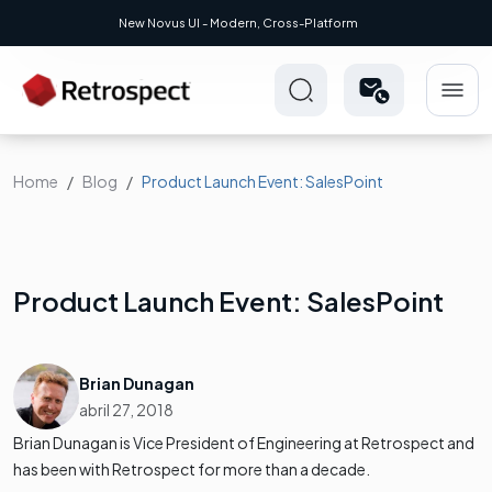
New Novus UI - Modern, Cross-Platform
Home
Blog
Product Launch Event: SalesPoint
Product Launch Event: SalesPoint
Brian Dunagan
abril 27, 2018
Brian Dunagan is Vice President of Engineering at Retrospect and
has been with Retrospect for more than a decade.