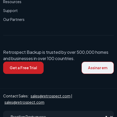
Resources
Support
Our Partners
Retrospect Backup is trusted by over 500,000 homes
and businesses in over 100 countries.
Get a Free Trial
Assinar em
Contact Sales:
sales@retrospect.com
|
sales@retrospect.com