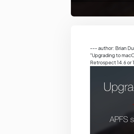
--- author: Brian D
"Upgrading to macOS
Retrospect 14.6 or 1