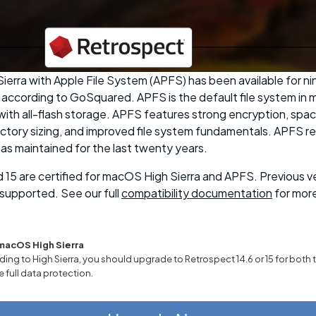
erra with Apple File System (APFS) has been available for ni
according to GoSquared. APFS is the default file system in 
ith all-flash storage. APFS features strong encryption, spac
ectory sizing, and improved file system fundamentals. APFS re
as maintained for the last twenty years.
 15 are certified for macOS High Sierra and APFS. Previous v
supported. See our full
compatibility documentation
for more
macOS High Sierra
ding to High Sierra, you should upgrade to Retrospect 14.6 or 15 for both 
e full data protection.