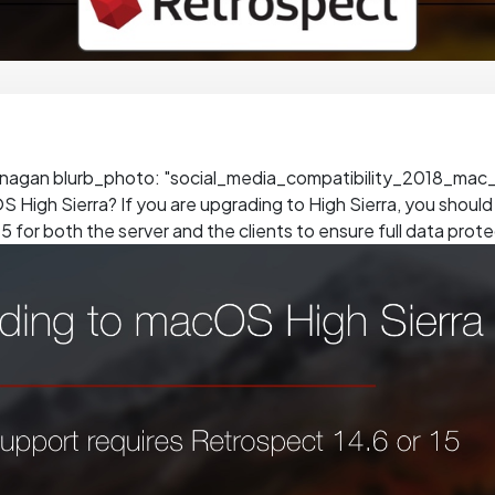
unagan blurb_photo: "social_media_compatibility_2018_mac_e
 High Sierra? If you are upgrading to High Sierra, you shoul
5 for both the server and the clients to ensure full data prote