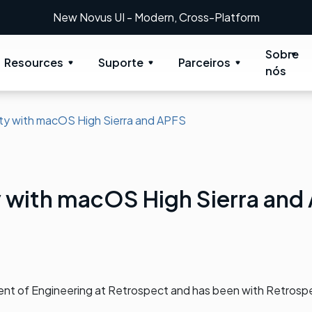
New Novus UI - Modern, Cross-Platform
Sobre
Resources
Suporte
Parceiros
nós
ity with macOS High Sierra and APFS
y with macOS High Sierra and
dent of Engineering at Retrospect and has been with Retrosp