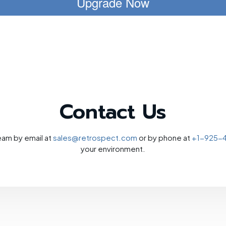
Upgrade Now
Contact Us
eam by email at
sales@retrospect.com
or by phone at
+1-925-
your environment.