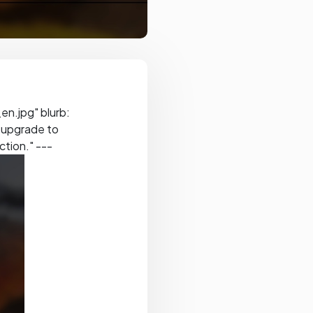
n.jpg" blurb:
d upgrade to
ction." ---