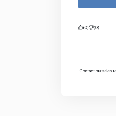
(0)
(0)
Contact our sales t