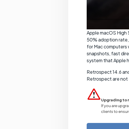
Apple macOS High Si
50% adoption rate, 
for Mac computers w
snapshots, fast dir
system that Apple h
Retrospect 14.6 and
Retrospect are not 
Upgrading to 
If you are upgra
clients to ensur