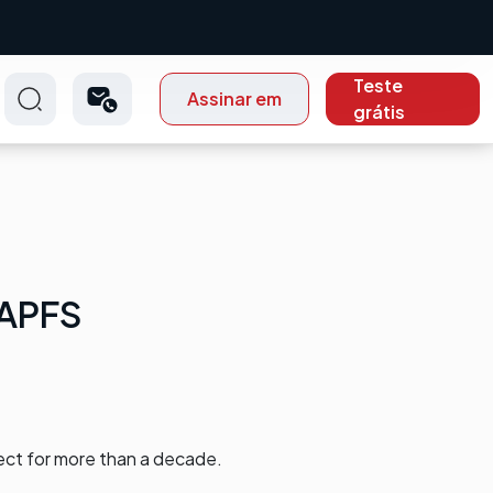
Teste
Assinar em
grátis
 APFS
ect for more than a decade.