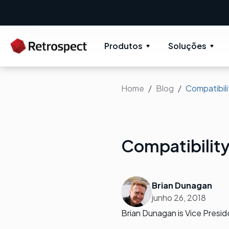
Produtos
Soluções
Home
Blog
Compatibil
Compatibilit
Brian Dunagan
junho 26, 2018
Brian Dunagan is Vice Presi