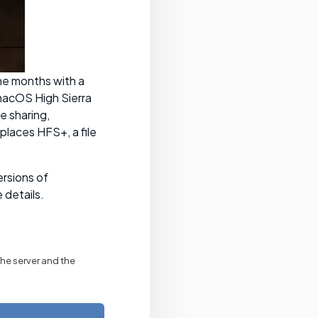
ne months with a
macOS High Sierra
e sharing,
places HFS+, a file
ersions of
 details.
the server and the