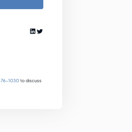
476-1030
to discuss