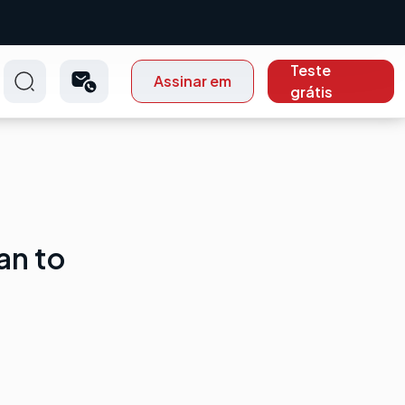
Teste
Assinar em
grátis
an to