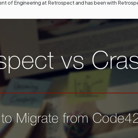
dent of Engineering at Retrospect and has been with Retrosp