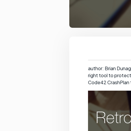
author: Brian Dunag
right tool to protec
Code42 CrashPlan t