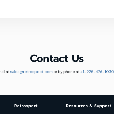
Contact Us
ail at
sales@retrospect.com
or by phone at
+1-925-476-1030
Retrospect
Resources & Support