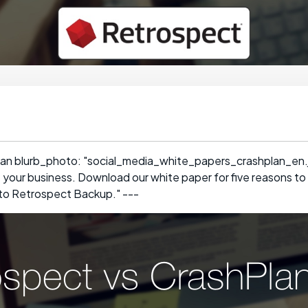
an blurb_photo: "social_media_white_papers_crashplan_en.jp
t your business. Download our white paper for five reasons to
o Retrospect Backup." ---