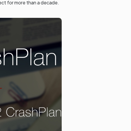
ect for more than a decade.