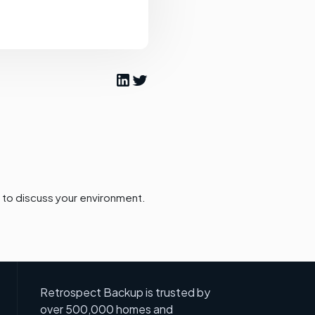
to discuss your environment.
Retrospect Backup is trusted by
over 500,000 homes and