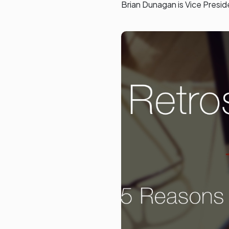
Brian Dunagan is Vice Presi