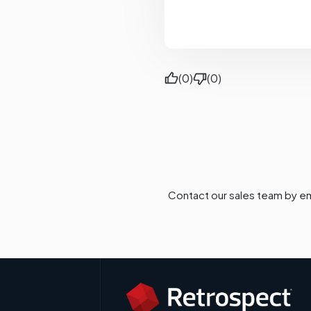
(0)
(0)
Contact our sales team by em