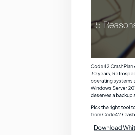
Code42 CrashPlan c
30 years, Retrospe
operating systems a
Windows Server 201
deserves a backup so
Pick the right tool 
from Code42 Crash
Download Whit