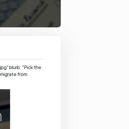
g" blurb: "Pick the
 migrate from