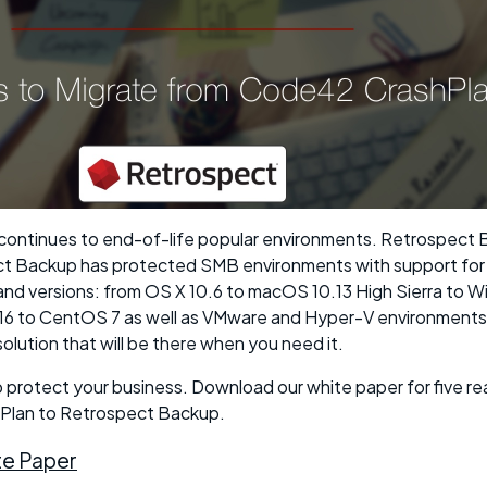
ontinues to end-of-life popular environments. Retrospect B
ct Backup has protected SMB environments with support for 
nd versions: from OS X 10.6 to macOS 10.13 High Sierra to 
6 to CentOS 7 as well as VMware and Hyper-V environments.
lution that will be there when you need it.
to protect your business. Download our white paper for five r
Plan to Retrospect Backup.
e Paper