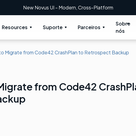
New Novus UI - Modern, Cross-Platform
Sobre
Resources
Suporte
Parceiros
nós
to Migrate from Code42 CrashPlan to Retrospect Backup
 Migrate from Code42 CrashPl
ackup