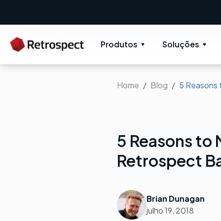
Produtos
Soluções
Home
Blog
5 Reasons 
5 Reasons to
Retrospect B
Brian Dunagan
julho 19, 2018