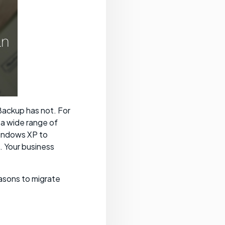
ackup has not. For
a wide range of
Windows XP to
 Your business
easons to migrate