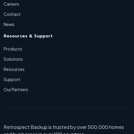
Careers
Contact
News
Resources & Support
Products
Solutions
Resources
Support
Our Partners
Retrospect Backup is trusted by over 500,000 homes