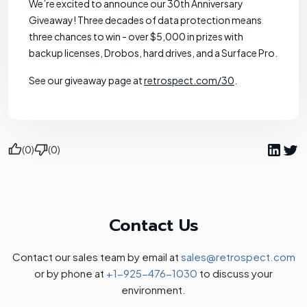
We’re excited to announce our 30th Anniversary
Giveaway! Three decades of data protection means
three chances to win - over $5,000 in prizes with
backup licenses, Drobos, hard drives, and a Surface Pro.
See our giveaway page at
retrospect.com/30
.
(0)
(0)
Contact Us
Contact our sales team by email at
sales@retrospect.com
or by phone at
+1-925-476-1030
to discuss your
environment.