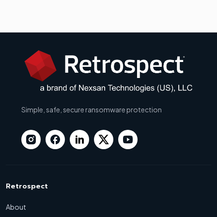
Simple, safe, secure ransomware protection
Retrospect
About