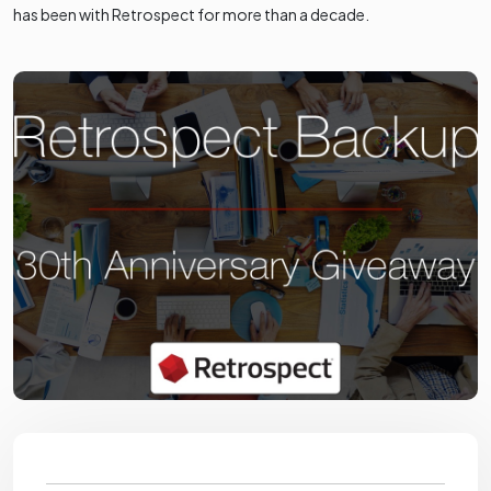
has been with Retrospect for more than a decade.