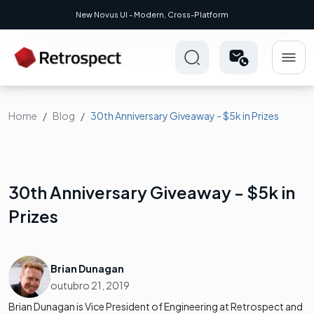
New Novus UI - Modern, Cross-Platform
Home
Blog
30th Anniversary Giveaway - $5k in Prizes
30th Anniversary Giveaway - $5k in
Prizes
Brian Dunagan
outubro 21, 2019
Brian Dunagan is Vice President of Engineering at Retrospect and