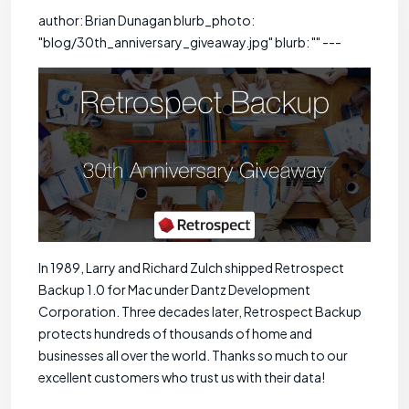
author: Brian Dunagan blurb_photo:
"blog/30th_anniversary_giveaway.jpg" blurb: "" ---
In 1989, Larry and Richard Zulch shipped Retrospect
Backup 1.0 for Mac under Dantz Development
Corporation. Three decades later, Retrospect Backup
protects hundreds of thousands of home and
businesses all over the world. Thanks so much to our
excellent customers who trust us with their data!