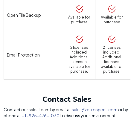
Open File Backup
Available for
Available for
purchase
purchase
2 licenses
2 licenses
included.
included.
Email Protection
Additional
Additional
licenses
licenses
available for
available for
a
purchase.
purchase.
Contact Sales
Contact our sales team by email at
sales@retrospect.com
or by
phone at
+1-925-476-1030
to discuss your environment.