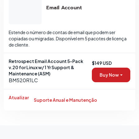
Email Account
Estende o número de contas de email que podem ser
copiadas ou migradas. Disponível em 5 pacotes de licença
de cliente.
Retrospect Email Account 5-Pack
$149 USD
v.20 for Linux w/ 1 Yr Support &
Maintenance (ASM)
Buy Now
BM520R1LC
Atualizar
Suporte Anual e Manutenção