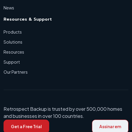
News
Resources & Support
Products
Solutions
Resources
Support
Our Partners
Retrospect Backup is trusted by over 500,000 homes
and businesses in over 100 countries.
Get a Free Trial
Assinar em