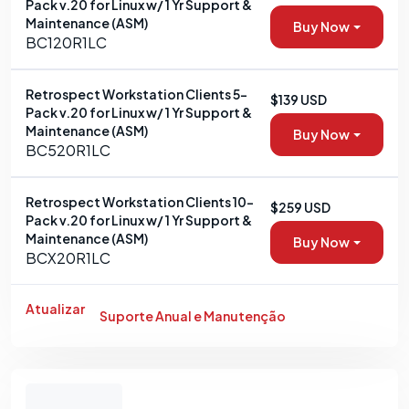
Pack v.20 for Linux w/ 1 Yr Support &
Maintenance (ASM)
Buy Now
BC120R1LC
Retrospect Workstation Clients 5-
$139 USD
Pack v.20 for Linux w/ 1 Yr Support &
Maintenance (ASM)
Buy Now
BC520R1LC
Retrospect Workstation Clients 10-
$259 USD
Pack v.20 for Linux w/ 1 Yr Support &
Maintenance (ASM)
Buy Now
BCX20R1LC
Atualizar
Suporte Anual e Manutenção