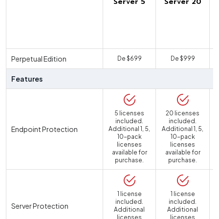
Server 5
Server 20
U
Perpetual Edition
De $699
De $999
Features
5 licenses
20 licenses
included.
included.
Endpoint Protection
Additional 1, 5,
Additional 1, 5,
10-pack
10-pack
licenses
licenses
available for
available for
purchase.
purchase.
1 license
1 license
included.
included.
Server Protection
Additional
Additional
licenses
licenses