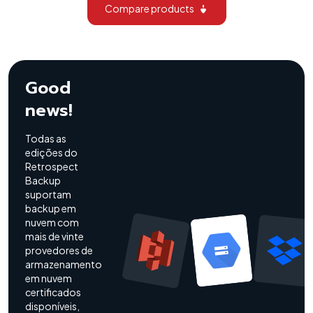
Compare products
Good
news!
Todas as
edições do
Retrospect
Backup
suportam
backup em
nuvem com
mais de vinte
provedores de
armazenamento
em nuvem
certificados
disponíveis,