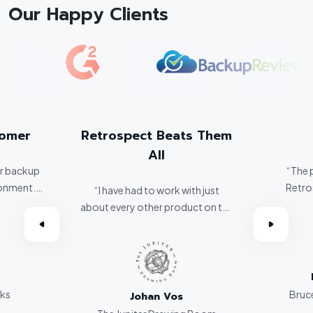
Our Happy Clients
tomer
Retrospect Beats Them
All
er backup
“The 
ronment.
Retro
“I have had to work with just
about every other product on the
omer.”
market. Retrospect beats them
all hands down.”
rks
Bruce
Johan Vos