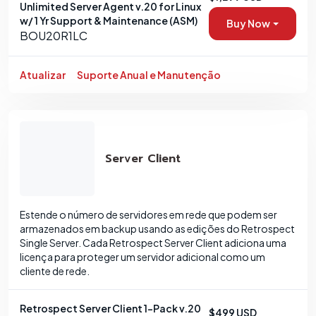
Unlimited Server Agent v.20 for Linux
w/ 1 Yr Support & Maintenance (ASM)
Buy Now
BOU20R1LC
Atualizar
Suporte Anual e Manutenção
Server Client
Estende o número de servidores em rede que podem ser
armazenados em backup usando as edições do Retrospect
Single Server. Cada Retrospect Server Client adiciona uma
licença para proteger um servidor adicional como um
cliente de rede.
Retrospect Server Client 1-Pack v.20
$499 USD