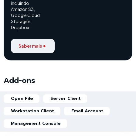
incluindo
Amazon S3,
Google Cloud
Storage e
Dropbox.
Saber mais
Add-ons
Open File
Server Client
Workstation Client
Email Account
Management Console