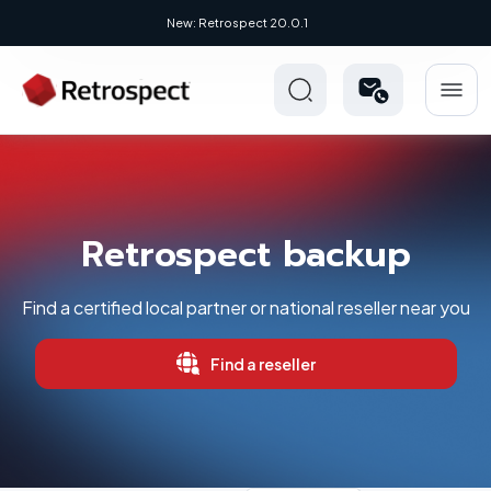
New: Retrospect 20.0.1
Retrospect backup
Find a certified local partner or national reseller near you
Find a reseller