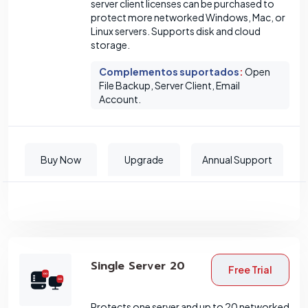
server client licenses can be purchased to
protect more networked Windows, Mac, or
Linux servers. Supports disk and cloud
storage.
Complementos suportados
:
Open
File Backup, Server Client, Email
Account.
Buy Now
Upgrade
Annual Support
Single Server 20
Free Trial
Protects one server and up to 20 networked