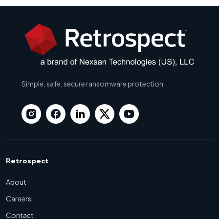
Simple, safe, secure ransomware protection
Retrospect
About
Careers
Contact