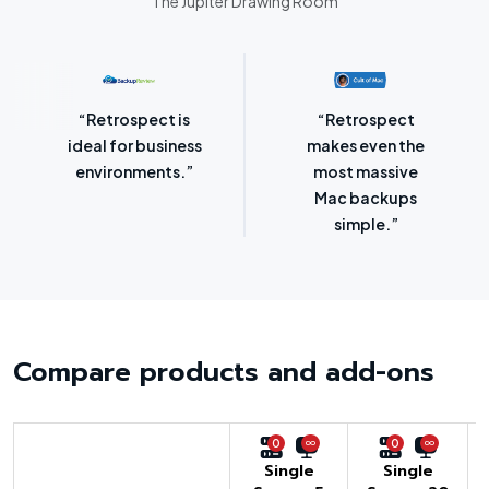
The Jupiter Drawing Room
“Retrospect for
“Laser-sharp
Mac is bursting
focus on
with backup
protecting
options.”
SMBs.”
Compare products and add-ons
0
0
Single
Single