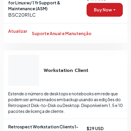
for Linux w/ 1 Yr Support &
Maintenance (ASM)
Buy Now
BSC20R1LC
Atualizar
Suporte Anual e Manutenção
Workstation Client
Estende o número de desktops e notebooks em rede que
podem ser armazenados em backup usando as edições do
Retrospect Disk-to-Disk ou Desktop. Disponível em 1, 5 e 10
pacotes de licença de cliente.
Retrospect Workstation Clients 1-
$29 USD