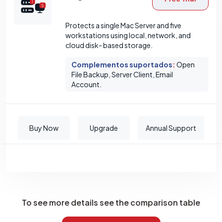
Protects a single Mac Server and five
workstations using local, network, and
cloud disk- based storage.
Complementos suportados
:
Open
File Backup, Server Client, Email
Account.
Buy Now
Upgrade
Annual Support
To see more details see the comparison table