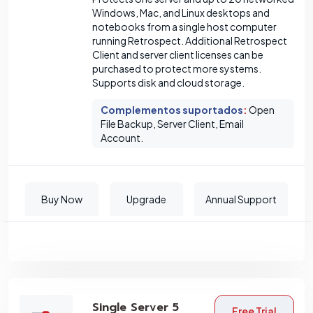
Windows, Mac, and Linux desktops and
notebooks from a single host computer
running Retrospect. Additional Retrospect
Client and server client licenses can be
purchased to protect more systems.
Supports disk and cloud storage.
Complementos suportados
:
Open
File Backup, Server Client, Email
Account.
Buy Now
Upgrade
Annual Support
Single Server 5
Free Trial