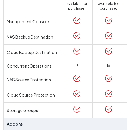
available for
available for
a
purchase.
purchase.
Management Console
NAS Backup Destination
Cloud Backup Destination
Concurrent Operations
16
16
NAS Source Protection
Cloud Source Protection
Storage Groups
Addons