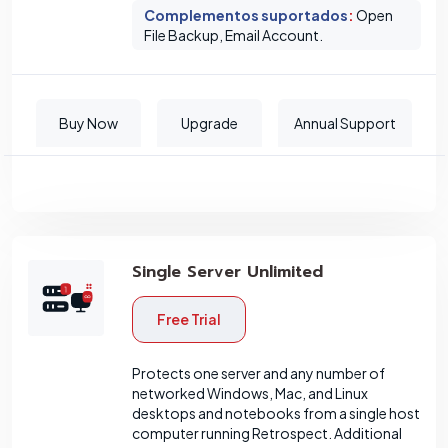
Complementos suportados
:
Open
File Backup, Email Account.
Buy Now
Upgrade
Annual Support
Single Server Unlimited
Free Trial
Protects one server and any number of
networked Windows, Mac, and Linux
desktops and notebooks from a single host
computer running Retrospect. Additional