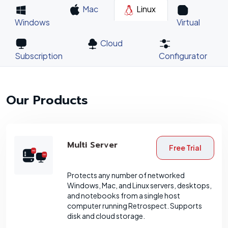
Mac
Linux
Windows
Virtual
Cloud
Subscription
Configurator
Our Products
Multi Server
Free Trial
Protects any number of networked
Windows, Mac, and Linux servers, desktops,
and notebooks from a single host
computer running Retrospect. Supports
disk and cloud storage.