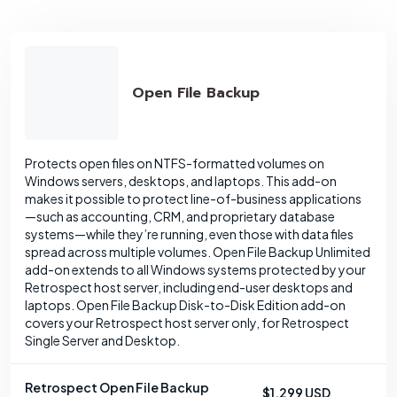
Open File Backup
Protects open files on NTFS-formatted volumes on
Windows servers, desktops, and laptops. This add-on
makes it possible to protect line-of-business applications
—such as accounting, CRM, and proprietary database
systems—while they’re running, even those with data files
spread across multiple volumes. Open File Backup Unlimited
add-on extends to all Windows systems protected by your
Retrospect host server, including end-user desktops and
laptops. Open File Backup Disk-to-Disk Edition add-on
covers your Retrospect host server only, for Retrospect
Single Server and Desktop.
Retrospect Open File Backup
$1,299 USD