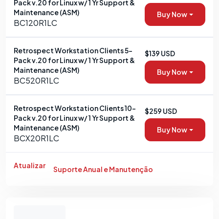
Pack v.20 for Linux w/ 1 Yr Support &
Maintenance (ASM)
Buy Now
BC120R1LC
Retrospect Workstation Clients 5-
$139 USD
Pack v.20 for Linux w/ 1 Yr Support &
Maintenance (ASM)
Buy Now
BC520R1LC
Retrospect Workstation Clients 10-
$259 USD
Pack v.20 for Linux w/ 1 Yr Support &
Maintenance (ASM)
Buy Now
BCX20R1LC
Atualizar
Suporte Anual e Manutenção