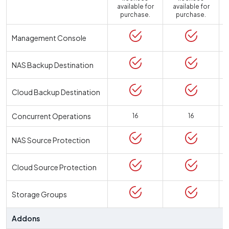
available for
available for
a
purchase.
purchase.
Management Console
NAS Backup Destination
Cloud Backup Destination
Concurrent Operations
16
16
NAS Source Protection
Cloud Source Protection
Storage Groups
Addons