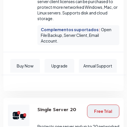
server client licenses can be purchased to
protect more networked Windows, Mac, or
Linux servers. Supports disk and cloud
storage.
Complementos suportados
:
Open
File Backup, Server Client, Email
Account.
Buy Now
Upgrade
Annual Support
Single Server 20
Free Trial
Protects one server and up to 20 networked