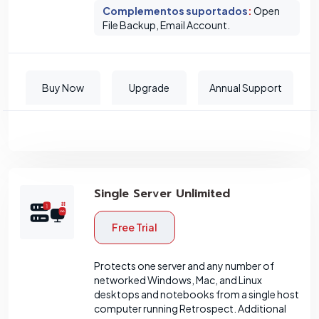
Complementos suportados
:
Open
File Backup, Email Account.
Buy Now
Upgrade
Annual Support
Single Server Unlimited
Free Trial
Protects one server and any number of
networked Windows, Mac, and Linux
desktops and notebooks from a single host
computer running Retrospect. Additional