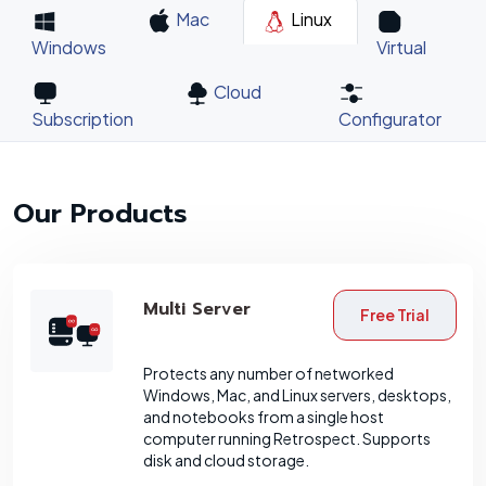
Mac
Linux
Windows
Virtual
Cloud
Subscription
Configurator
Our Products
Multi Server
Free Trial
Protects any number of networked
Windows, Mac, and Linux servers, desktops,
and notebooks from a single host
computer running Retrospect. Supports
disk and cloud storage.