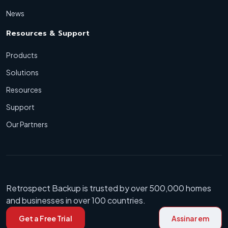
News
Resources & Support
Products
Solutions
Resources
Support
Our Partners
Retrospect Backup is trusted by over 500,000 homes
and businesses in over 100 countries.
Get a Free Trial
Assinar em