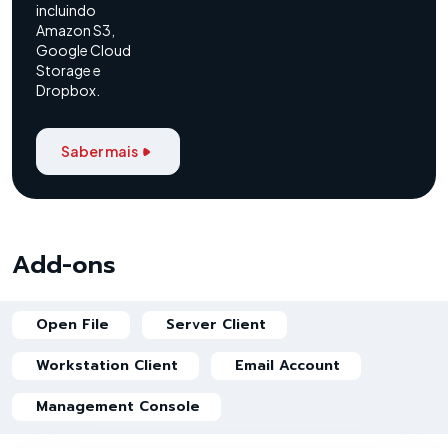
incluindo
Amazon S3,
Google Cloud
Storage e
Dropbox.
Saber mais
Add-ons
Open File
Server Client
Workstation Client
Email Account
Management Console