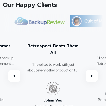
Our Happy Clients
tomer
Retrospect Beats Them
All
er backup
“The 
ronment.
Retro
“I have had to work with just
about every other product on the
omer.”
market. Retrospect beats them
all hands down.”
rks
Bruce
Johan Vos