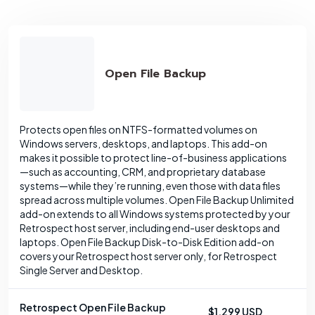
Open File Backup
Protects open files on NTFS-formatted volumes on
Windows servers, desktops, and laptops. This add-on
makes it possible to protect line-of-business applications
—such as accounting, CRM, and proprietary database
systems—while they’re running, even those with data files
spread across multiple volumes. Open File Backup Unlimited
add-on extends to all Windows systems protected by your
Retrospect host server, including end-user desktops and
laptops. Open File Backup Disk-to-Disk Edition add-on
covers your Retrospect host server only, for Retrospect
Single Server and Desktop.
Retrospect Open File Backup
$1,299 USD