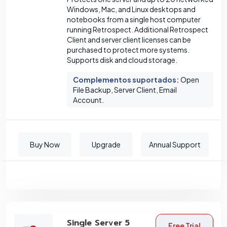
Windows, Mac, and Linux desktops and
notebooks from a single host computer
running Retrospect. Additional Retrospect
Client and server client licenses can be
purchased to protect more systems.
Supports disk and cloud storage.
Complementos suportados
:
Open
File Backup, Server Client, Email
Account.
Buy Now
Upgrade
Annual Support
Single Server 5
Free Trial