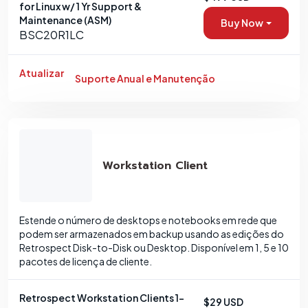
for Linux w/ 1 Yr Support &
Maintenance (ASM)
Buy Now
BSC20R1LC
Atualizar
Suporte Anual e Manutenção
Workstation Client
Estende o número de desktops e notebooks em rede que
podem ser armazenados em backup usando as edições do
Retrospect Disk-to-Disk ou Desktop. Disponível em 1, 5 e 10
pacotes de licença de cliente.
Retrospect Workstation Clients 1-
$29 USD