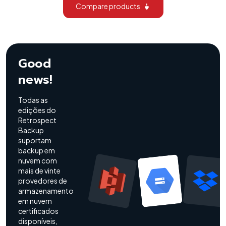
Compare products
Good
news!
Todas as
edições do
Retrospect
Backup
suportam
backup em
nuvem com
mais de vinte
provedores de
armazenamento
em nuvem
certificados
disponíveis,