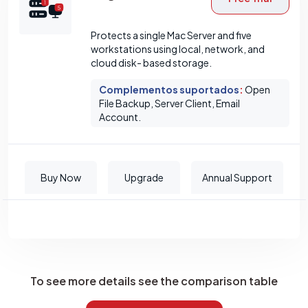
Protects a single Mac Server and five
workstations using local, network, and
cloud disk- based storage.
Complementos suportados
:
Open
File Backup, Server Client, Email
Account.
Buy Now
Upgrade
Annual Support
To see more details see the comparison table