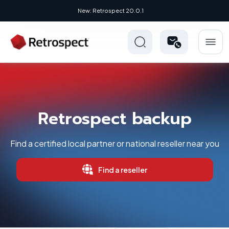
New: Retrospect 20.0.1
Retrospect backup
Find a certified local partner or national reseller near you
Find a reseller