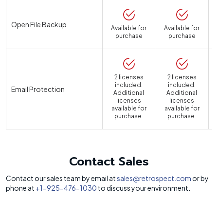
Open File Backup
Available for
Available for
purchase
purchase
2 licenses
2 licenses
included.
included.
Email Protection
Additional
Additional
licenses
licenses
available for
available for
a
purchase.
purchase.
Contact Sales
Contact our sales team by email at
sales@retrospect.com
or by
phone at
+1-925-476-1030
to discuss your environment.