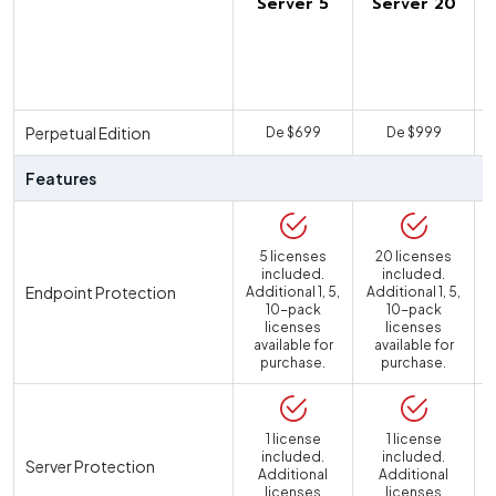
Server 5
Server 20
U
Perpetual Edition
De $699
De $999
Features
5 licenses
20 licenses
included.
included.
Endpoint Protection
Additional 1, 5,
Additional 1, 5,
10-pack
10-pack
licenses
licenses
available for
available for
purchase.
purchase.
1 license
1 license
included.
included.
Server Protection
Additional
Additional
licenses
licenses