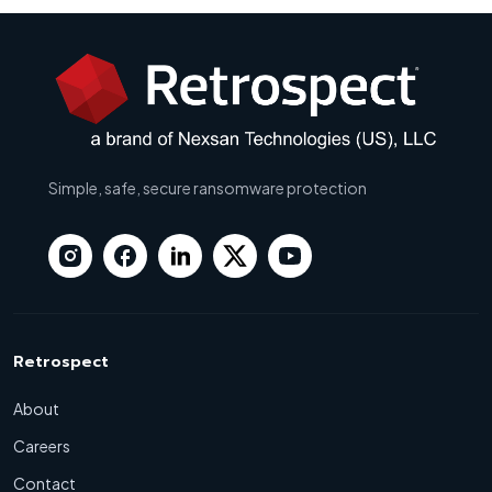
Simple, safe, secure ransomware protection
Retrospect
About
Careers
Contact