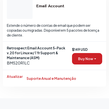
Email Account
Estende o número de contas de email que podem ser
copiadas ou migradas. Disponível em 5 pacotes de licença
de cliente.
Retrospect Email Account 5-Pack
$149 USD
v.20 for Linux w/ 1 Yr Support &
Maintenance (ASM)
Buy Now
BM520R1LC
Atualizar
Suporte Anual e Manutenção