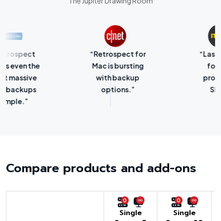
The Jupiter Drawing Room
“Retrospect for
“Laser-sharp
Mac is bursting
focus on
with backup
protecting
options.”
SMBs.”
Compare products and add-ons
0
0
Single
Single