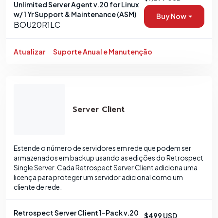
Unlimited Server Agent v.20 for Linux
w/ 1 Yr Support & Maintenance (ASM)
Buy Now
BOU20R1LC
Atualizar
Suporte Anual e Manutenção
Server Client
Estende o número de servidores em rede que podem ser
armazenados em backup usando as edições do Retrospect
Single Server. Cada Retrospect Server Client adiciona uma
licença para proteger um servidor adicional como um
cliente de rede.
Retrospect Server Client 1-Pack v.20
$499 USD