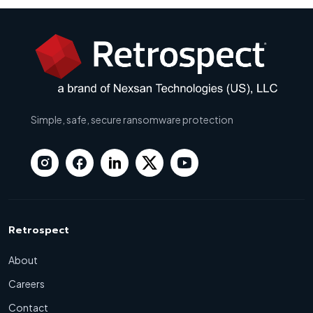
Simple, safe, secure ransomware protection
Retrospect
About
Careers
Contact