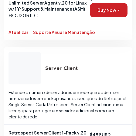
Unlimited Server Agent v.20 for Linux
w/ 1 Yr Support & Maintenance (ASM)
Buy Now
BOU20R1LC
Atualizar
Suporte Anual e Manutenção
Server Client
Estende o número de servidores em rede que podem ser
armazenados em backup usando as edições do Retrospect
Single Server. Cada Retrospect Server Client adiciona uma
licença para proteger um servidor adicional como um
cliente de rede.
Retrospect Server Client 1-Pack v.20
$499 USD