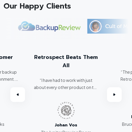
Our Happy Clients
tomer
Retrospect Beats Them
All
er backup
“The 
ronment.
Retro
“I have had to work with just
about every other product on the
omer.”
market. Retrospect beats them
all hands down.”
rks
Bruce
Johan Vos