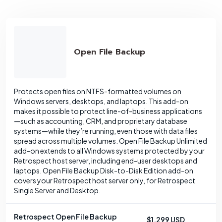
Open File Backup
Protects open files on NTFS-formatted volumes on
Windows servers, desktops, and laptops. This add-on
makes it possible to protect line-of-business applications
—such as accounting, CRM, and proprietary database
systems—while they’re running, even those with data files
spread across multiple volumes. Open File Backup Unlimited
add-on extends to all Windows systems protected by your
Retrospect host server, including end-user desktops and
laptops. Open File Backup Disk-to-Disk Edition add-on
covers your Retrospect host server only, for Retrospect
Single Server and Desktop.
Retrospect Open File Backup
$1,299 USD