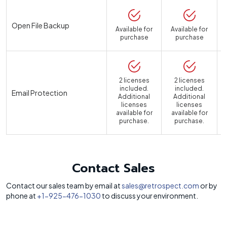
Open File Backup
Available for
Available for
purchase
purchase
2 licenses
2 licenses
included.
included.
Email Protection
Additional
Additional
licenses
licenses
available for
available for
a
purchase.
purchase.
Contact Sales
Contact our sales team by email at
sales@retrospect.com
or by
phone at
+1-925-476-1030
to discuss your environment.