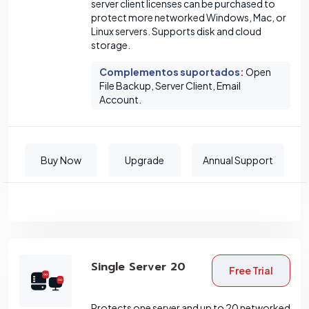
server client licenses can be purchased to
protect more networked Windows, Mac, or
Linux servers. Supports disk and cloud
storage.
Complementos suportados
:
Open
File Backup, Server Client, Email
Account.
Buy Now
Upgrade
Annual Support
Single Server 20
Free Trial
Protects one server and up to 20 networked