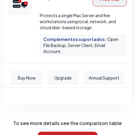
Protects a single Mac Server and five
workstations using local, network, and
cloud disk- based storage.
Complementos suportados
:
Open
File Backup, Server Client, Email
Account.
Buy Now
Upgrade
Annual Support
To see more details see the comparison table