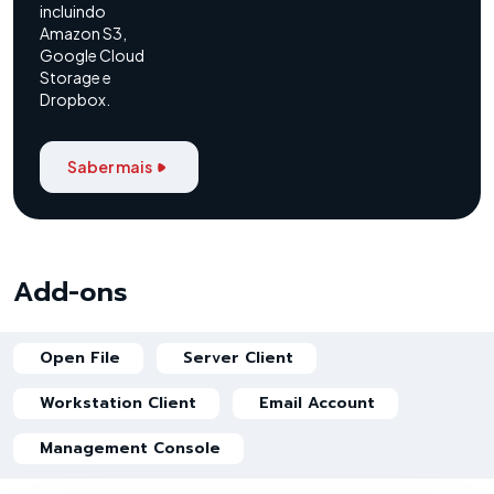
incluindo
Amazon S3,
Google Cloud
Storage e
Dropbox.
Saber mais
Add-ons
Open File
Server Client
Workstation Client
Email Account
Management Console