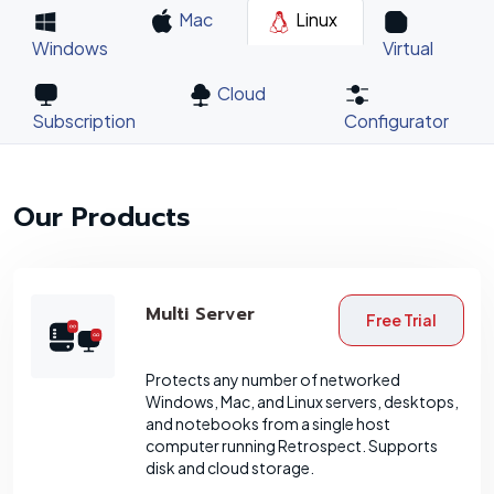
Mac
Linux
Windows
Virtual
Cloud
Subscription
Configurator
Our Products
Multi Server
Free Trial
Protects any number of networked
Windows, Mac, and Linux servers, desktops,
and notebooks from a single host
computer running Retrospect. Supports
disk and cloud storage.