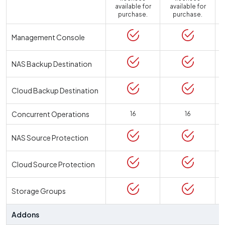
available for
available for
a
purchase.
purchase.
Management Console
NAS Backup Destination
Cloud Backup Destination
Concurrent Operations
16
16
NAS Source Protection
Cloud Source Protection
Storage Groups
Addons