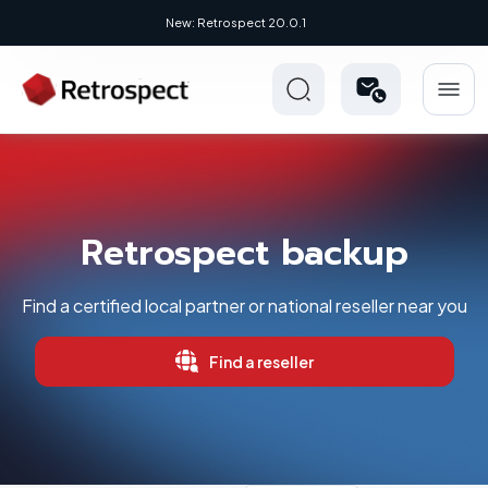
New: Retrospect 20.0.1
Retrospect backup
Find a certified local partner or national reseller near you
Find a reseller