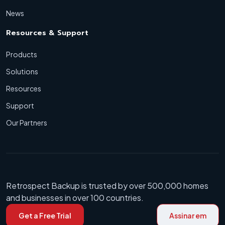
News
Resources & Support
Products
Solutions
Resources
Support
Our Partners
Retrospect Backup is trusted by over 500,000 homes
and businesses in over 100 countries.
Get a Free Trial
Assinar em