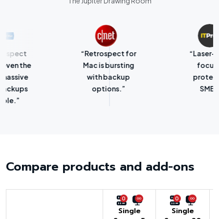
The Jupiter Drawing Room
“Retrospect for
“Laser-sharp
Mac is bursting
focus on
with backup
protecting
options.”
SMBs.”
Compare products and add-ons
0
0
Single
Single