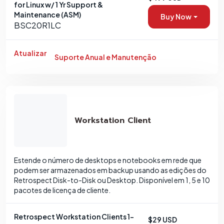
for Linux w/ 1 Yr Support &
Maintenance (ASM)
Buy Now
BSC20R1LC
Atualizar
Suporte Anual e Manutenção
Workstation Client
Estende o número de desktops e notebooks em rede que
podem ser armazenados em backup usando as edições do
Retrospect Disk-to-Disk ou Desktop. Disponível em 1, 5 e 10
pacotes de licença de cliente.
Retrospect Workstation Clients 1-
$29 USD