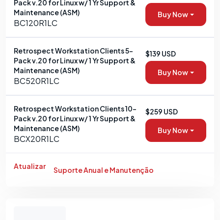
Pack v.20 for Linux w/ 1 Yr Support &
Maintenance (ASM)
Buy Now
BC120R1LC
Retrospect Workstation Clients 5-
$139 USD
Pack v.20 for Linux w/ 1 Yr Support &
Maintenance (ASM)
Buy Now
BC520R1LC
Retrospect Workstation Clients 10-
$259 USD
Pack v.20 for Linux w/ 1 Yr Support &
Maintenance (ASM)
Buy Now
BCX20R1LC
Atualizar
Suporte Anual e Manutenção