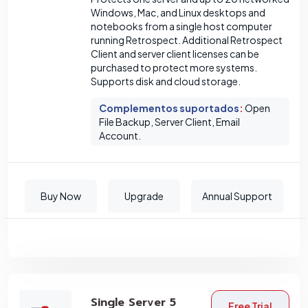
Windows, Mac, and Linux desktops and
notebooks from a single host computer
running Retrospect. Additional Retrospect
Client and server client licenses can be
purchased to protect more systems.
Supports disk and cloud storage.
Complementos suportados
:
Open
File Backup, Server Client, Email
Account.
Buy Now
Upgrade
Annual Support
Single Server 5
Free Trial