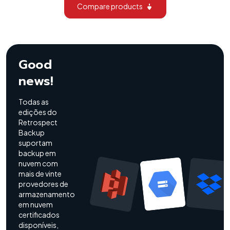
Compare products
Good
news!
Todas as
edições do
Retrospect
Backup
suportam
backup em
nuvem com
mais de vinte
provedores de
armazenamento
em nuvem
certificados
disponíveis,