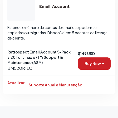
Email Account
Estende o número de contas de email que podem ser
copiadas ou migradas. Disponível em 5 pacotes de licença
de cliente.
Retrospect Email Account 5-Pack
$149 USD
v.20 for Linux w/ 1 Yr Support &
Maintenance (ASM)
Buy Now
BM520R1LC
Atualizar
Suporte Anual e Manutenção