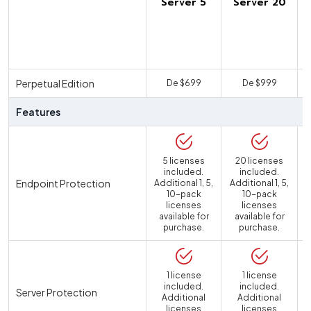
Server 5
Server 20
U
Perpetual Edition
De $699
De $999
Features
5 licenses
20 licenses
included.
included.
Endpoint Protection
Additional 1, 5,
Additional 1, 5,
10-pack
10-pack
licenses
licenses
available for
available for
purchase.
purchase.
1 license
1 license
included.
included.
Server Protection
Additional
Additional
licenses
licenses