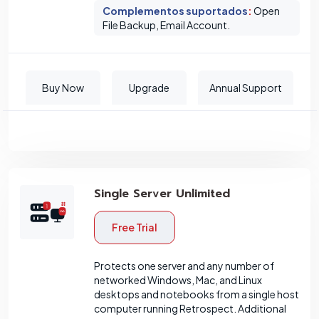
Complementos suportados
:
Open
File Backup, Email Account.
Buy Now
Upgrade
Annual Support
Single Server Unlimited
Free Trial
Protects one server and any number of
networked Windows, Mac, and Linux
desktops and notebooks from a single host
computer running Retrospect. Additional