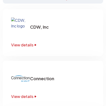
CDW, Inc
View details
Connection
View details