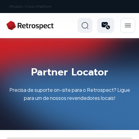
New: Retrospect 20.0.1
Partner Locator
Precisa de suporte on-site para o Retrospect? Ligue
para um de nossos revendedores locais!