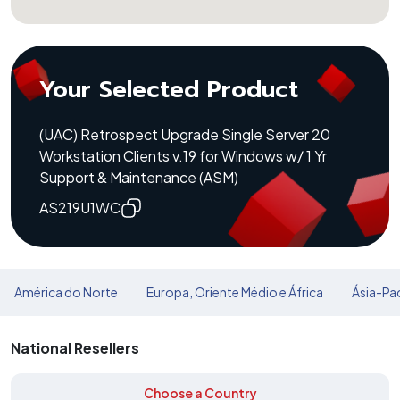
Your Selected Product
(UAC) Retrospect Upgrade Single Server 20
Workstation Clients v.19 for Windows w/ 1 Yr
Support & Maintenance (ASM)
AS219U1WC
América do Norte
Europa, Oriente Médio e África
Ásia-Pac
National Resellers
Choose a Country