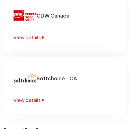
CDW Canada
View details
Softchoice - CA
View details