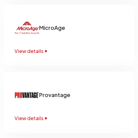
MicroAge
View details
Provantage
View details