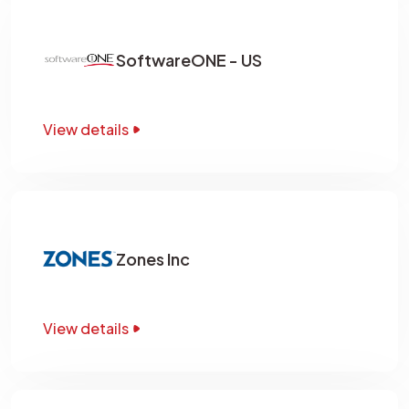
SoftwareONE - US
View details
Zones Inc
View details