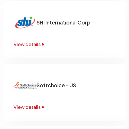
SHI International Corp
View details
Softchoice - US
View details