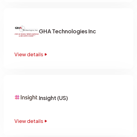
GHA Technologies Inc
View details
Insight (US)
View details