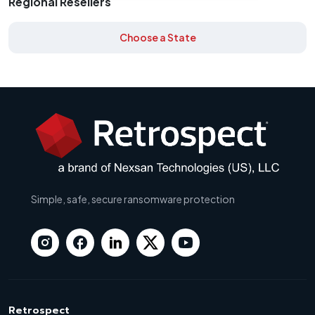
Regional Resellers
Choose a State
Simple, safe, secure ransomware protection
Retrospect