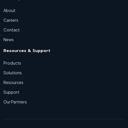
About
Careers
Contact
News
Resources & Support
Products
Solutions
Resources
Support
Our Partners