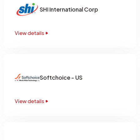
SHI International Corp
View details
Softchoice - US
View details