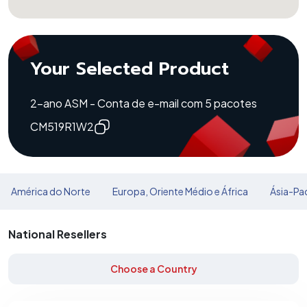
Your Selected Product
2-ano ASM - Conta de e-mail com 5 pacotes
CM519R1W2
América do Norte
Europa, Oriente Médio e África
Ásia-Pac
National Resellers
Choose a Country