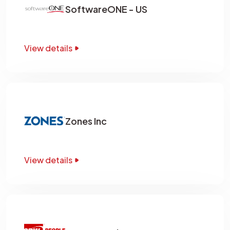
SoftwareONE - US
View details
Zones Inc
View details