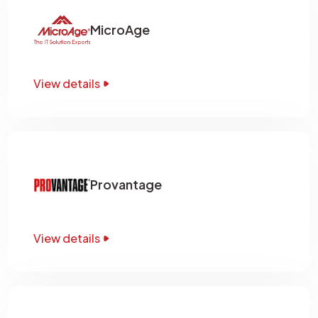
MicroAge
View details
Provantage
View details