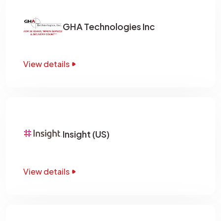
GHA Technologies Inc
View details
Insight (US)
View details