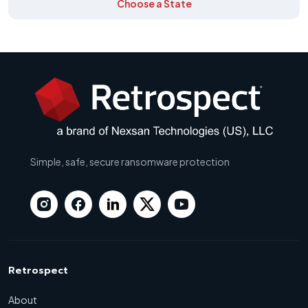
Choose a State
Simple, safe, secure ransomware protection
Retrospect
About