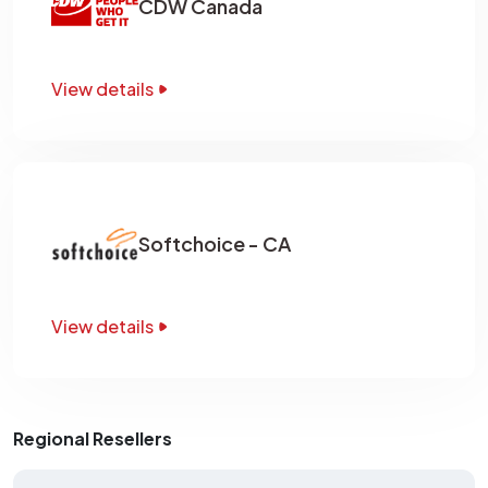
CDW Canada
View details
Softchoice - CA
View details
Regional Resellers