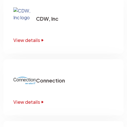
CDW, Inc
View details
Connection
View details