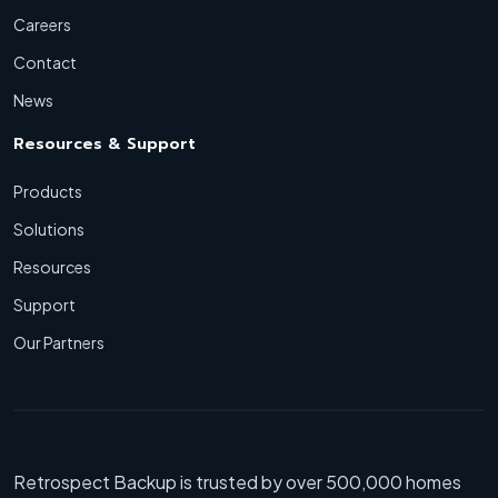
Careers
Contact
News
Resources & Support
Products
Solutions
Resources
Support
Our Partners
Retrospect Backup is trusted by over 500,000 homes