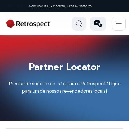
New: Retrospect 20.0.1
Partner Locator
Precisa de suporte on-site para o Retrospect? Ligue
para um de nossos revendedores locais!