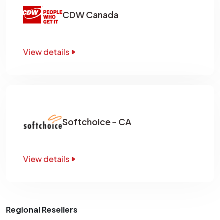
CDW Canada
View details
Softchoice - CA
View details
Regional Resellers