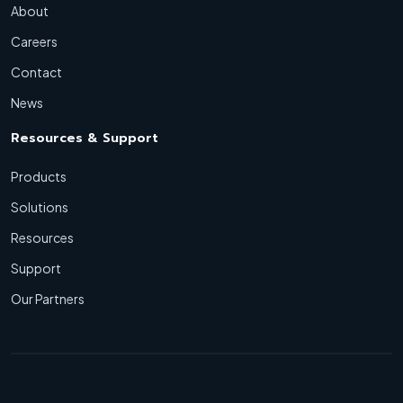
About
Careers
Contact
News
Resources & Support
Products
Solutions
Resources
Support
Our Partners