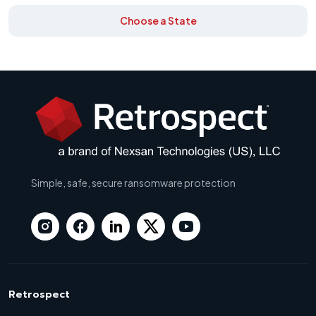
Choose a State
Simple, safe, secure ransomware protection
Retrospect