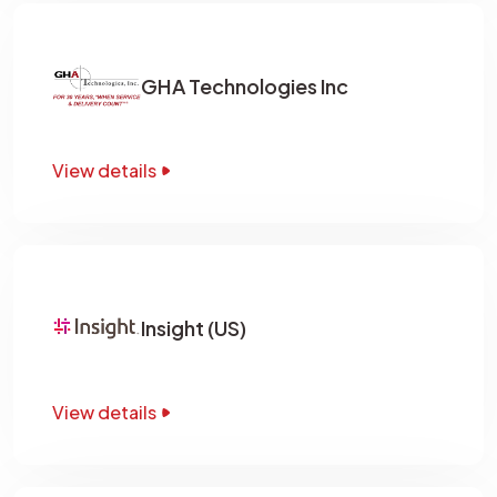
GHA Technologies Inc
View details
Insight (US)
View details