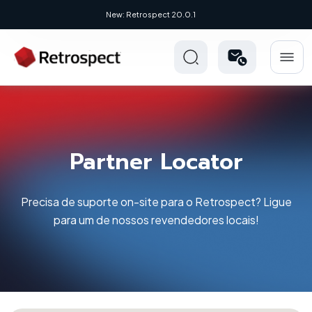
New: Retrospect 20.0.1
Partner Locator
Precisa de suporte on-site para o Retrospect? Ligue
para um de nossos revendedores locais!