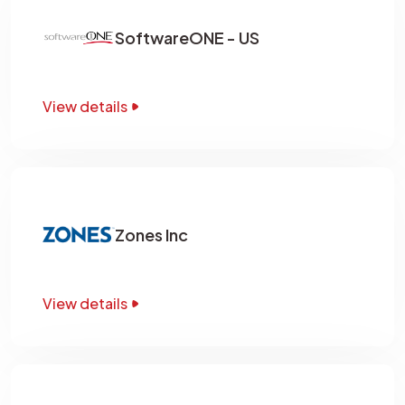
SoftwareONE - US
View details
Zones Inc
View details