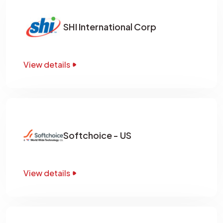
SHI International Corp
View details
Softchoice - US
View details