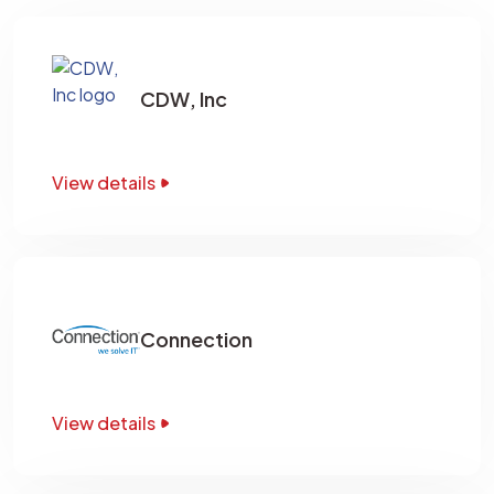
CDW, Inc
View details
Connection
View details