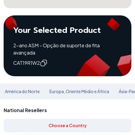
Your Selected Product
2-ano ASM - Opção de suporte de fita
avançada
CAT19R1W2
América do Norte
Europa, Oriente Médio e África
Ásia-Pac
National Resellers
Choose a Country