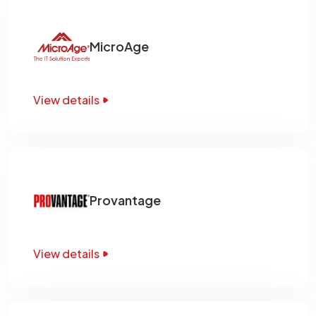
MicroAge
View details
Provantage
View details