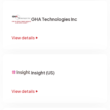
GHA Technologies Inc
View details
Insight (US)
View details