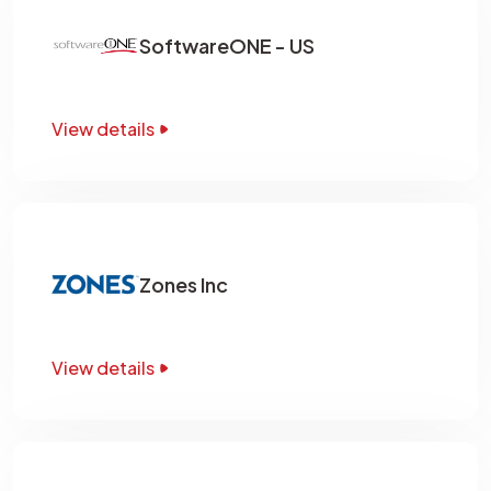
SoftwareONE - US
View details
Zones Inc
View details