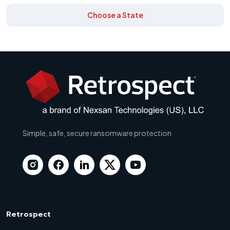
Choose a State
Simple, safe, secure ransomware protection
Retrospect