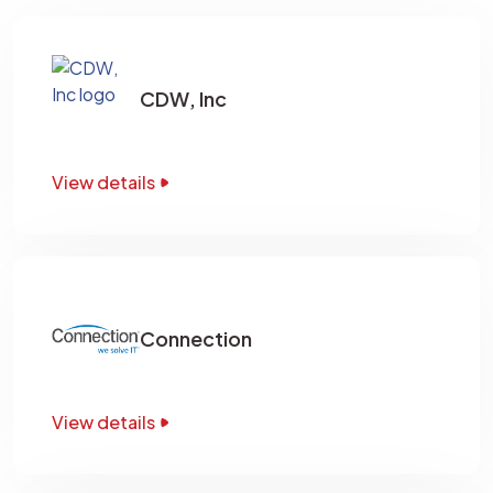
CDW, Inc
View details
Connection
View details