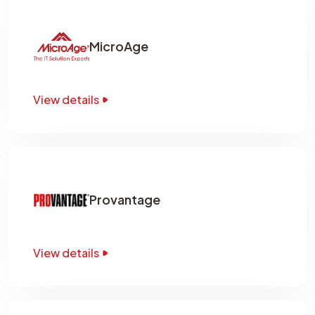
MicroAge
View details
Provantage
View details