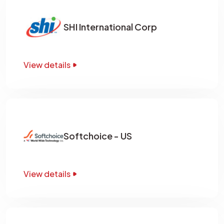
SHI International Corp
View details
Softchoice - US
View details