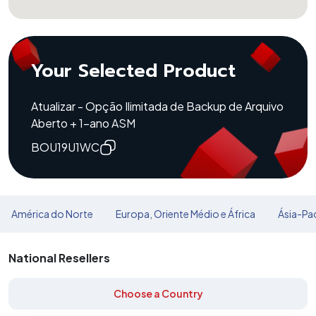
Your Selected Product
Atualizar - Opção Ilimitada de Backup de Arquivo
Aberto + 1-ano ASM
BOU19U1WC
América do Norte
Europa, Oriente Médio e África
Ásia-Pac
National Resellers
Choose a Country