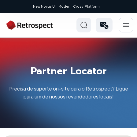
Modern, Cross-Platform
Partner Locator
Precisa de suporte on-site para o Retrospect? Ligue
para um de nossos revendedores locais!