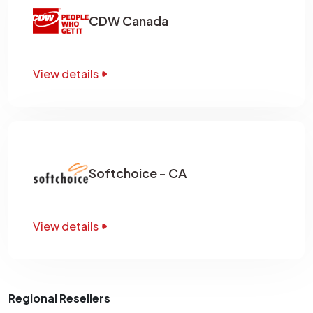
CDW Canada
View details
Softchoice - CA
View details
Regional Resellers