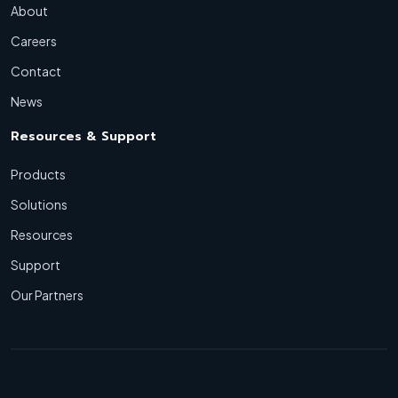
About
Careers
Contact
News
Resources & Support
Products
Solutions
Resources
Support
Our Partners