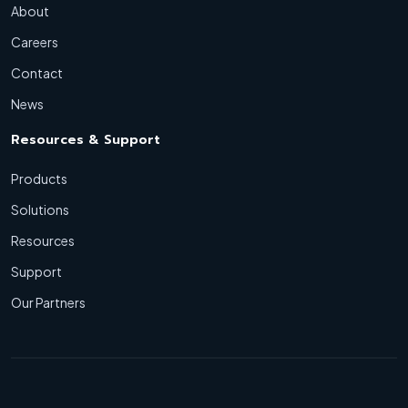
About
Careers
Contact
News
Resources & Support
Products
Solutions
Resources
Support
Our Partners