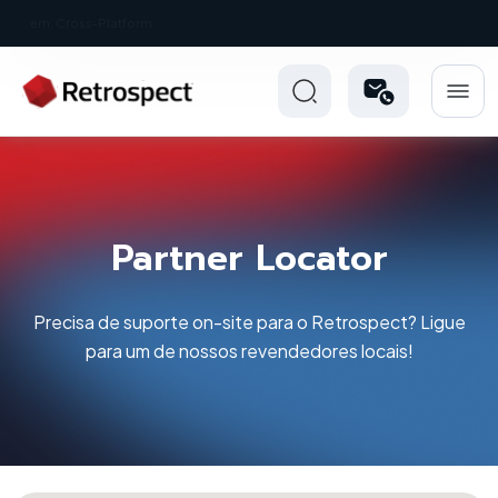
New: Retrospect 20.0.1
Partner Locator
Precisa de suporte on-site para o Retrospect? Ligue
para um de nossos revendedores locais!