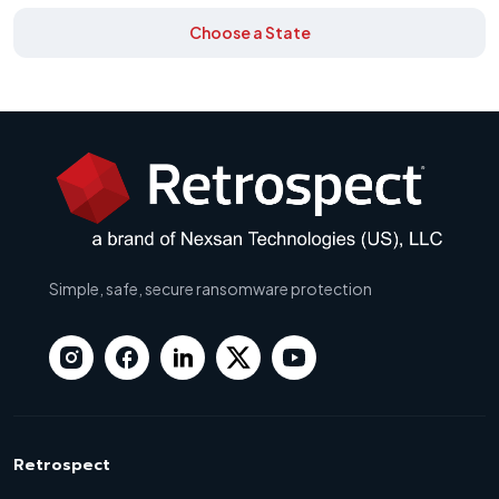
Choose a State
Simple, safe, secure ransomware protection
Retrospect