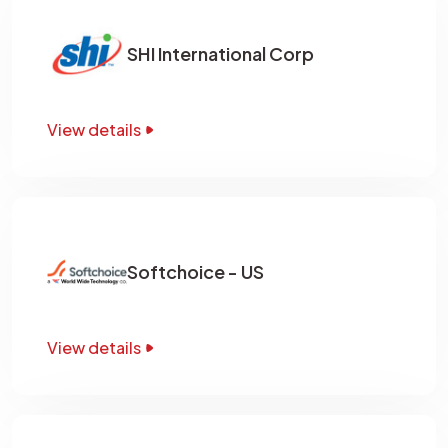
SHI International Corp
View details
Softchoice - US
View details