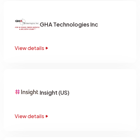
GHA Technologies Inc
View details
Insight (US)
View details