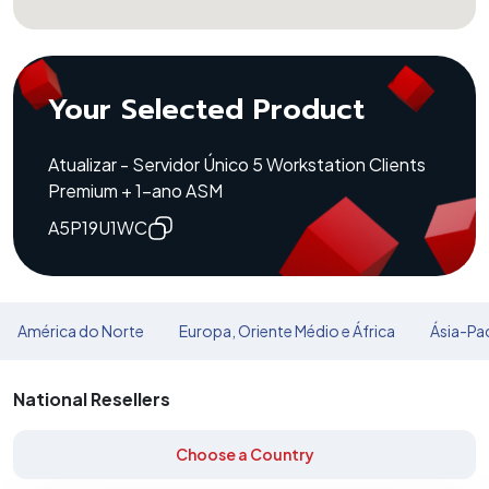
Your Selected Product
Atualizar - Servidor Único 5 Workstation Clients
Premium + 1-ano ASM
A5P19U1WC
América do Norte
Europa, Oriente Médio e África
Ásia-Pac
National Resellers
Choose a Country