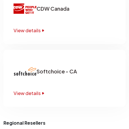
CDW Canada
View details
Softchoice - CA
View details
Regional Resellers