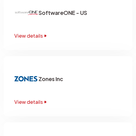
SoftwareONE - US
View details
Zones Inc
View details