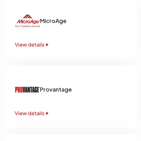
MicroAge
View details
Provantage
View details