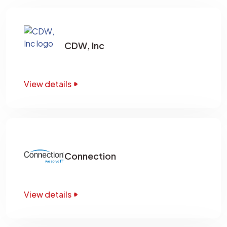
CDW, Inc
View details
Connection
View details