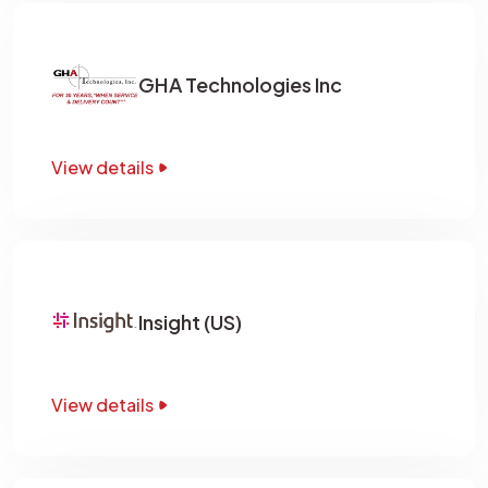
GHA Technologies Inc
View details
Insight (US)
View details