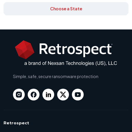
Choose a State
Simple, safe, secure ransomware protection
Retrospect