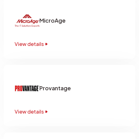
MicroAge
View details
Provantage
View details