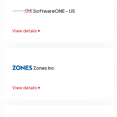
SoftwareONE - US
View details
Zones Inc
View details