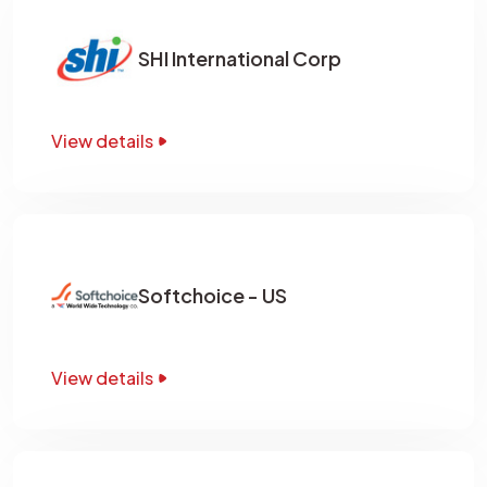
SHI International Corp
View details
Softchoice - US
View details