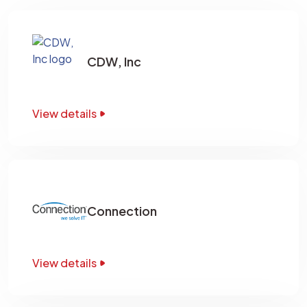
CDW, Inc
View details
Connection
View details