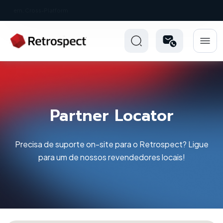
New: Retrospect 20.0.1
Partner Locator
Precisa de suporte on-site para o Retrospect? Ligue
para um de nossos revendedores locais!