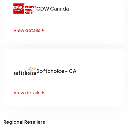
CDW Canada
View details
Softchoice - CA
View details
Regional Resellers