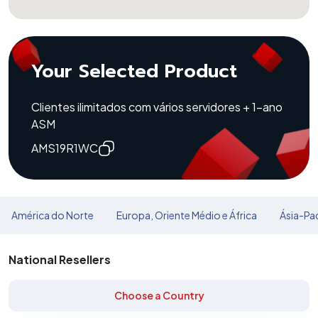
Your Selected Product
Clientes ilimitados com vários servidores + 1-ano
ASM
AMS19R1WC
América do Norte
Europa, Oriente Médio e África
Ásia-Pac
National Resellers
Choose a Country