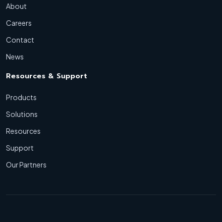
About
Careers
Contact
News
Resources & Support
Products
Solutions
Resources
Support
Our Partners