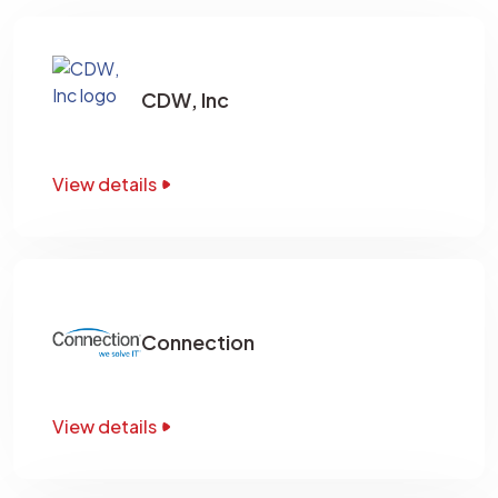
CDW, Inc
View details
Connection
View details