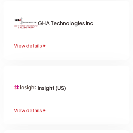
GHA Technologies Inc
View details
Insight (US)
View details