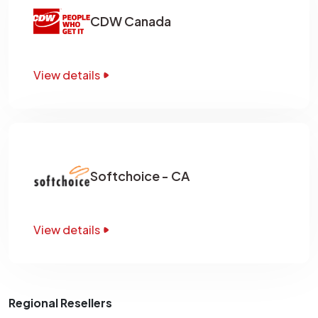
CDW Canada
View details
Softchoice - CA
View details
Regional Resellers