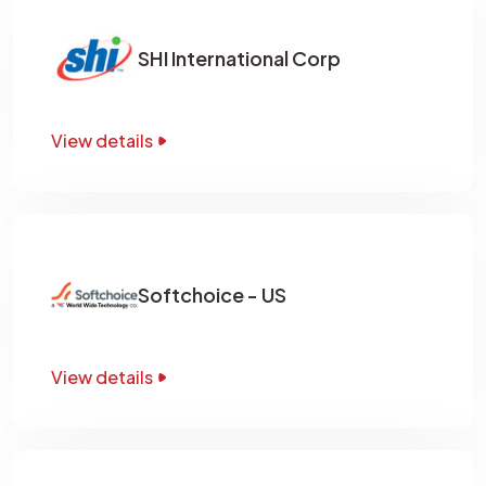
SHI International Corp
View details
Softchoice - US
View details