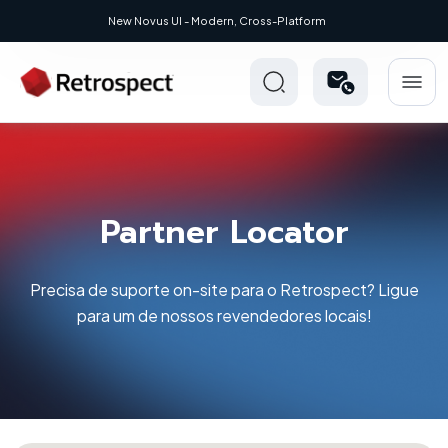
UI - Modern, Cross-Platform
Partner Locator
Precisa de suporte on-site para o Retrospect? Ligue
para um de nossos revendedores locais!