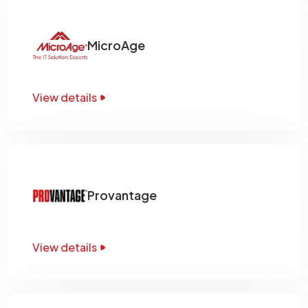
MicroAge
View details
Provantage
View details