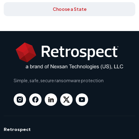
Choose a State
Simple, safe, secure ransomware protection
Retrospect