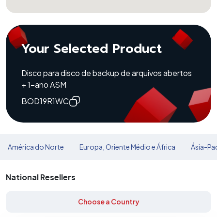
Your Selected Product
Disco para disco de backup de arquivos abertos
+ 1-ano ASM
BOD19R1WC
América do Norte
Europa, Oriente Médio e África
Ásia-Pac
National Resellers
Choose a Country