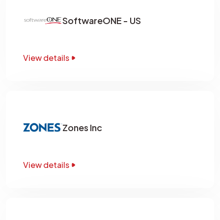
SoftwareONE - US
View details
Zones Inc
View details