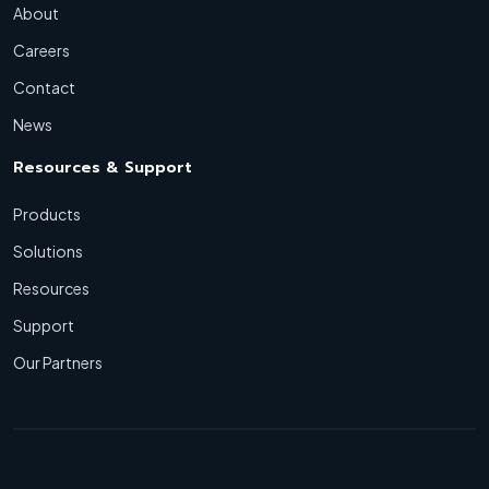
About
Careers
Contact
News
Resources & Support
Products
Solutions
Resources
Support
Our Partners