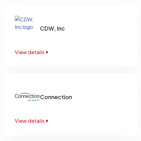
CDW, Inc
View details
Connection
View details