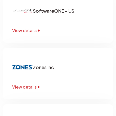
SoftwareONE - US
View details
Zones Inc
View details