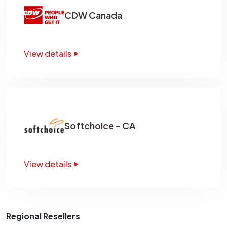
CDW Canada
View details
Softchoice - CA
View details
Regional Resellers