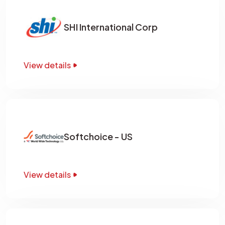
SHI International Corp
View details
Softchoice - US
View details