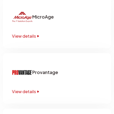
MicroAge
View details
Provantage
View details