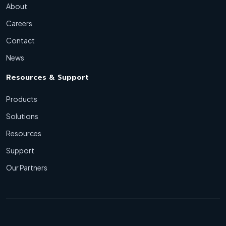
About
Careers
Contact
News
Resources & Support
Products
Solutions
Resources
Support
Our Partners