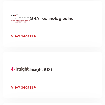
GHA Technologies Inc
View details
Insight (US)
View details