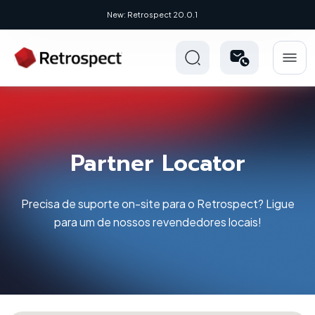
New: Retrospect 20.0.1
Partner Locator
Precisa de suporte on-site para o Retrospect? Ligue
para um de nossos revendedores locais!