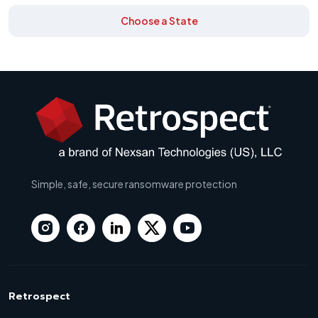
Choose a State
Simple, safe, secure ransomware protection
Retrospect