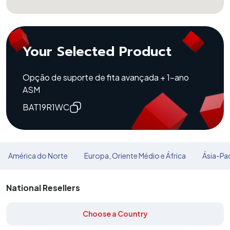
Your Selected Product
Opção de suporte de fita avançada + 1-ano
ASM
BAT19R1WC
América do Norte
Europa, Oriente Médio e África
Ásia-Pac
National Resellers
Choose a Country