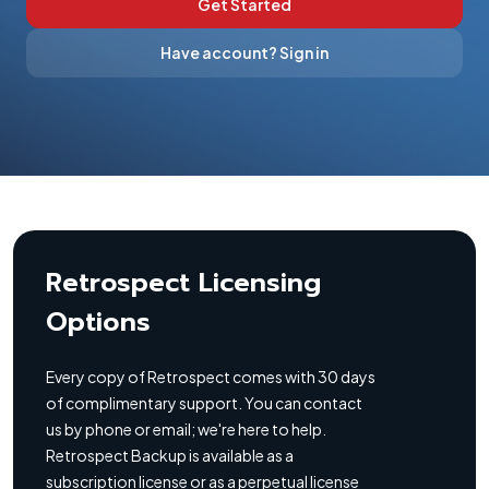
Get Started
Have account? Sign in
Retrospect Licensing
Options
Every copy of Retrospect comes with 30 days
of complimentary support. You can contact
us by phone or email; we're here to help.
Retrospect Backup is available as a
subscription license or as a perpetual license