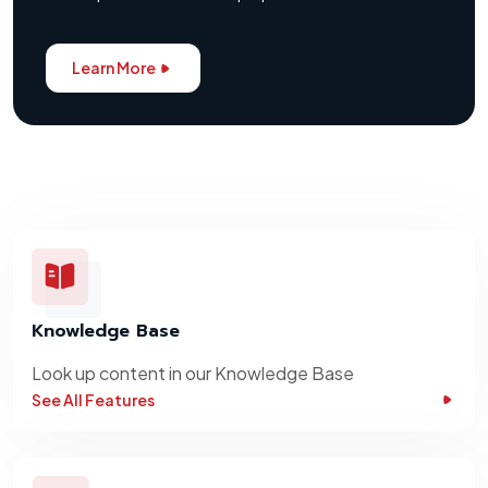
Learn More
Knowledge Base
Look up content in our Knowledge Base
See All Features