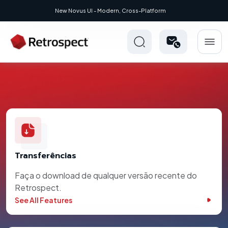
New Novus UI - Modern, Cross-Platform
Transferências
Faça o download de qualquer versão recente do
Retrospect.
See All Features