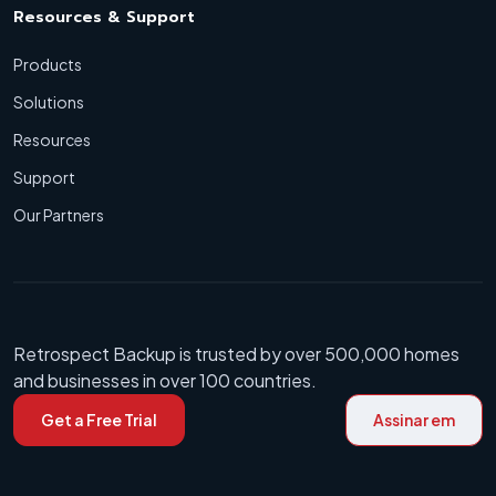
Resources & Support
Products
Solutions
Resources
Support
Our Partners
Retrospect Backup is trusted by over 500,000 homes
and businesses in over 100 countries.
Get a Free Trial
Assinar em