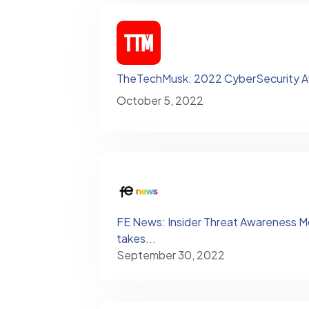
TheTechMusk: 2022 CyberSecurity 
October 5, 2022
FE News: Insider Threat Awareness Month
takes...
September 30, 2022