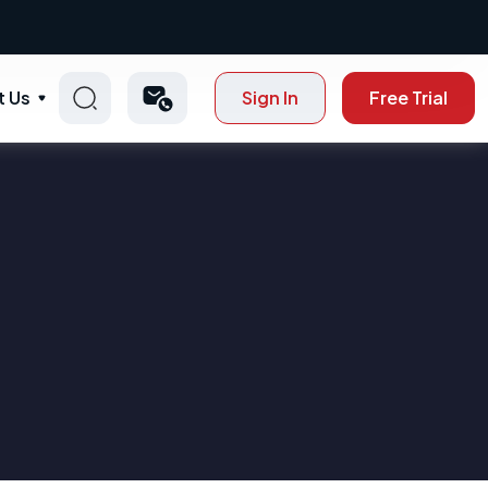
t Us
Sign In
Free Trial