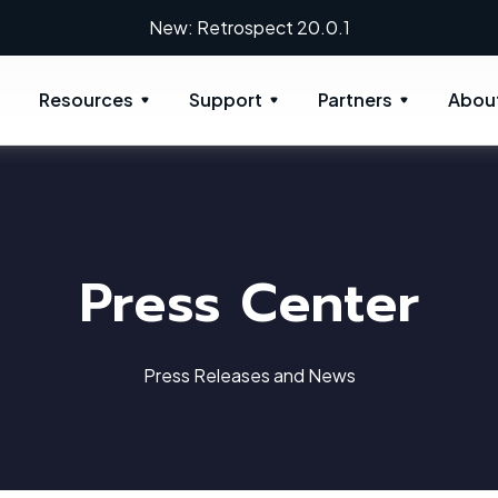
New: Retrospect 20.0.1
Resources
Support
Partners
Abou
Press Center
Press Releases and News