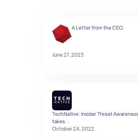
A Letter from the CEO
June 27, 2023
TechNative: Insider Threat Awareness – 
takes...
October 24, 2022