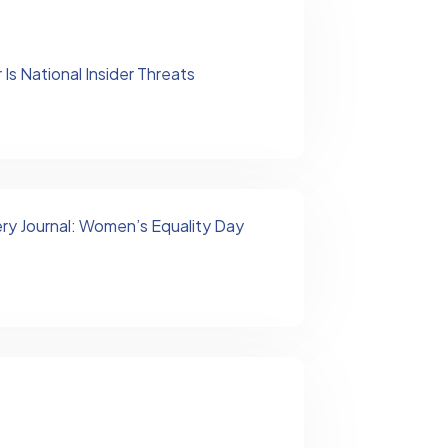
Is National Insider Threats
ry Journal: Women’s Equality Day