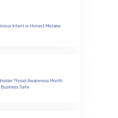
licious Intent or Honest Mistake
 Insider Threat Awareness Month:
 Business Safe