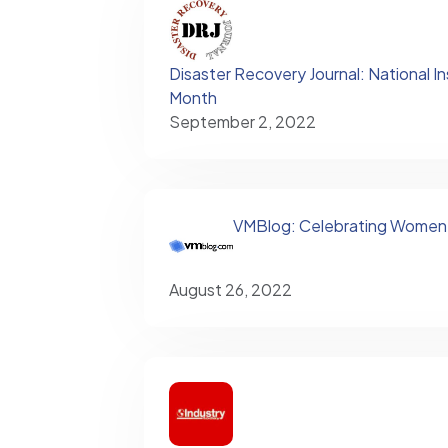
Disaster Recovery Journal: National I
Month
September 2, 2022
VMBlog: Celebrating Women'
August 26, 2022