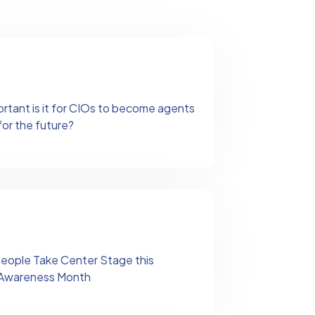
ortant is it for CIOs to become agents
for the future?
People Take Center Stage this
y Awareness Month