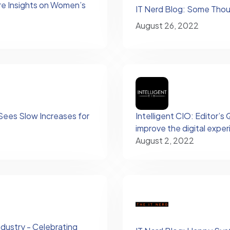
re Insights on Women’s
IT Nerd Blog: Some Tho
August 26, 2022
ees Slow Increases for
Intelligent CIO: Editor’
improve the digital expe
August 2, 2022
dustry - Celebrating