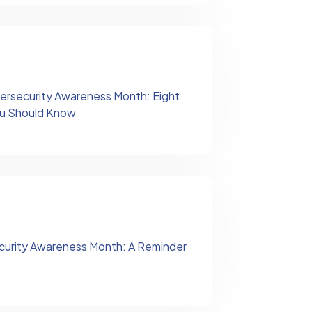
ersecurity Awareness Month: Eight
You Should Know
curity Awareness Month: A Reminder