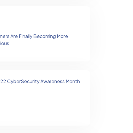
ers Are Finally Becoming More
cious
2022 CyberSecurity Awareness Month