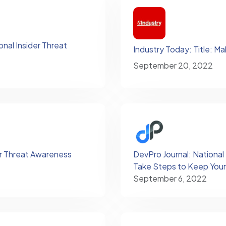
nal Insider Threat
Industry Today: Title: Ma
September 20, 2022
er Threat Awareness
DevPro Journal: National
Take Steps to Keep Your
September 6, 2022