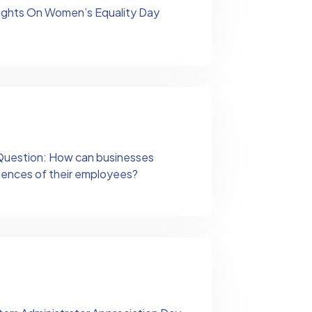
ughts On Women’s Equality Day
s Question: How can businesses
riences of their employees?