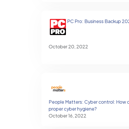
PC Pro: Business Backup 20
October 20, 2022
People Matters: Cyber control: How 
proper cyber hygiene?
October 16, 2022