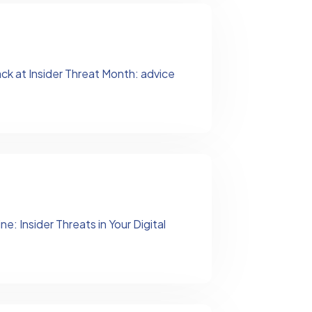
ck at Insider Threat Month: advice
: Insider Threats in Your Digital