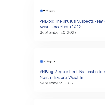
VMBlog: The Unusual Suspects - Natio
Awareness Month 2022
September 20, 2022
VMBlog: September is National Insid
Month - Experts Weigh In
September 6, 2022