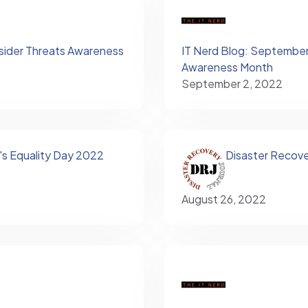
nsider Threats Awareness
IT Nerd Blog: September 
Awareness Month
September 2, 2022
s Equality Day 2022
Disaster Recove
August 26, 2022