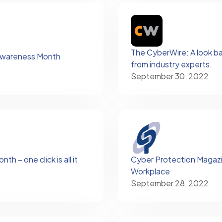
The CyberWire: A look ba
Awareness Month
from industry experts.
September 30, 2022
 – one click is all it
Cyber Protection Magazine
Workplace
September 28, 2022