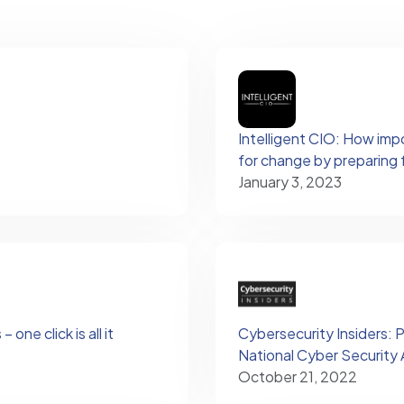
Intelligent CIO: How imp
for change by preparing 
January 3, 2023
one click is all it
Cybersecurity Insiders: 
National Cyber Securit
October 21, 2022