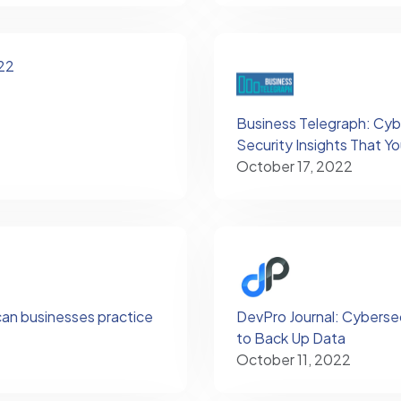
22
Business Telegraph: Cyb
Security Insights That 
October 17, 2022
can businesses practice
DevPro Journal: Cyberse
to Back Up Data
October 11, 2022