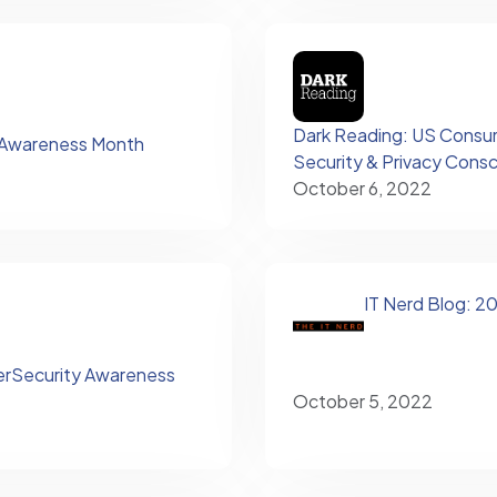
Dark Reading: US Consum
 Awareness Month
Security & Privacy Cons
October 6, 2022
IT Nerd Blog: 
erSecurity Awareness
October 5, 2022