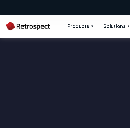
Products
Solutions