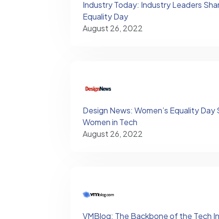
Industry Today: Industry Leaders Sha
Equality Day
August 26, 2022
Design News: Women’s Equality Day S
Women in Tech
August 26, 2022
VMBlog: The Backbone of the Tech In