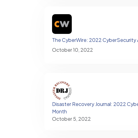
The CyberWire: 2022 CyberSecurity
October 10, 2022
Disaster Recovery Journal: 2022 Cyb
Month
October 5, 2022