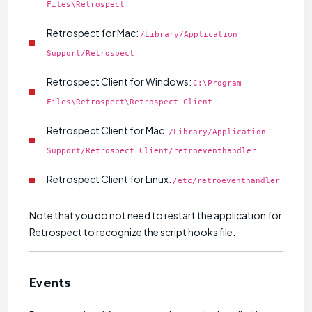
Files\Retrospect
Retrospect for Mac:
/Library/Application
Support/Retrospect
Retrospect Client for Windows:
C:\Program
Files\Retrospect\Retrospect Client
Retrospect Client for Mac:
/Library/Application
Support/Retrospect Client/retroeventhandler
Retrospect Client for Linux:
/etc/retroeventhandler
Note that you do not need to restart the application for
Retrospect to recognize the script hooks file.
Events