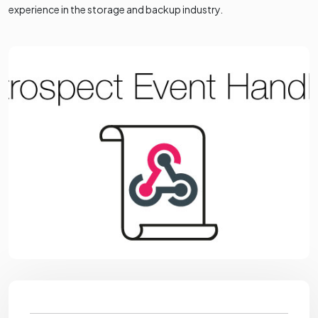
experience in the storage and backup industry.