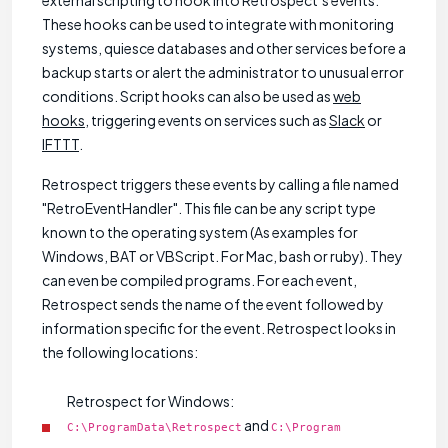
external scripting to hook into Retrospect’s events.
These hooks can be used to integrate with monitoring
systems, quiesce databases and other services before a
backup starts or alert the administrator to unusual error
conditions. Script hooks can also be used as
web
hooks
, triggering events on services such as
Slack
or
IFTTT
.
Retrospect triggers these events by calling a file named
"RetroEventHandler". This file can be any script type
known to the operating system (As examples for
Windows, BAT or VBScript. For Mac, bash or ruby). They
can even be compiled programs. For each event,
Retrospect sends the name of the event followed by
information specific for the event. Retrospect looks in
the following locations:
Retrospect for Windows:
and
C:\ProgramData\Retrospect
C:\Program