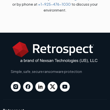
or by phone at
+1-925-476-1030
to discuss your
environment.
Simple, safe, secure ransomware protection