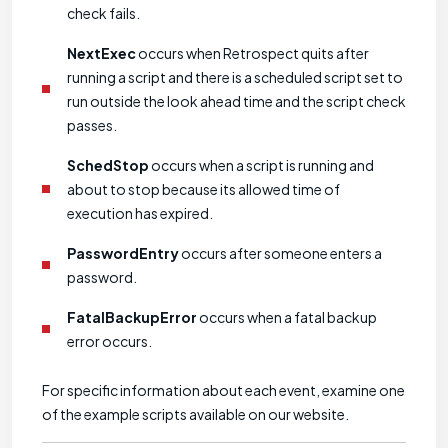
check fails.
NextExec
occurs when Retrospect quits after
running a script and there is a scheduled script set to
run outside the look ahead time and the script check
passes.
SchedStop
occurs when a script is running and
about to stop because its allowed time of
execution has expired.
PasswordEntry
occurs after someone enters a
password.
FatalBackupError
occurs when a fatal backup
error occurs.
For specific information about each event, examine one
of the example scripts available on our website.