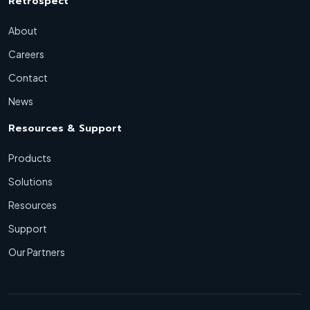
Retrospect
About
Careers
Contact
News
Resources & Support
Products
Solutions
Resources
Support
Our Partners