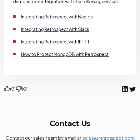
demonstrate integration with the following services:
Integrating Retrospect with Nagios
Integrating Retrospect with Slack
Integrating Retrospect with IFTTT
How to Protect MongoDB with Retrospect
(0)
(0)
Contact Us
Contact our sales team by email at
sales@retrospect.com