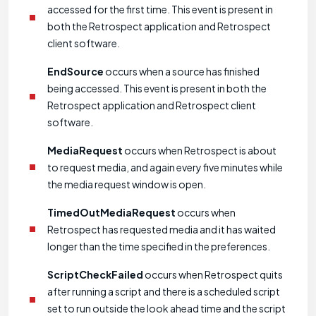
accessed for the first time. This event is present in
both the Retrospect application and Retrospect
client software.
EndSource
occurs when a source has finished
being accessed. This event is present in both the
Retrospect application and Retrospect client
software.
MediaRequest
occurs when Retrospect is about
to request media, and again every five minutes while
the media request window is open.
TimedOutMediaRequest
occurs when
Retrospect has requested media and it has waited
longer than the time specified in the preferences.
ScriptCheckFailed
occurs when Retrospect quits
after running a script and there is a scheduled script
set to run outside the look ahead time and the script