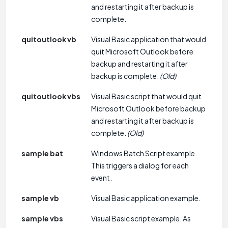
and restarting it after backup is
complete.
quitoutlook vb
Visual Basic application that would
quit Microsoft Outlook before
backup and restarting it after
backup is complete.
(Old)
quitoutlook vbs
Visual Basic script that would quit
Microsoft Outlook before backup
and restarting it after backup is
complete.
(Old)
sample bat
Windows Batch Script example.
This triggers a dialog for each
event.
sample vb
Visual Basic application example.
sample vbs
Visual Basic script example. As