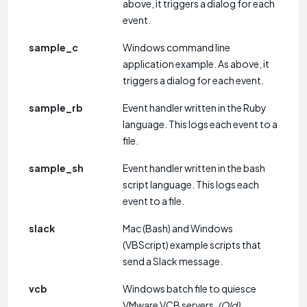
above, it triggers a dialog for each
event.
sample_c
Windows command line
application example. As above, it
triggers a dialog for each event.
sample_rb
Event handler written in the Ruby
language. This logs each event to a
file.
sample_sh
Event handler written in the bash
script language. This logs each
event to a file.
slack
Mac (Bash) and Windows
(VBScript) example scripts that
send a Slack message.
vcb
Windows batch file to quiesce
VMware VCB servers.
(Old)