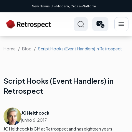
UI - Modern, Cross-Platform
Home
Blog
Script Hooks (Event Handlers) in Retrospect
Script Hooks (Event Handlers) in
Retrospect
JG Heithcock
junho 6, 2017
JG Heithcock is GM at Retrospect and has eighteen years