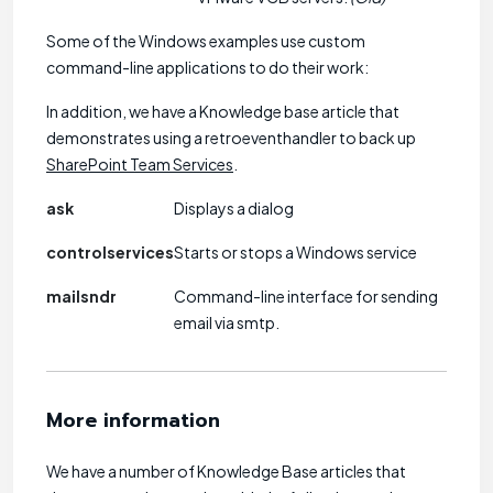
Some of the Windows examples use custom
command-line applications to do their work:
In addition, we have a Knowledge base article that
demonstrates using a retroeventhandler to back up
SharePoint Team Services
.
ask
Displays a dialog
controlservices
Starts or stops a Windows service
mailsndr
Command-line interface for sending
email via smtp.
More information
We have a number of Knowledge Base articles that