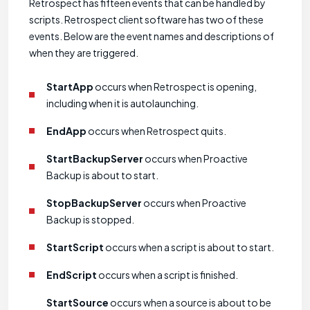
Retrospect has fifteen events that can be handled by
scripts. Retrospect client software has two of these
events. Below are the event names and descriptions of
when they are triggered.
StartApp
occurs when Retrospect is opening,
including when it is autolaunching.
EndApp
occurs when Retrospect quits.
StartBackupServer
occurs when Proactive
Backup is about to start.
StopBackupServer
occurs when Proactive
Backup is stopped.
StartScript
occurs when a script is about to start.
EndScript
occurs when a script is finished.
StartSource
occurs when a source is about to be