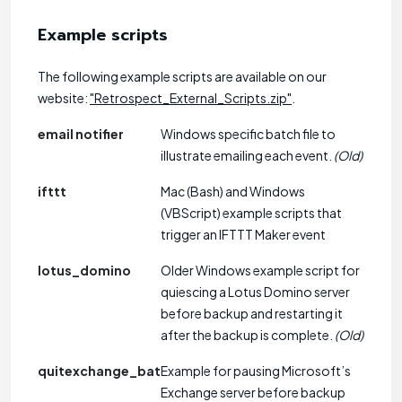
Example scripts
The following example scripts are available on our
website:
"Retrospect_External_Scripts.zip"
.
email notifier
Windows specific batch file to
illustrate emailing each event.
(Old)
ifttt
Mac (Bash) and Windows
(VBScript) example scripts that
trigger an IFTTT Maker event
lotus_domino
Older Windows example script for
quiescing a Lotus Domino server
before backup and restarting it
after the backup is complete.
(Old)
quitexchange_bat
Example for pausing Microsoft’s
Exchange server before backup