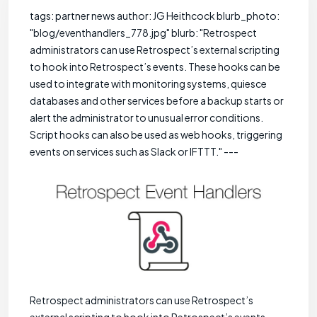
tags: partner news author: JG Heithcock blurb_photo:
"blog/eventhandlers_778.jpg" blurb: "Retrospect
administrators can use Retrospect’s external scripting
to hook into Retrospect’s events. These hooks can be
used to integrate with monitoring systems, quiesce
databases and other services before a backup starts or
alert the administrator to unusual error conditions.
Script hooks can also be used as web hooks, triggering
events on services such as Slack or IFTTT." ---
Retrospect administrators can use Retrospect’s