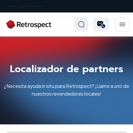
New: Retrospect 20.0.1
Localizador de partners
¿Necesita ayuda in situ para Retrospect? ¡Llame a uno de
nuestros revendedores locales!