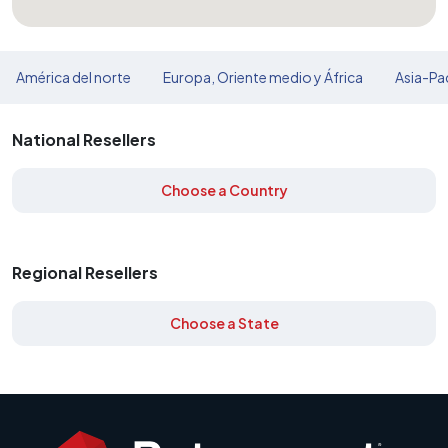
América del norte
Europa, Oriente medio y África
Asia-Pac
National Resellers
Choose a Country
Regional Resellers
Choose a State