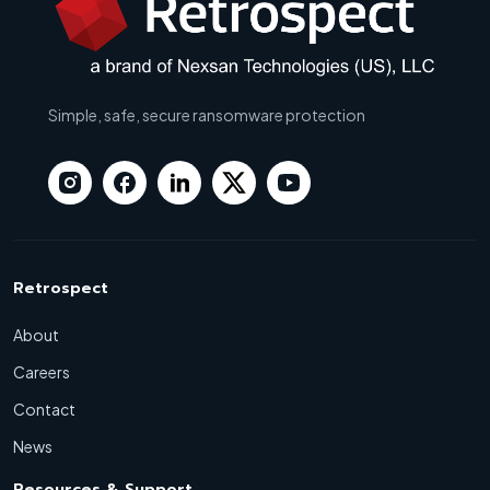
Simple, safe, secure ransomware protection
Retrospect
About
Careers
Contact
News
Resources & Support