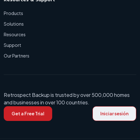
Products
Solutions
Resources
Support
Our Partners
Retrospect Backup is trusted by over 500,000 homes
and businesses in over 100 countries.
Get a Free Trial
Iniciar sesión