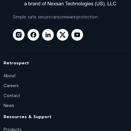
Simple, safe, secure ransomware protection
Retrospect
About
Careers
Contact
News
Resources & Support
Products