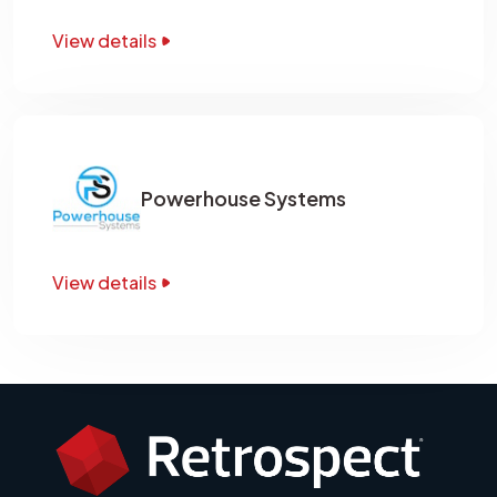
View details
Powerhouse Systems
View details