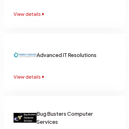
View details
Advanced IT Resolutions
View details
Bug Busters Computer
Services