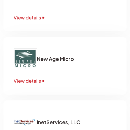
View details
New Age Micro
View details
InetServices, LLC