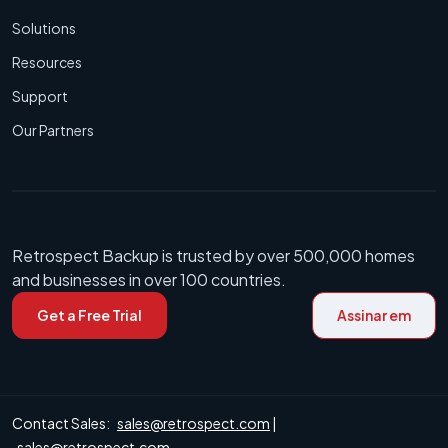
Solutions
Resources
Support
Our Partners
Retrospect Backup is trusted by over 500,000 homes
and businesses in over 100 countries.
Get a Free Trial
Assinar em
Contact Sales:
sales@retrospect.com
|
sales@retrospect.com