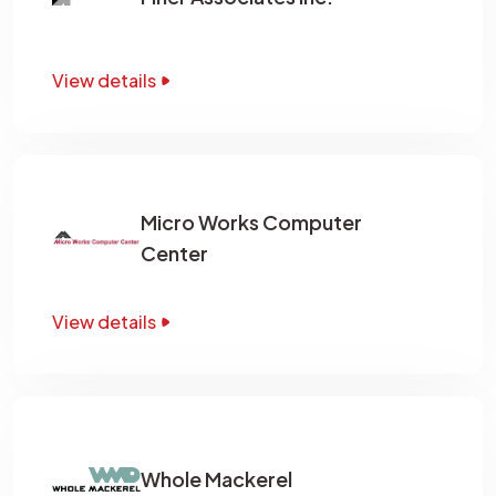
View details
Micro Works Computer
Center
View details
Whole Mackerel