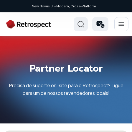
New Novus UI - Modern, Cross-Platform
Partner Locator
Precisa de suporte on-site para o Retrospect? Ligue
para um de nossos revendedores locais!