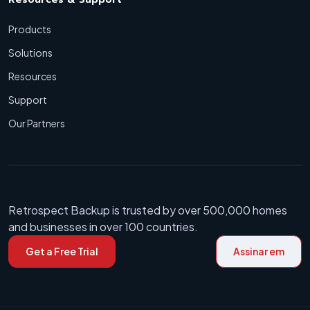
Products
Solutions
Resources
Support
Our Partners
Retrospect Backup is trusted by over 500,000 homes
and businesses in over 100 countries.
Get a Free Trial
Assinar em