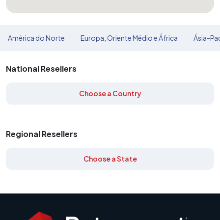
América do Norte
Europa, Oriente Médio e África
Ásia-Pac
National Resellers
Choose a Country
Regional Resellers
Choose a State