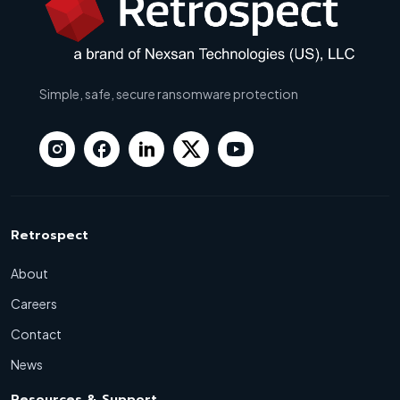
Simple, safe, secure ransomware protection
Retrospect
About
Careers
Contact
News
Resources & Support