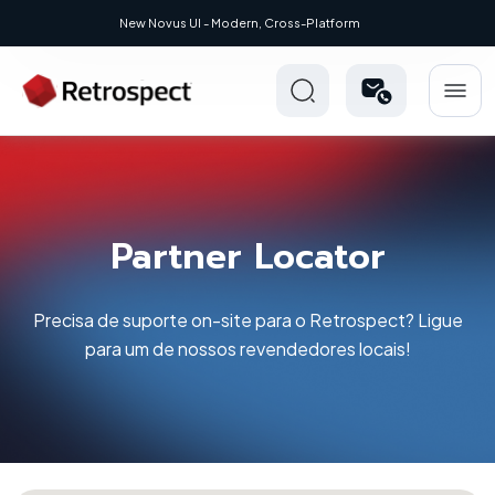
New Novus UI - Modern, Cross-Platform
Partner Locator
Precisa de suporte on-site para o Retrospect? Ligue
para um de nossos revendedores locais!