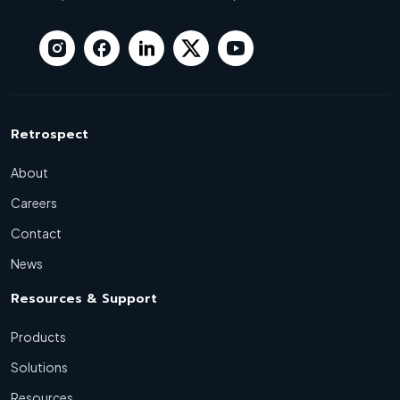
Retrospect
About
Careers
Contact
News
Resources & Support
Products
Solutions
Resources