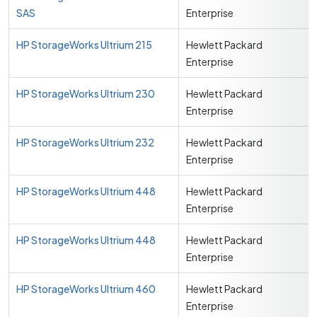
SAS
Enterprise
HP StorageWorks Ultrium 215
Hewlett Packard
Enterprise
HP StorageWorks Ultrium 230
Hewlett Packard
Enterprise
HP StorageWorks Ultrium 232
Hewlett Packard
Enterprise
HP StorageWorks Ultrium 448
Hewlett Packard
Enterprise
HP StorageWorks Ultrium 448
Hewlett Packard
Enterprise
HP StorageWorks Ultrium 460
Hewlett Packard
Enterprise