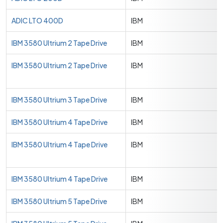
ADIC LTO 400D
IBM
IBM 3580 Ultrium 2 Tape Drive
IBM
IBM 3580 Ultrium 2 Tape Drive
IBM
IBM 3580 Ultrium 3 Tape Drive
IBM
IBM 3580 Ultrium 4 Tape Drive
IBM
IBM 3580 Ultrium 4 Tape Drive
IBM
IBM 3580 Ultrium 4 Tape Drive
IBM
IBM 3580 Ultrium 5 Tape Drive
IBM