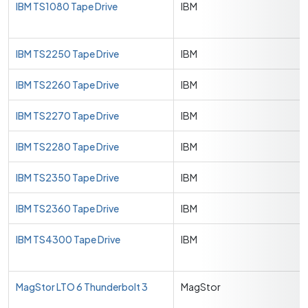
IBM TS1080 Tape Drive
IBM
IBM TS2250 Tape Drive
IBM
IBM TS2260 Tape Drive
IBM
IBM TS2270 Tape Drive
IBM
IBM TS2280 Tape Drive
IBM
IBM TS2350 Tape Drive
IBM
IBM TS2360 Tape Drive
IBM
IBM TS4300 Tape Drive
IBM
MagStor LTO 6 Thunderbolt 3
MagStor