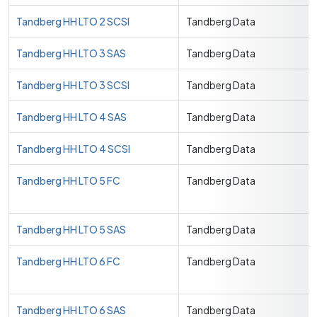
Tandberg HH LTO 2 SCSI
Tandberg Data
Tandberg HH LTO 3 SAS
Tandberg Data
Tandberg HH LTO 3 SCSI
Tandberg Data
Tandberg HH LTO 4 SAS
Tandberg Data
Tandberg HH LTO 4 SCSI
Tandberg Data
Tandberg HH LTO 5 FC
Tandberg Data
Tandberg HH LTO 5 SAS
Tandberg Data
Tandberg HH LTO 6 FC
Tandberg Data
Tandberg HH LTO 6 SAS
Tandberg Data