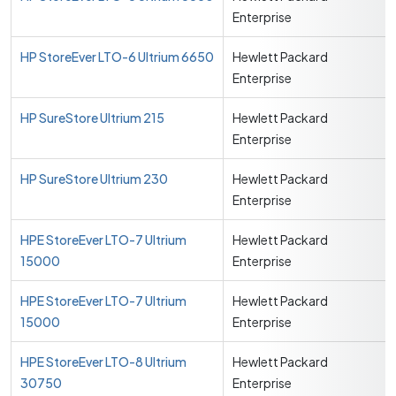
Enterprise
HP StoreEver LTO-6 Ultrium 6650
Hewlett Packard
Enterprise
HP SureStore Ultrium 215
Hewlett Packard
Enterprise
HP SureStore Ultrium 230
Hewlett Packard
Enterprise
HPE StoreEver LTO-7 Ultrium
Hewlett Packard
15000
Enterprise
HPE StoreEver LTO-7 Ultrium
Hewlett Packard
15000
Enterprise
HPE StoreEver LTO-8 Ultrium
Hewlett Packard
30750
Enterprise