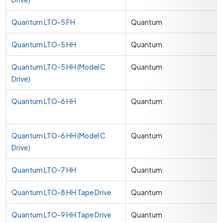
Quantum LTO-5 FH
Quantum
Quantum LTO-5 HH
Quantum
Quantum LTO-5 HH (Model C
Quantum
Drive)
Quantum LTO-6 HH
Quantum
Quantum LTO-6 HH (Model C
Quantum
Drive)
Quantum LTO-7 HH
Quantum
Quantum LTO-8 HH Tape Drive
Quantum
Quantum LTO-9 HH Tape Drive
Quantum