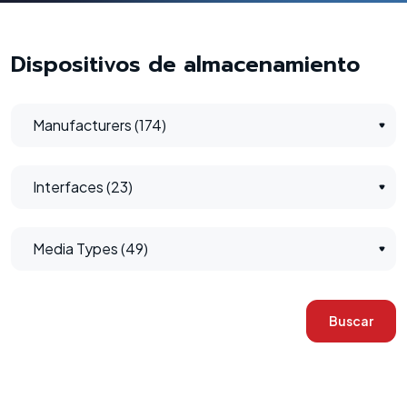
Dispositivos de almacenamiento
Manufacturers (174)
Interfaces (23)
Media Types (49)