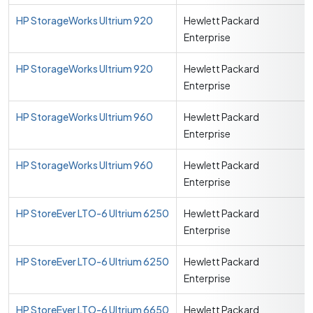
HP StorageWorks Ultrium 920
Hewlett Packard
Enterprise
HP StorageWorks Ultrium 920
Hewlett Packard
Enterprise
HP StorageWorks Ultrium 960
Hewlett Packard
Enterprise
HP StorageWorks Ultrium 960
Hewlett Packard
Enterprise
HP StoreEver LTO-6 Ultrium 6250
Hewlett Packard
Enterprise
HP StoreEver LTO-6 Ultrium 6250
Hewlett Packard
Enterprise
HP StoreEver LTO-6 Ultrium 6650
Hewlett Packard