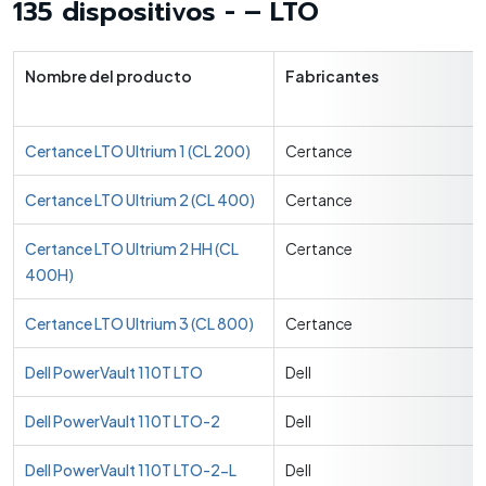
135 dispositivos - – LTO
Nombre del producto
Fabricantes
Certance LTO Ultrium 1 (CL 200)
Certance
Certance LTO Ultrium 2 (CL 400)
Certance
Certance LTO Ultrium 2 HH (CL
Certance
400H)
Certance LTO Ultrium 3 (CL 800)
Certance
Dell PowerVault 110T LTO
Dell
Dell PowerVault 110T LTO-2
Dell
Dell PowerVault 110T LTO-2-L
Dell