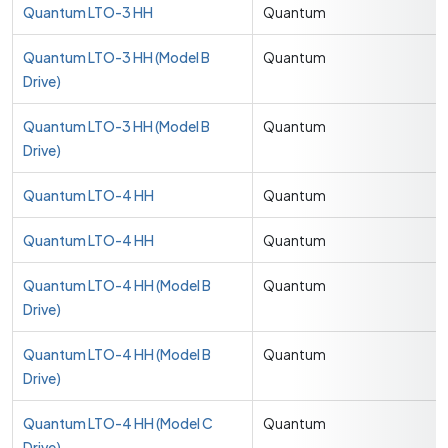
Quantum LTO-3 HH
Quantum
Quantum LTO-3 HH (Model B
Quantum
Drive)
Quantum LTO-3 HH (Model B
Quantum
Drive)
Quantum LTO-4 HH
Quantum
Quantum LTO-4 HH
Quantum
Quantum LTO-4 HH (Model B
Quantum
Drive)
Quantum LTO-4 HH (Model B
Quantum
Drive)
Quantum LTO-4 HH (Model C
Quantum
Drive)