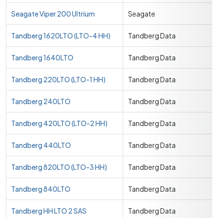
Seagate Viper 200 Ultrium
Seagate
Tandberg 1620LTO (LTO-4 HH)
Tandberg Data
Tandberg 1640LTO
Tandberg Data
Tandberg 220LTO (LTO-1 HH)
Tandberg Data
Tandberg 240LTO
Tandberg Data
Tandberg 420LTO (LTO-2 HH)
Tandberg Data
Tandberg 440LTO
Tandberg Data
Tandberg 820LTO (LTO-3 HH)
Tandberg Data
Tandberg 840LTO
Tandberg Data
Tandberg HH LTO 2 SAS
Tandberg Data