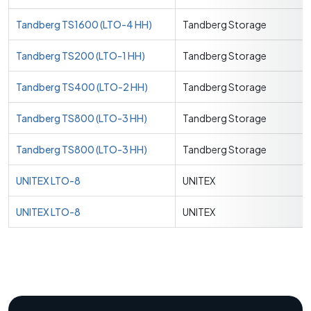
Tandberg TS1600 (LTO-4 HH)
Tandberg Storage
Tandberg TS200 (LTO-1 HH)
Tandberg Storage
Tandberg TS400 (LTO-2 HH)
Tandberg Storage
Tandberg TS800 (LTO-3 HH)
Tandberg Storage
Tandberg TS800 (LTO-3 HH)
Tandberg Storage
UNITEX LTO-8
UNITEX
UNITEX LTO-8
UNITEX