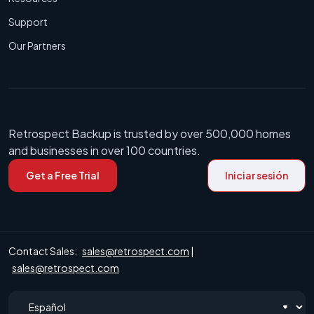
Support
Our Partners
Retrospect Backup is trusted by over 500,000 homes
and businesses in over 100 countries.
Get a Free Trial
Iniciar sesión
Contact Sales:
sales@retrospect.com
|
sales@retrospect.com