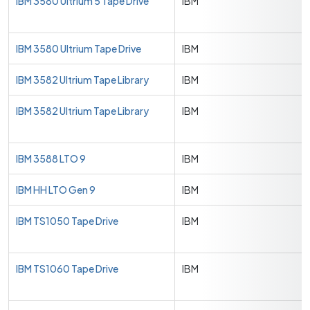
IBM 3580 Ultrium 5 Tape Drive
IBM
IBM 3580 Ultrium Tape Drive
IBM
IBM 3582 Ultrium Tape Library
IBM
IBM 3582 Ultrium Tape Library
IBM
IBM 3588 LTO 9
IBM
IBM HH LTO Gen 9
IBM
IBM TS1050 Tape Drive
IBM
IBM TS1060 Tape Drive
IBM