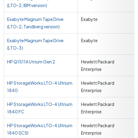
(LTO-2, IBM version)
Exabyte Magnum Tape Drive
Exabyte
(LTO-2, Tandberg version)
Exabyte Magnum Tape Drive
Exabyte
(LTO-3)
HP Q1511A Utrium Gen 2
Hewlett Packard
Enterprise
HP StorageWorks LTO-4 Ultrium
Hewlett Packard
1840
Enterprise
HP StorageWorks LTO-4 Ultrium
Hewlett Packard
1840 FC
Enterprise
HP StorageWorks LTO-4 Ultrium
Hewlett Packard
1840 SCSI
Enterprise