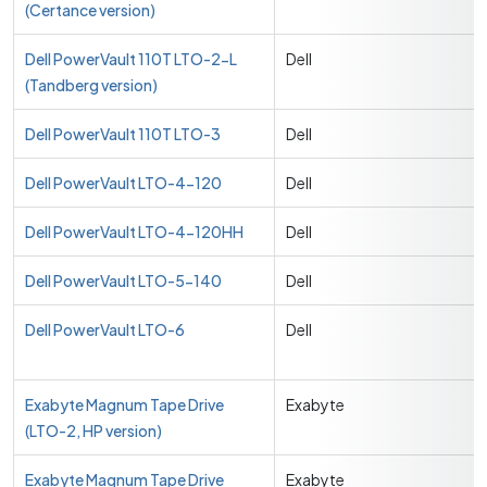
(Certance version)
Dell PowerVault 110T LTO-2-L
Dell
(Tandberg version)
Dell PowerVault 110T LTO-3
Dell
Dell PowerVault LTO-4-120
Dell
Dell PowerVault LTO-4-120HH
Dell
Dell PowerVault LTO-5-140
Dell
Dell PowerVault LTO-6
Dell
Exabyte Magnum Tape Drive
Exabyte
(LTO-2, HP version)
Exabyte Magnum Tape Drive
Exabyte