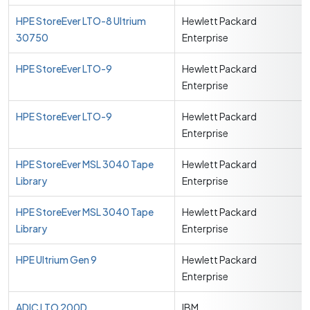
HPE StoreEver LTO-8 Ultrium
Hewlett Packard
30750
Enterprise
HPE StoreEver LTO-9
Hewlett Packard
Enterprise
HPE StoreEver LTO-9
Hewlett Packard
Enterprise
HPE StoreEver MSL 3040 Tape
Hewlett Packard
Library
Enterprise
HPE StoreEver MSL 3040 Tape
Hewlett Packard
Library
Enterprise
HPE Ultrium Gen 9
Hewlett Packard
Enterprise
ADIC LTO 200D
IBM