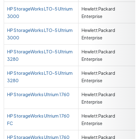
HP StorageWorks LTO-5 Ultrium
Hewlett Packard
3000
Enterprise
HP StorageWorks LTO-5 Ultrium
Hewlett Packard
3000
Enterprise
HP StorageWorks LTO-5 Ultrium
Hewlett Packard
3280
Enterprise
HP StorageWorks LTO-5 Ultrium
Hewlett Packard
3280
Enterprise
HP StorageWorks Ultrium 1760
Hewlett Packard
Enterprise
HP StorageWorks Ultrium 1760
Hewlett Packard
FC
Enterprise
HP StorageWorks Ultrium 1760
Hewlett Packard