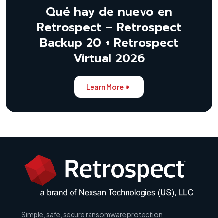
Qué hay de nuevo en
Retrospect – Retrospect
Backup 20 + Retrospect
Virtual 2026
Learn More
Simple, safe, secure ransomware protection