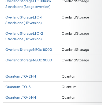
Overland Storage LTO Ultrium
Overland Storage
Standalone (Seagate version)
Overland Storage LTO-1
Overland Storage
Standalone (HP version)
Overland Storage LTO-2
Overland Storage
Standalone (HP version)
Overland Storage NEOxl 8000
Overland Storage
Overland Storage NEOxl 8000
Overland Storage
Quantum LTO-2 HH
Quantum
Quantum LTO-3
Quantum
Quantum LTO-3 HH
Quantum