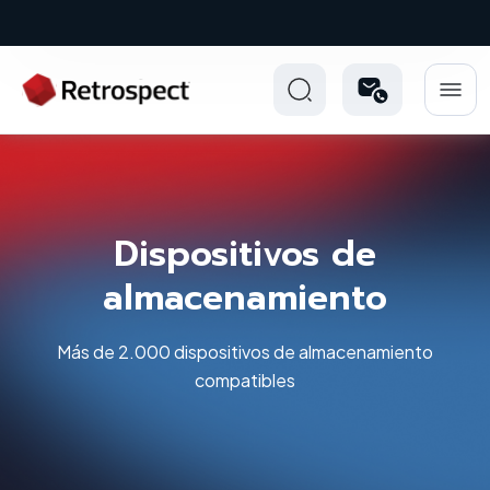
New: Retrospect 20.0.1
Dispositivos de
almacenamiento
Más de 2.000 dispositivos de almacenamiento
compatibles