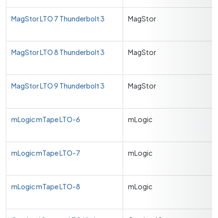
MagStor LTO 7 Thunderbolt 3
MagStor
MagStor LTO 8 Thunderbolt 3
MagStor
MagStor LTO 9 Thunderbolt 3
MagStor
mLogic mTape LTO-6
mLogic
mLogic mTape LTO-7
mLogic
mLogic mTape LTO-8
mLogic